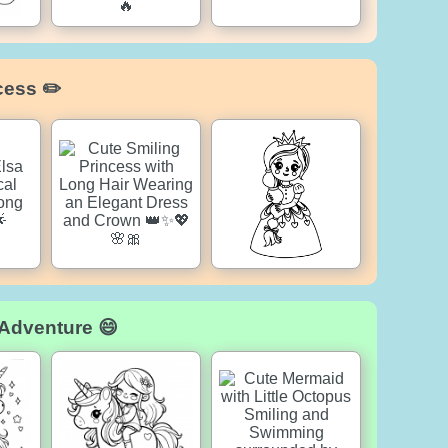
cess ✏️
 Adventure 😄