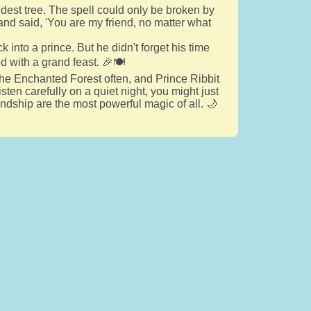
ldest tree. The spell could only be broken by
 and said, 'You are my friend, no matter what
k into a prince. But he didn't forget his time
d with a grand feast. 🎉🍽️
 the Enchanted Forest often, and Prince Ribbit
sten carefully on a quiet night, you might just
endship are the most powerful magic of all. 🌙