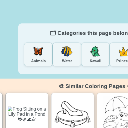
🗂️ Categories this page belon
Animals
Water
Kawaii
Prince
🎨 Similar Coloring Pages 