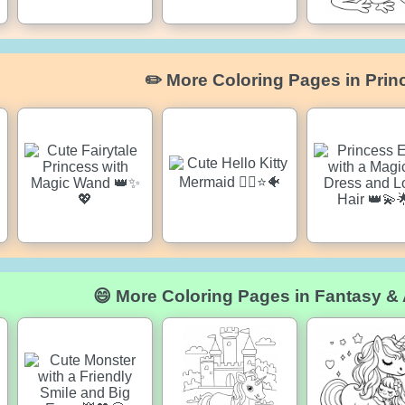
✏️ More Coloring Pages in Prin
😄 More Coloring Pages in Fantasy &