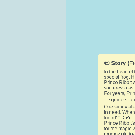
📜 Story (Fi
In the heart of
special frog. 
Prince Ribbit 
sorceress cast
For years, Pri
—squirrels, bu
One sunny afte
in need. When 
friend?' 🌞🌸
Prince Ribbit's
for the magic 
grumpy old toa