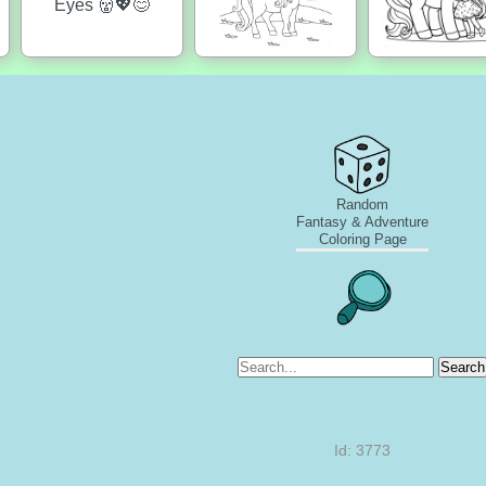
Random
Fantasy & Adventure
Coloring Page
Search
Id: 3773