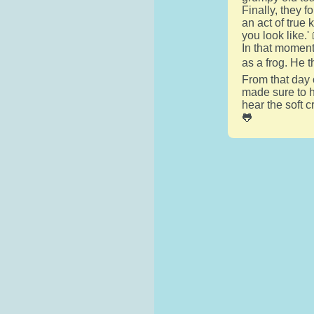
Finally, they 
an act of true 
you look like.'
In that moment,
as a frog. He 
From that day 
made sure to he
hear the soft 
🐸