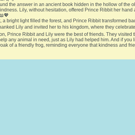
found the answer in an ancient book hidden in the hollow of the o
kindness. Lily, without hesitation, offered Prince Ribbit her hand
 📖💖
 a bright light filled the forest, and Prince Ribbit transformed bac
thanked Lily and invited her to his kingdom, where they celebrate
on, Prince Ribbit and Lily were the best of friends. They visited
lp any animal in need, just as Lily had helped him. And if you li
croak of a friendly frog, reminding everyone that kindness and fri