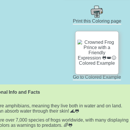
Print this Coloring page
Go to Colored Example
nal Info and Facts
re amphibians, meaning they live both in water and on land.
n absorb water through their skin! 🌊🐸
re over 7,000 species of frogs worldwide, with many displaying
colors as warnings to predators. 🌈🐸