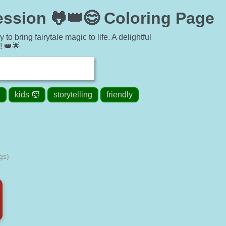
ession 🐸👑😊 Coloring Page
o bring fairytale magic to life. A delightful
y! 👑🌟
✨
kids 🧒
storytelling
friendly
gs)