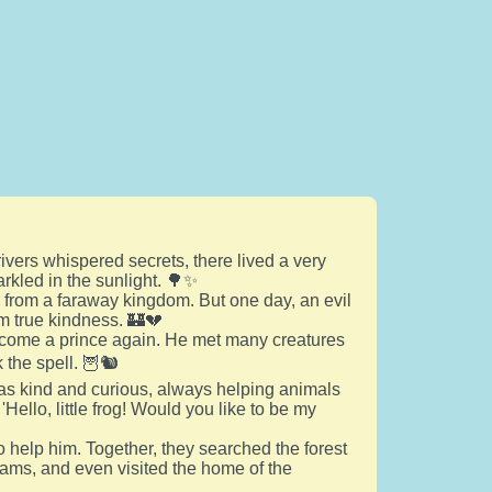
rivers whispered secrets, there lived a very
rkled in the sunlight. 🌳✨
 from a faraway kingdom. But one day, an evil
m true kindness. 🏰💔
become a prince again. He met many creatures
the spell. 🦉🐿️
as kind and curious, always helping animals
ello, little frog! Would you like to be my
to help him. Together, they searched the forest
reams, and even visited the home of the