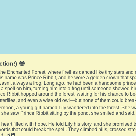
ction!) 😂
 the Enchanted Forest, where fireflies danced like tiny stars and 
His name was Prince Ribbit, and he wore a golden crown that spa
wasn't always a frog. Long ago, he had been a handsome prince
 a spell on him, turning him into a frog until someone showed hi
nce Ribbit hopped around the forest, waiting for his chance to 
tterflies, and even a wise old owl—but none of them could break 
rnoon, a young girl named Lily wandered into the forest. She w
she saw Prince Ribbit sitting by the pond, she smiled and said, 'H
 heart filled with hope. He told Lily his story, and she promised 
words that could break the spell. They climbed hills, crossed st
d. 🌿🐸