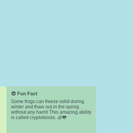
😎 Fun Fact
Some frogs can freeze solid during
winter and thaw out in the spring
without any harm! This amazing ability
is called cryptobiosis. 🧊🐸