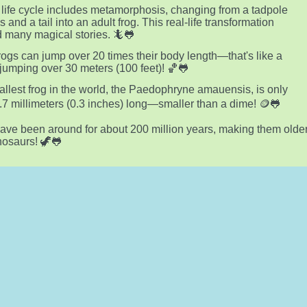
s life cycle includes metamorphosis, changing from a tadpole
ls and a tail into an adult frog. This real-life transformation
d many magical stories. 🦎🐸
ogs can jump over 20 times their body length—that's like a
umping over 30 meters (100 feet)! 🏀🐸
llest frog in the world, the Paedophryne amauensis, is only
.7 millimeters (0.3 inches) long—smaller than a dime! 🪙🐸
ave been around for about 200 million years, making them olde
nosaurs! 🦖🐸