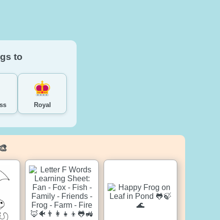
gs to
ss
Royal
🎨