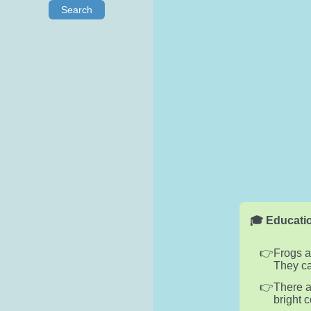
Search
🎓 Educatio
Frogs a
They ca
There a
bright 