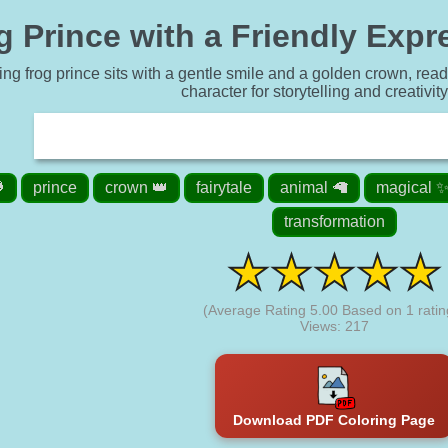
 Prince with a Friendly Expr
ng frog prince sits with a gentle smile and a golden crown, ready t
character for storytelling and creativit

prince
crown 👑
fairytale
animal 🦙
magical 
transformation
(Average Rating
5.00
Based on
1
ratin
Views: 217
Download PDF Coloring Page