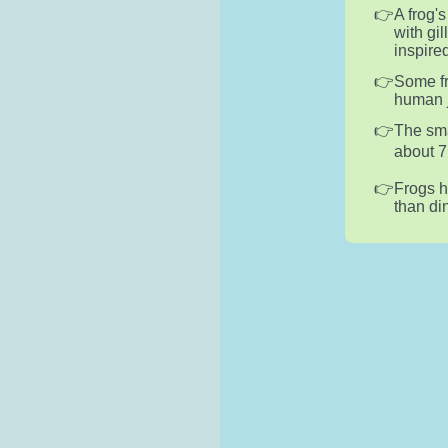
A frog'
with gil
inspire
Some fr
human j
The sma
about 7
Frogs h
than di