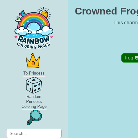
Crowned Frog
This charmi
frog 
To Princess
Random
Princess
Coloring Page