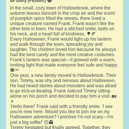
📜 Story (Fiction!) 😂
In the small, cozy town of Hollowbrook, where the
autumn leaves danced in the crisp air and the scent
of pumpkin spice filled the streets, there lived a
unique creature named Frank. Frank wasn't like the
other kids in town. He had a stitched smile, bolts on
his neck, and a heart full of kindness. 🌳🍂
Every Halloween, Frank would light up his lantern
and walk through the town, spreading joy and
laughter. The children loved him because he always
had the best candy and the most creative costumes.
Frank's lantern was special—it glowed with a warm,
inviting light that made everyone feel safe and happy.
🎃🔦
One year, a new family moved to Hollowbrook. Their
son, Timmy, was shy and nervous about Halloween.
He had heard stories about monsters and was afraid
to go trick-or-treating. Frank noticed Timmy sitting
alone on his porch and decided to pay him a visit. 🏡
👦
'Hello there!' Frank said with a friendly smile. 'I see
you're new here. Would you like to join me on my
Halloween adventure? I promise I'm not scary—I'm
just a big softie!' 😊👻
Timmy hesitated but finally agreed. Together, they