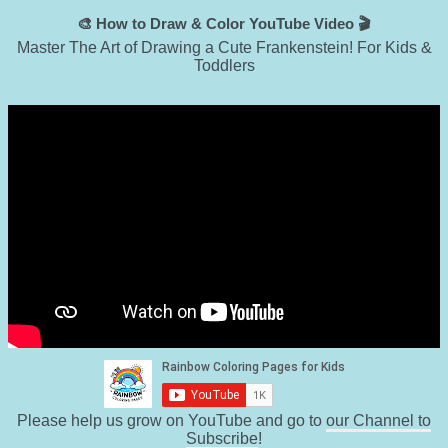
🎨 How to Draw & Color YouTube Video 🎬
Master The Art of Drawing a Cute Frankenstein! For Kids &
Toddlers
Please help us grow on YouTube and go to
our Channel to
Subscribe
!