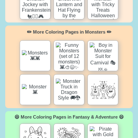
✏️ More Coloring Pages in Monsters ✏️
😄 More Coloring Pages in Fantasy & Adventure 😄