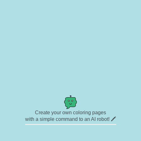
Create your own coloring pages
with a simple command to an AI robot! 🖍️