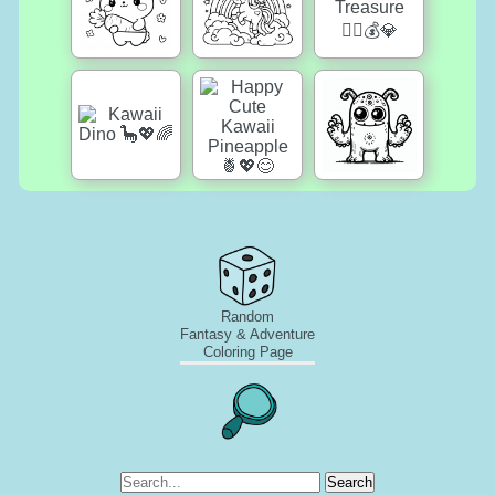
Random
Fantasy & Adventure
Coloring Page
Search