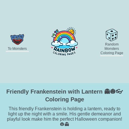
Random
To Monsters
Monsters
Coloring Page
Friendly Frankenstein with Lantern 👻🎃👓
Coloring Page
This friendly Frankenstein is holding a lantern, ready to
light up the night with a smile. His gentle demeanor and
playful look make him the perfect Halloween companion!
🎃👻