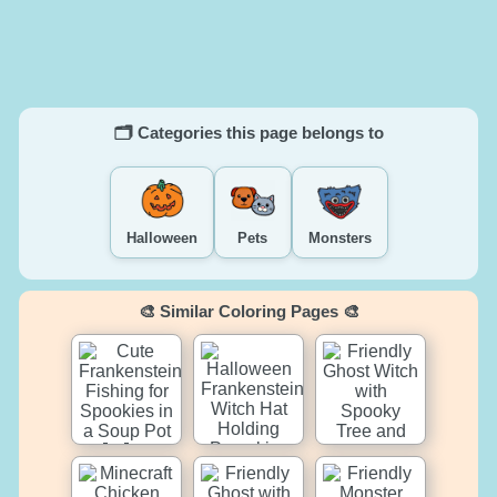
🗂️ Categories this page belongs to
Halloween
Pets
Monsters
🎨 Similar Coloring Pages 🎨