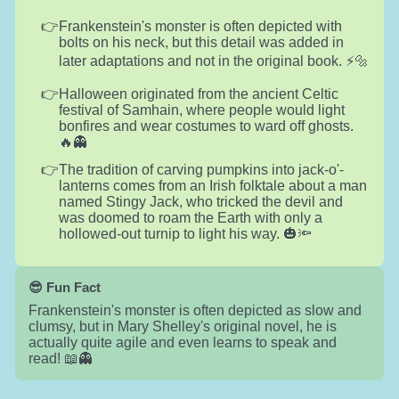
Frankenstein's monster is often depicted with
bolts on his neck, but this detail was added in
later adaptations and not in the original book. ⚡🔩
Halloween originated from the ancient Celtic
festival of Samhain, where people would light
bonfires and wear costumes to ward off ghosts.
🔥👻
The tradition of carving pumpkins into jack-o'-
lanterns comes from an Irish folktale about a man
named Stingy Jack, who tricked the devil and
was doomed to roam the Earth with only a
hollowed-out turnip to light his way. 🎃🔦
😎 Fun Fact
Frankenstein's monster is often depicted as slow and
clumsy, but in Mary Shelley's original novel, he is
actually quite agile and even learns to speak and
read! 📖👻