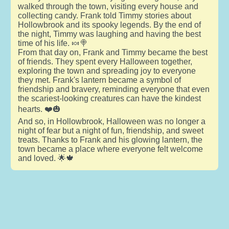
walked through the town, visiting every house and
collecting candy. Frank told Timmy stories about
Hollowbrook and its spooky legends. By the end of
the night, Timmy was laughing and having the best
time of his life. 🍬🍭
From that day on, Frank and Timmy became the best
of friends. They spent every Halloween together,
exploring the town and spreading joy to everyone
they met. Frank's lantern became a symbol of
friendship and bravery, reminding everyone that even
the scariest-looking creatures can have the kindest
hearts. ❤️🎃
And so, in Hollowbrook, Halloween was no longer a
night of fear but a night of fun, friendship, and sweet
treats. Thanks to Frank and his glowing lantern, the
town became a place where everyone felt welcome
and loved. 🌟🍁