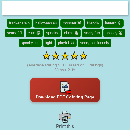
frankenstein
halloween 🎃
monster 👾
friendly
lantern 🏮
scary 🧟‍♀️
cute 😻
spooky
ghost 👻
scary-fun
holiday 🏖️
spooky-fun
light
playful 😉
scary-but-friendly
(Average Rating
5.00
Based on
1
ratings)
Views: 305
Download PDF Coloring Page
Print this