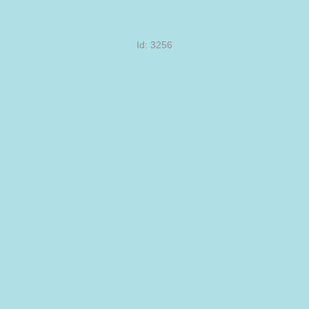
Id: 3256