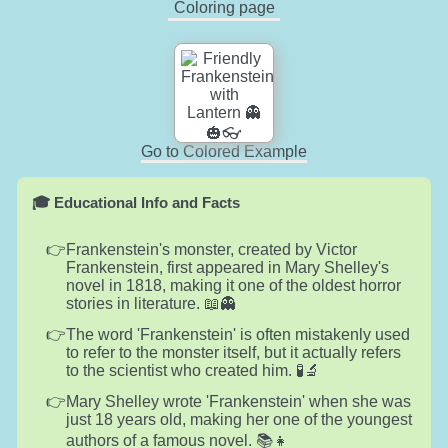
Coloring page
Go to Colored Example
🎓 Educational Info and Facts
Frankenstein's monster, created by Victor
Frankenstein, first appeared in Mary Shelley's
novel in 1818, making it one of the oldest horror
stories in literature. 📖👻
The word 'Frankenstein' is often mistakenly used
to refer to the monster itself, but it actually refers
to the scientist who created him. 🧪🔬
Mary Shelley wrote 'Frankenstein' when she was
just 18 years old, making her one of the youngest
authors of a famous novel. 📚👧