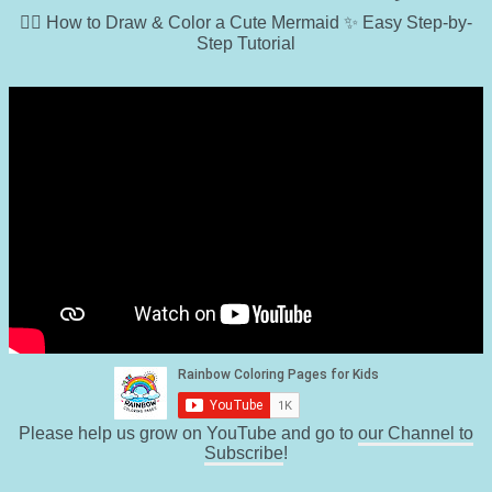
🧜‍♀️ How to Draw & Color a Cute Mermaid ✨ Easy Step-by-
Step Tutorial
Please help us grow on YouTube and go to
our Channel to
Subscribe
!