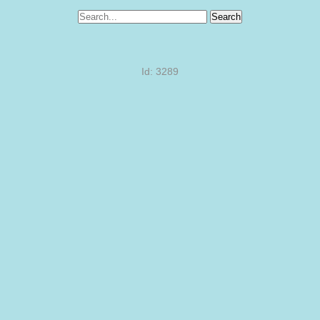
Search
Id: 3289