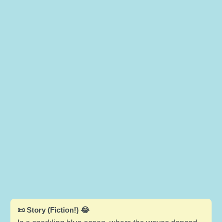
📜 Story (Fiction!) 😂