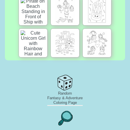
Random
Fantasy & Adventure
Coloring Page