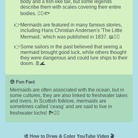
body and a fish-like tail, but some legends
describe them with scales covering their entire
bodies. 🧜‍♀️🐟
Mermaids are featured in many famous stories,
including Hans Christian Andersen's 'The Little
Mermaid,' which was published in 1837. 📖🧜‍♀️
Some sailors in the past believed that seeing a
mermaid brought good luck, while others thought
they were dangerous and could lure ships to their
doom. 🚢🌊
😎 Fun Fact
Mermaids are often associated with the ocean, but in
some cultures, they are also linked to freshwater lakes
and rivers. In Scottish folklore, mermaids are
sometimes called 'ceasg' and are said to live in
freshwater lochs! 🏞️🧜‍♀️
🎨 How to Draw & Color YouTube Video 🎬