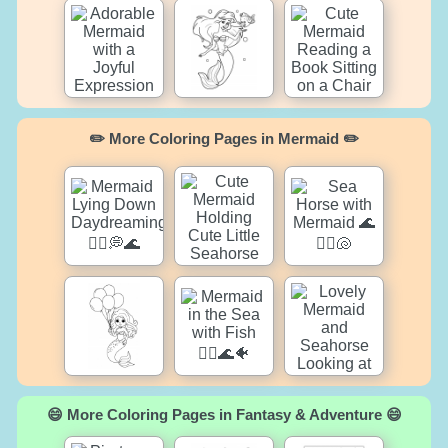
✏️ More Coloring Pages in Mermaid ✏️
😄 More Coloring Pages in Fantasy & Adventure 😄