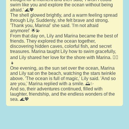
swim like you and explore the ocean without being
afraid.' 🌊💖
The shell glowed brightly, and a warm feeling spread
through Lily. Suddenly, she felt brave and strong.
'Thank you, Marina!' she said. 'I'm not afraid
anymore!' 🌟💫
From that day on, Lily and Marina became the best of
friends. They explored the ocean together,
discovering hidden caves, colorful fish, and secret
treasures. Marina taught Lily how to swim gracefully,
and Lily shared her love for the shore with Marina. 🧜‍♀️
👧
One evening, as the sun set over the ocean, Marina
and Lily sat on the beach, watching the stars twinkle
above. 'The ocean is full of magic,' Lily said. 'And so
are you,' Marina replied with a smile. 🌅✨
And so, their adventures continued, filled with
laughter, friendship, and the endless wonders of the
sea. 🌊💖