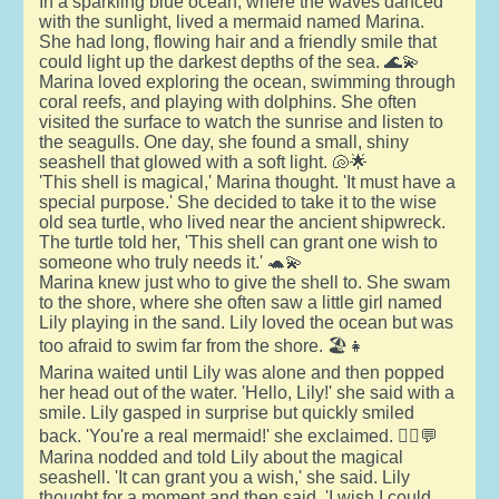
In a sparkling blue ocean, where the waves danced
with the sunlight, lived a mermaid named Marina.
She had long, flowing hair and a friendly smile that
could light up the darkest depths of the sea. 🌊💫
Marina loved exploring the ocean, swimming through
coral reefs, and playing with dolphins. She often
visited the surface to watch the sunrise and listen to
the seagulls. One day, she found a small, shiny
seashell that glowed with a soft light. 🐚🌟
'This shell is magical,' Marina thought. 'It must have a
special purpose.' She decided to take it to the wise
old sea turtle, who lived near the ancient shipwreck.
The turtle told her, 'This shell can grant one wish to
someone who truly needs it.' 🐢💫
Marina knew just who to give the shell to. She swam
to the shore, where she often saw a little girl named
Lily playing in the sand. Lily loved the ocean but was
too afraid to swim far from the shore. 🏖️👧
Marina waited until Lily was alone and then popped
her head out of the water. 'Hello, Lily!' she said with a
smile. Lily gasped in surprise but quickly smiled
back. 'You're a real mermaid!' she exclaimed. 🧜‍♀️💬
Marina nodded and told Lily about the magical
seashell. 'It can grant you a wish,' she said. Lily
thought for a moment and then said, 'I wish I could