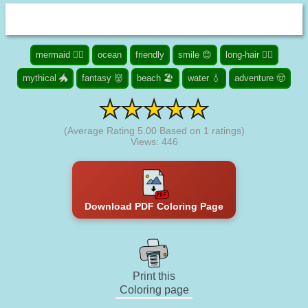
mermaid 🧜‍♀️
ocean
friendly
smile 😊
long-hair 👱‍♀️
mythical 🐲
fantasy 👹
beach 🏖️
water 💧
adventure 🤠
(Average Rating
5.00
Based on
1
ratings)
Views: 446
Download PDF Coloring Page
Print this
Coloring page