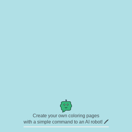
Create your own coloring pages
with a simple command to an AI robot! 🖍️