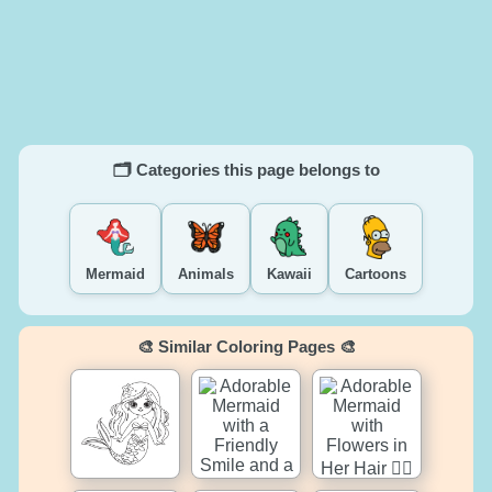
🗂️ Categories this page belongs to
Mermaid
Animals
Kawaii
Cartoons
🎨 Similar Coloring Pages 🎨