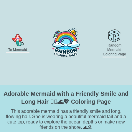
Random
To Mermaid
Mermaid
Coloring Page
Adorable Mermaid with a Friendly Smile and
Long Hair 🧜‍♀️🌊💖 Coloring Page
This adorable mermaid has a friendly smile and long,
flowing hair. She is wearing a beautiful mermaid tail and a
cute top, ready to explore the ocean depths or make new
friends on the shore. 🌊🐚