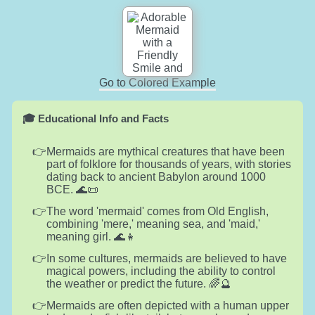
Go to Colored Example
🎓 Educational Info and Facts
Mermaids are mythical creatures that have been
part of folklore for thousands of years, with stories
dating back to ancient Babylon around 1000
BCE. 🌊📜
The word 'mermaid' comes from Old English,
combining 'mere,' meaning sea, and 'maid,'
meaning girl. 🌊👧
In some cultures, mermaids are believed to have
magical powers, including the ability to control
the weather or predict the future. 🌈🔮
Mermaids are often depicted with a human upper