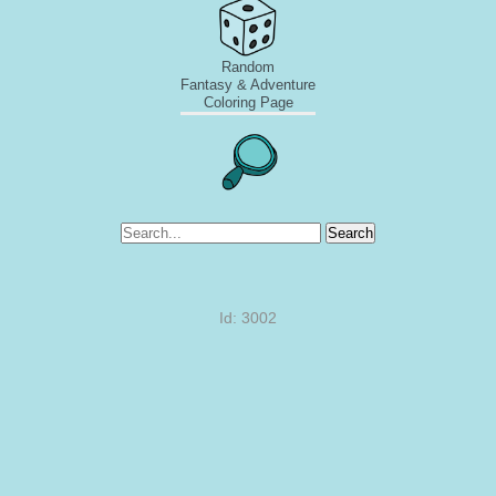
Random
Fantasy & Adventure
Coloring Page
Search
Id: 3002