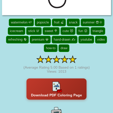
watermelon 🍉
popsicle
fruit 🍒
snack
summer 😎🌞
icecream
stick 🥢
sweet 🍭
cute 😻
fun 😜
triangle
refreshing 🔄
premium 💎
hand-drawn ✍
youtube
video
how-to
draw
(Average Rating
5.00
Based on
1
ratings)
Views: 1013
Download PDF Coloring Page