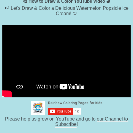
🎨 How to Draw & Color YouTube Video 🎬
🍉 Let's Draw & Color a Delicious Watermelon Popsicle Ice
Cream! 🍉
Please help us grow on YouTube and go to
our Channel to
Subscribe
!