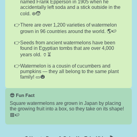
named Frank Epperson in 1905 when he
accidentally left soda and a stick outside in the
cold. ❄️🧒
There are over 1,200 varieties of watermelon
grown in 96 countries around the world. 🌎🍉
Seeds from ancient watermelons have been
found in Egyptian tombs that are over 4,000
years old. 🏺⏳
Watermelon is a cousin of cucumbers and
pumpkins — they all belong to the same plant
family! 🥒🎃
😎 Fun Fact
Square watermelons are grown in Japan by placing
the growing fruit into a box, so they take on its shape!
🟩🍉