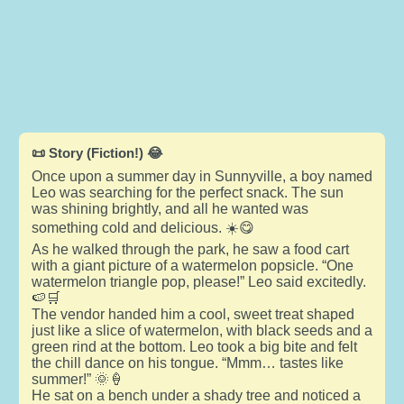
📜 Story (Fiction!) 😂
Once upon a summer day in Sunnyville, a boy named
Leo was searching for the perfect snack. The sun
was shining brightly, and all he wanted was
something cold and delicious. ☀️😋
As he walked through the park, he saw a food cart
with a giant picture of a watermelon popsicle. “One
watermelon triangle pop, please!” Leo said excitedly.
🍉🛒
The vendor handed him a cool, sweet treat shaped
just like a slice of watermelon, with black seeds and a
green rind at the bottom. Leo took a big bite and felt
the chill dance on his tongue. “Mmm… tastes like
summer!” 🌞🍦
He sat on a bench under a shady tree and noticed a