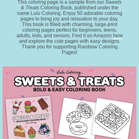
This coloring page is a sample from our
Sweets
& Treats
Coloring Book, published under the
name Lulu Coloring. Enjoy 50 adorable coloring
pages to bring joy and relaxation to your day.
This book is filled with charming, large-print
coloring pages perfect for beginners, teens,
adults, kids, and seniors. Find it on Amazon
here
and explore the cute pages with easy designs.
Thank you for supporting Rainbow Coloring
Pages!