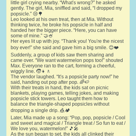
little girl crying nearby. “What's wrong?” he asked
gently. The girl, Mia, sniffled and said, “I dropped my
popsicle.” 😢🌳
Leo looked at his own treat, then at Mia. Without
thinking twice, he broke his popsicle in half and
handed her the bigger piece. “Here, you can have
some of mine.” 🤝🍧
Her eyes lit up with joy. “Thank you! You're the nicest
boy ever!” she said and gave him a big smile. 😊❤️
Suddenly, a group of kids saw them sharing and
came over. “We want watermelon pops too!” shouted
Max. Everyone ran to the cart, forming a cheerful,
wiggly line. 🧒👧🚶
The vendor laughed. “It's a popsicle party now!” he
said, handing out pop after pop. 🌈🍉
With their treats in hand, the kids sat on picnic
blankets, playing games, telling jokes, and making
popsicle stick towers. Leo taught them how to
balance the triangle-shaped popsicles without
dropping a single drip. 🎪🏕️
Later, Mia made up a song: “Pop, pop, popsicle / Cool
and sweet and magical / Triangle treat / So fun to eat /
We love you, watermelon!” 🎵🎤
As the sun began to set, the kids all clinked their