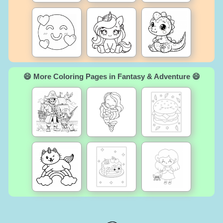
😄 More Coloring Pages in Fantasy & Adventure 😄