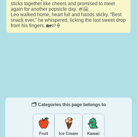
sticks together like cheers and promised to meet
again for another popsicle day. 🍧🤗
Leo walked home, heart full and hands sticky. “Best
snack ever,” he whispered, licking the last sweet drop
from his fingers. 🏡🍉🍦
🗂️ Categories this page belongs to
Fruit
Ice Cream
Kawaii