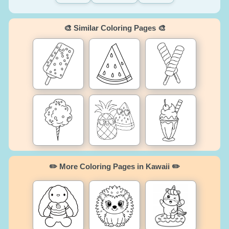
🎨 Similar Coloring Pages 🎨
✏️ More Coloring Pages in Kawaii ✏️