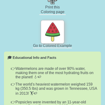
Print this
Coloring page
Go to Colored Example
🎓 Educational Info and Facts
Watermelons are made of over 90% water,
making them one of the most hydrating fruits on
the planet! 💧🍉
The world's heaviest watermelon weighed 159
kg (350.5 lbs) and was grown in Tennessee, USA
in 2013! 🏋️🍉
Popsicles were invented by an 11-year-old