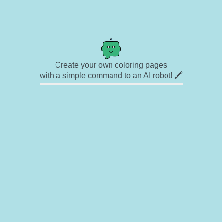
Create your own coloring pages
with a simple command to an AI robot! 🖍️
✉ Contact
🎨 Artists
🔗 Links
© Copyright
❓ About
🛡️ Privacy Statement
© 2023-2026 Rainbow Coloring Pages. All rights reserved.