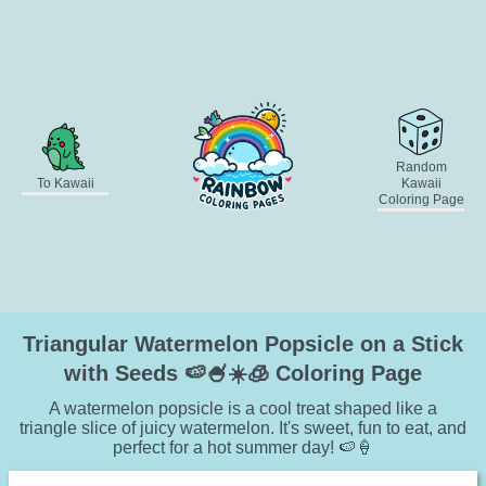
Random
To Kawaii
Kawaii
Coloring Page
Triangular Watermelon Popsicle on a Stick
with Seeds 🍉🍧☀️🧊 Coloring Page
A watermelon popsicle is a cool treat shaped like a
triangle slice of juicy watermelon. It's sweet, fun to eat, and
perfect for a hot summer day! 🍉🍦