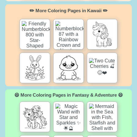
✏️ More Coloring Pages in Kawaii ✏️
😄 More Coloring Pages in Fantasy & Adventure 😄