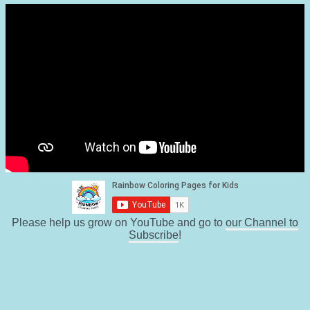
Please help us grow on YouTube and go to
our Channel to
Subscribe
!