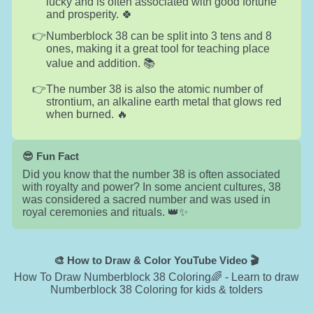
lucky and is often associated with good fortune
and prosperity. 🍀
Numberblock 38 can be split into 3 tens and 8
ones, making it a great tool for teaching place
value and addition. 📚
The number 38 is also the atomic number of
strontium, an alkaline earth metal that glows red
when burned. 🔥
😎 Fun Fact
Did you know that the number 38 is often associated
with royalty and power? In some ancient cultures, 38
was considered a sacred number and was used in
royal ceremonies and rituals. 👑✨
🎨 How to Draw & Color YouTube Video 🎬
How To Draw Numberblock 38 Coloring🌈 - Learn to draw
Numberblock 38 Coloring for kids & tolders