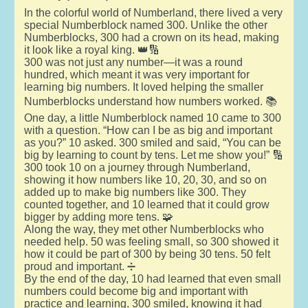
In the colorful world of Numberland, there lived a very
special Numberblock named 300. Unlike the other
Numberblocks, 300 had a crown on its head, making
it look like a royal king. 👑🔢
300 was not just any number—it was a round
hundred, which meant it was very important for
learning big numbers. It loved helping the smaller
Numberblocks understand how numbers worked. 📚
One day, a little Numberblock named 10 came to 300
with a question. “How can I be as big and important
as you?” 10 asked. 300 smiled and said, “You can be
big by learning to count by tens. Let me show you!” 🔢
300 took 10 on a journey through Numberland,
showing it how numbers like 10, 20, 30, and so on
added up to make big numbers like 300. They
counted together, and 10 learned that it could grow
bigger by adding more tens. 🧩
Along the way, they met other Numberblocks who
needed help. 50 was feeling small, so 300 showed it
how it could be part of 300 by being 30 tens. 50 felt
proud and important. ➗
By the end of the day, 10 had learned that even small
numbers could become big and important with
practice and learning. 300 smiled, knowing it had