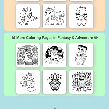
😄 More Coloring Pages in Fantasy & Adventure 😄