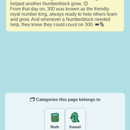
helped another Numberblock grow. 😊
From that day on, 300 was known as the friendly
royal number king, always ready to help others learn
and grow. And whenever a Numberblock needed
help, they knew they could count on 300. 👑🔢
🗂️ Categories this page belongs to
Math
Kawaii