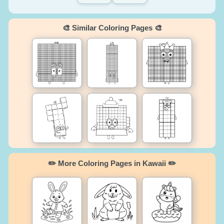
🎨 Similar Coloring Pages 🎨
✏️ More Coloring Pages in Kawaii ✏️