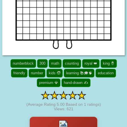
numberblock
300
math
counting
royal 👑
king 🤴
friendly
number
kids 🧒
learning 📚🎓🧠
education
premium 💎
hand-drawn ✍
(Average Rating
5.00
Based on
1
ratings)
Views: 621