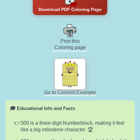
Download PDF Coloring Page
Print this
Coloring page
Go to Colored Example
🎓 Educational Info and Facts
300 is a three-digit Numberblock, making it feel
like a big milestone character. 🏆