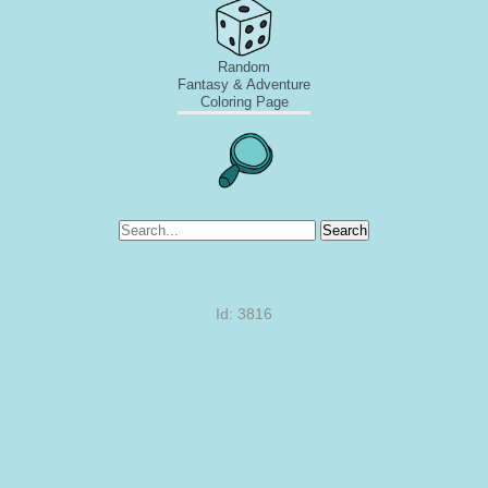
Random
Fantasy & Adventure
Coloring Page
Search
Id: 3816