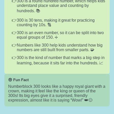
300 is a round hundred number, which helps kids
understand place value and counting by
hundreds. 📚
300 is 30 tens, making it great for practicing
counting by 10s. 🔢
300 is an even number, so it can be split into two
equal groups of 150. ➗
Numbers like 300 help kids understand how big
numbers are still built from smaller parts. 🧩
300 is the kind of number that marks a big step in
learning, because it sits far into the hundreds. 📈
😎 Fun Fact
Numberblock 300 looks like a happy royal giant with a
crown, making it feel like the king or queen of the
300s! Its big eyes give it a surprised, friendly
expression, almost like it is saying “Wow!” 👑😊