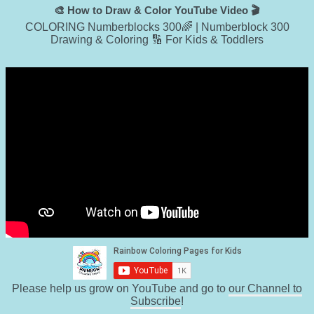
🎨 How to Draw & Color YouTube Video 🎬
COLORING Numberblocks 300🌈 | Numberblock 300
Drawing & Coloring 🔢 For Kids & Toddlers
Please help us grow on YouTube and go to
our Channel to
Subscribe
!