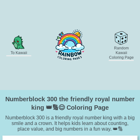
Random
To Kawaii
Kawaii
Coloring Page
Numberblock 300 the friendly royal number
king 👑🔢😊 Coloring Page
Numberblock 300 is a friendly royal number king with a big
smile and a crown. It helps kids learn about counting,
place value, and big numbers in a fun way. 👑🔢