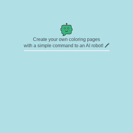
Create your own coloring pages
with a simple command to an AI robot! 🖍️
✉ Contact
🎨 Artists
🔗 Links
© Copyright
❓ About
🛡️ Privacy Statement
© 2023-2026 Rainbow Coloring Pages. All rights reserved.