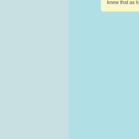
knew that as l