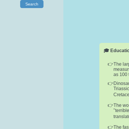
Search
🎓 Educatio
The lar
measuri
as 100 
Dinosau
Triassi
Cretace
The wor
"terribl
translat
The fas