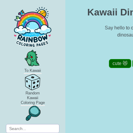
Kawaii Di
Say hello to 
dinosau
cute 😻
To Kawaii
Random
Kawaii
Coloring Page