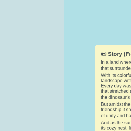
📜 Story (Fi
In a land wher
that surrounde
With its colorf
landscape with
Every day was 
that stretched
the dinosaur's
But amidst the
friendship it 
of unity and h
And as the sun
its cozy nest, 