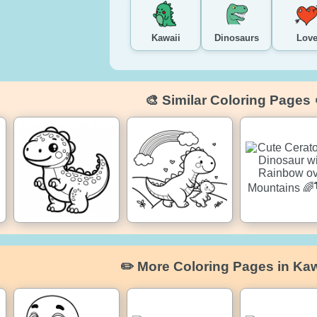
Kawaii
Dinosaurs
Lov
🎨 Similar Coloring Pages 
✏️ More Coloring Pages in Kaw