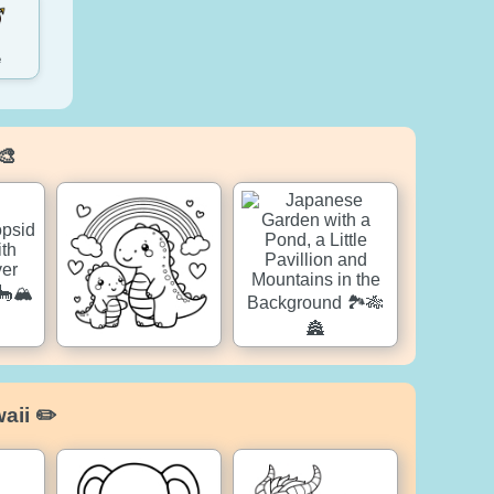
e
🎨
aii ✏️