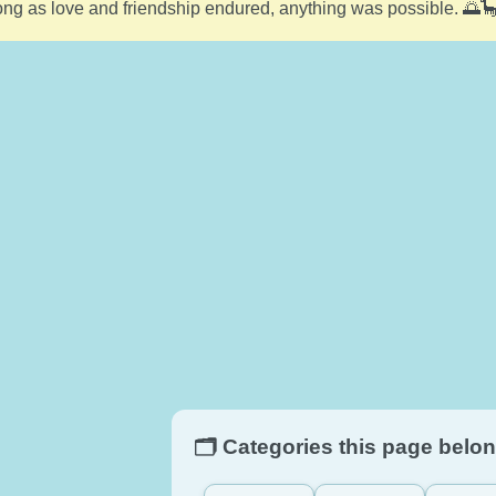
ong as love and friendship endured, anything was possible. 🌅
🗂️ Categories this page belon