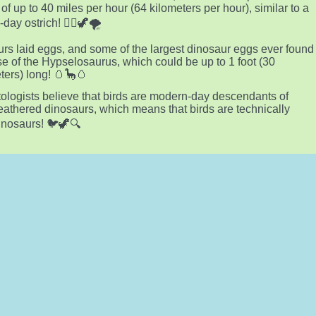
of up to 40 miles per hour (64 kilometers per hour), similar to a
ay ostrich! 🏃‍♂️🦖🌪️
rs laid eggs, and some of the largest dinosaur eggs ever found
se of the Hypselosaurus, which could be up to 1 foot (30
ters) long! 🥚🦕🥚
ologists believe that birds are modern-day descendants of
feathered dinosaurs, which means that birds are technically
dinosaurs! 🐦🦖🔍