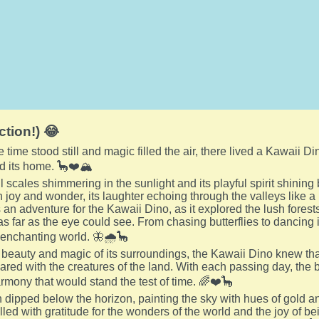
ction!) 😂
e time stood still and magic filled the air, there lived a Kawaii
d its home. 🦕❤️🏔️
ul scales shimmering in the sunlight and its playful spirit shinin
 joy and wonder, its laughter echoing through the valleys like 
an adventure for the Kawaii Dino, as it explored the lush forest
 as far as the eye could see. From chasing butterflies to dancing 
 enchanting world. 🦋🌧️🦕
 beauty and magic of its surroundings, the Kawaii Dino knew that
shared with the creatures of the land. With each passing day, the 
armony that would stand the test of time. 🌈❤️🦕
 dipped below the horizon, painting the sky with hues of gold a
filled with gratitude for the wonders of the world and the joy of be