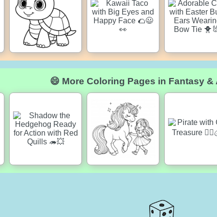
😄 More Coloring Pages in Fantasy &