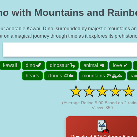
no with Mountains and Rainb
our adorable Kawaii Dino, surrounded by majestic mountains and 
r on a magical journey through time as it explores its prehistoric
kawaii
dino 🦖
dinosaur 🦕
animal 🦙
love 💕
hearts
clouds ⛅☁️
mountains 🏞️🏔️🌄
ra
(Average Rating
5.00
Based on
2
ratin
Views: 859
Download PDF Coloring Page