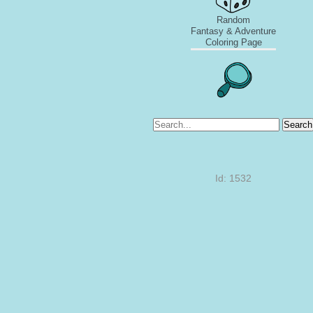
Random
Fantasy & Adventure
Coloring Page
Search
Id: 1532