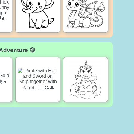
 Adventure 😄