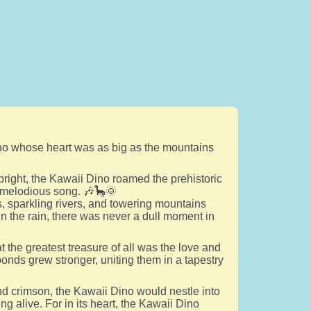
 Dino whose heart was as big as the mountains
g bright, the Kawaii Dino roamed the prehistoric
a melodious song. 🎶🦕🌞
s, sparkling rivers, and towering mountains
in the rain, there was never a dull moment in
 the greatest treasure of all was the love and
bonds grew stronger, uniting them in a tapestry
nd crimson, the Kawaii Dino would nestle into
ing alive. For in its heart, the Kawaii Dino