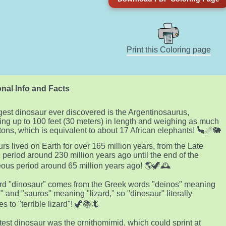
Print this Coloring page
nal Info and Facts
gest dinosaur ever discovered is the Argentinosaurus,
ng up to 100 feet (30 meters) in length and weighing as much
tons, which is equivalent to about 17 African elephants! 🦕📏🐘
rs lived on Earth for over 165 million years, from the Late
c period around 230 million years ago until the end of the
ous period around 65 million years ago! 🌎🦖🕰️
d "dinosaur" comes from the Greek words "deinos" meaning
e" and "sauros" meaning "lizard," so "dinosaur" literally
es to "terrible lizard"! 🦖📚🦎
test dinosaur was the ornithomimid, which could sprint at