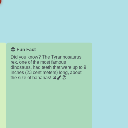
😎 Fun Fact
Did you know? The Tyrannosaurus
rex, one of the most famous
dinosaurs, had teeth that were up to 9
inches (23 centimeters) long, about
the size of bananas! 🍌🦖😲