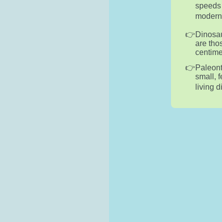
speeds 
modern-d
Dinosau
are tho
centime
Paleont
small, 
living 