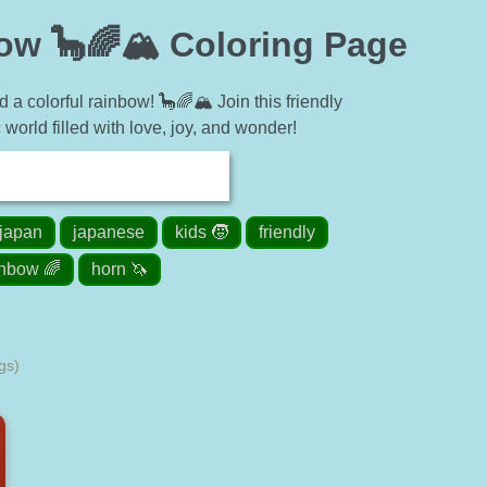
ow 🦕🌈🏔 Coloring Page
a colorful rainbow! 🦕🌈🏔 Join this friendly
 world filled with love, joy, and wonder!
japan
japanese
kids 🧒
friendly
inbow 🌈
horn 🦄
gs)