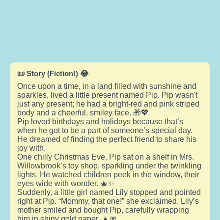
📜 Story (Fiction!) 😂
Once upon a time, in a land filled with sunshine and
sparkles, lived a little present named Pip. Pip wasn't
just any present; he had a bright-red and pink striped
body and a cheerful, smiley face. 🎁💖
Pip loved birthdays and holidays because that’s
when he got to be a part of someone’s special day.
He dreamed of finding the perfect friend to share his
joy with.
One chilly Christmas Eve, Pip sat on a shelf in Mrs.
Willowbrook’s toy shop, sparkling under the twinkling
lights. He watched children peek in the window, their
eyes wide with wonder. 🎄✨
Suddenly, a little girl named Lily stopped and pointed
right at Pip. “Mommy, that one!” she exclaimed. Lily’s
mother smiled and bought Pip, carefully wrapping
him in shiny gold paper. 👧🎀