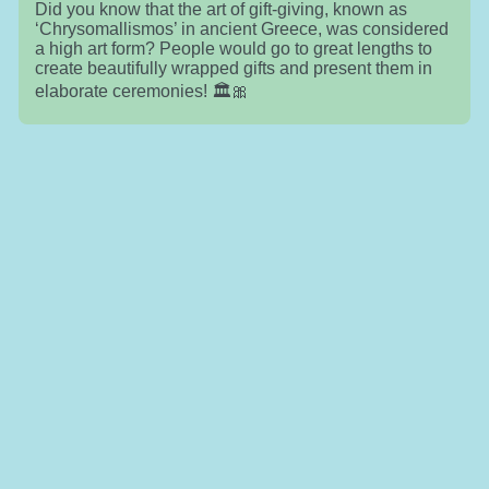
Did you know that the art of gift-giving, known as
‘Chrysomallismos’ in ancient Greece, was considered
a high art form? People would go to great lengths to
create beautifully wrapped gifts and present them in
elaborate ceremonies! 🏛️🎀