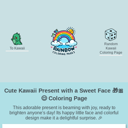
Random
To Kawaii
Kawaii
Coloring Page
Cute Kawaii Present with a Sweet Face 🎁🎀
😊 Coloring Page
This adorable present is beaming with joy, ready to
brighten anyone's day! Its happy little face and colorful
design make it a delightful surprise. 🎉