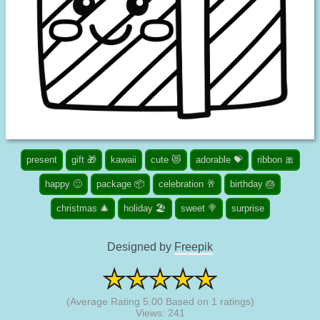
present
gift 🎁
kawaii
cute 😻
adorable 💝
ribbon 🎀
happy 🙂
package 📦
celebration 🥂
birthday 🎂
christmas 🎄
holiday 🏖️
sweet 🍭
surprise
Designed by
Freepik
(Average Rating
5.00
Based on
1
ratings)
Views: 241