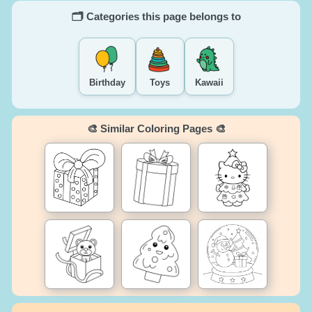
🗂️ Categories this page belongs to
Birthday
Toys
Kawaii
🎨 Similar Coloring Pages 🎨