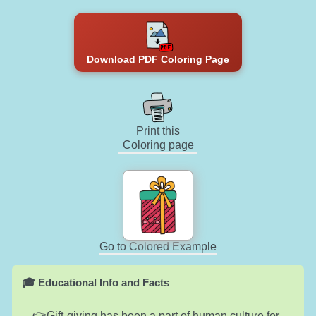
Download PDF Coloring Page
Print this
Coloring page
Go to Colored Example
🎓 Educational Info and Facts
Gift-giving has been a part of human culture for