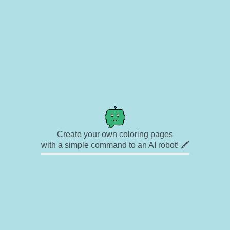
Create your own coloring pages
with a simple command to an AI robot! 🖍️