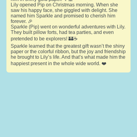
Lily opened Pip on Christmas morning. When she
saw his happy face, she giggled with delight. She
named him Sparkle and promised to cherish him
forever. 🎉
Sparkle (Pip) went on wonderful adventures with Lily.
They built pillow forts, had tea parties, and even
pretended to be explorers! 🏰☕
Sparkle learned that the greatest gift wasn’t the shiny
paper or the colorful ribbon, but the joy and friendship
he brought to Lily’s life. And that’s what made him the
happiest present in the whole wide world. ❤️