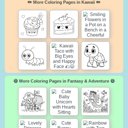
✏️ More Coloring Pages in Kawaii ✏️
😄 More Coloring Pages in Fantasy & Adventure 😄