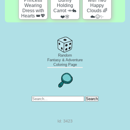
Random
Fantasy & Adventure
Coloring Page
Search
Id: 3423