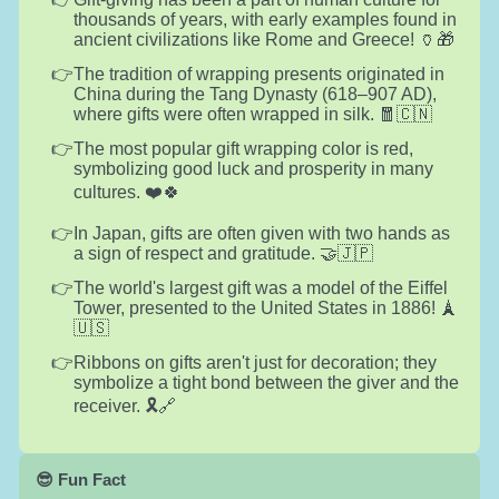
thousands of years, with early examples found in
ancient civilizations like Rome and Greece! 🏺🎁
The tradition of wrapping presents originated in
China during the Tang Dynasty (618–907 AD),
where gifts were often wrapped in silk. 🧧🇨🇳
The most popular gift wrapping color is red,
symbolizing good luck and prosperity in many
cultures. ❤️🍀
In Japan, gifts are often given with two hands as
a sign of respect and gratitude. 🤝🇯🇵
The world's largest gift was a model of the Eiffel
Tower, presented to the United States in 1886! 🗼
🇺🇸
Ribbons on gifts aren't just for decoration; they
symbolize a tight bond between the giver and the
receiver. 🎗️🔗
😎 Fun Fact