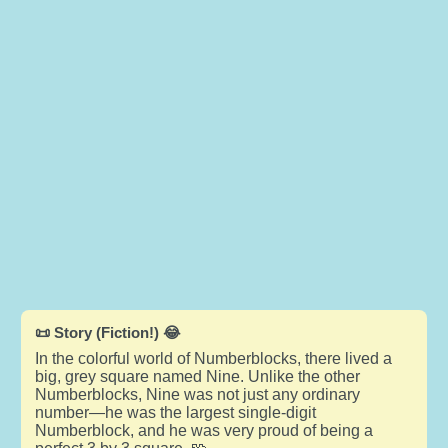
📜 Story (Fiction!) 😂
In the colorful world of Numberblocks, there lived a
big, grey square named Nine. Unlike the other
Numberblocks, Nine was not just any ordinary
number—he was the largest single-digit
Numberblock, and he was very proud of being a