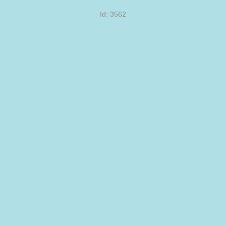
Id: 3562