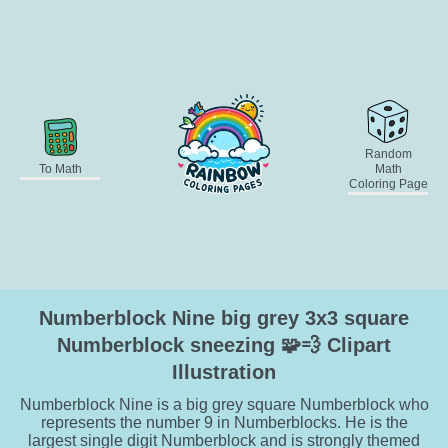
Random
To Math
Math
Coloring Page
Numberblock Nine big grey 3x3 square
Numberblock sneezing 🧩💨 Clipart
Illustration
Numberblock Nine is a big grey square Numberblock who
represents the number 9 in Numberblocks. He is the
largest single digit Numberblock and is strongly themed