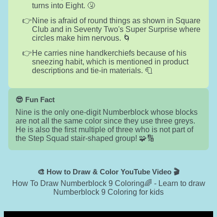
turns into Eight. 🤧
Nine is afraid of round things as shown in Square
Club and in Seventy Two's Super Surprise where
circles make him nervous. 🌀
He carries nine handkerchiefs because of his
sneezing habit, which is mentioned in product
descriptions and tie-in materials. 🧻
😎 Fun Fact
Nine is the only one-digit Numberblock whose blocks
are not all the same color since they use three greys.
He is also the first multiple of three who is not part of
the Step Squad stair-shaped group! 🧩🔢
🎨 How to Draw & Color YouTube Video 🎬
How To Draw Numberblock 9 Coloring🌈 - Learn to draw
Numberblock 9 Coloring for kids