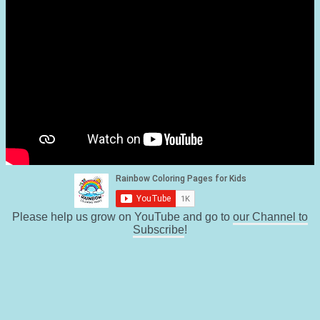
Please help us grow on YouTube and go to
our Channel to
Subscribe
!