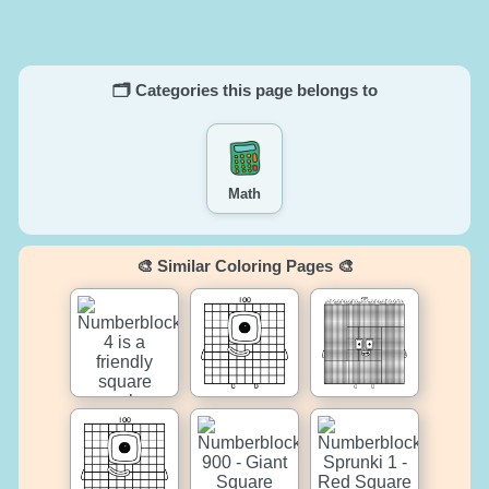
🗂️ Categories this page belongs to
Math
🎨 Similar Coloring Pages 🎨