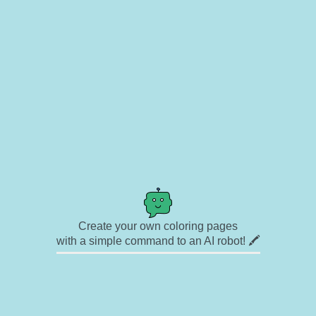
Create your own coloring pages
with a simple command to an AI robot! 🖍️