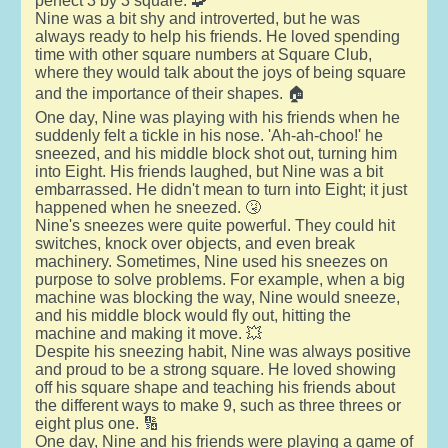
perfect 3 by 3 square. 🧩
Nine was a bit shy and introverted, but he was
always ready to help his friends. He loved spending
time with other square numbers at Square Club,
where they would talk about the joys of being square
and the importance of their shapes. 🏠
One day, Nine was playing with his friends when he
suddenly felt a tickle in his nose. 'Ah-ah-choo!' he
sneezed, and his middle block shot out, turning him
into Eight. His friends laughed, but Nine was a bit
embarrassed. He didn't mean to turn into Eight; it just
happened when he sneezed. 🤧
Nine's sneezes were quite powerful. They could hit
switches, knock over objects, and even break
machinery. Sometimes, Nine used his sneezes on
purpose to solve problems. For example, when a big
machine was blocking the way, Nine would sneeze,
and his middle block would fly out, hitting the
machine and making it move. 💥
Despite his sneezing habit, Nine was always positive
and proud to be a strong square. He loved showing
off his square shape and teaching his friends about
the different ways to make 9, such as three threes or
eight plus one. 🔢
One day, Nine and his friends were playing a game of