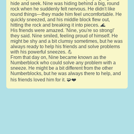
hide and seek. Nine was hiding behind a big, round
rock when he suddenly felt nervous. He didn't like
round things—they made him feel uncomfortable. He
quickly sneezed, and his middle block flew out,
hitting the rock and breaking it into pieces. 🌊
His friends were amazed. 'Nine, you're so strong!'
they said. Nine smiled, feeling proud of himself. He
might be shy and a bit clumsy sometimes, but he was
always ready to help his friends and solve problems
with his powerful sneezes. 💪
From that day on, Nine became known as the
Numberblock who could solve any problem with a
sneeze. He might be a bit different from the other
Numberblocks, but he was always there to help, and
his friends loved him for it. 🧩❤️