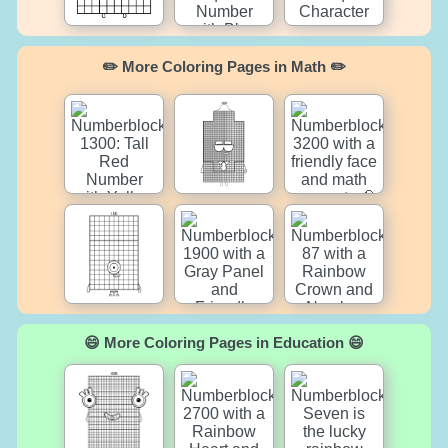
✏️ More Coloring Pages in Math ✏️
😄 More Coloring Pages in Education 😄