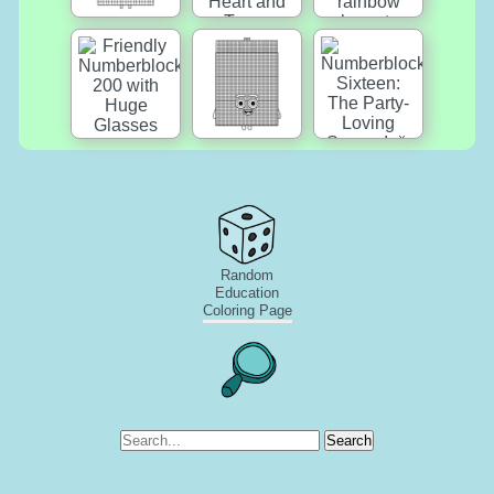
Random
Education
Coloring Page
Search