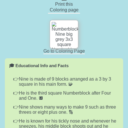
Print this
Coloring page
Go to Coloring Page
🎓 Educational Info and Facts
Nine is made of 9 blocks arranged as a 3 by 3
square in his main form. 🧩
He is the third square Numberblock after Four
and One. 🔲
Nine shows many ways to make 9 such as three
threes or eight plus one. 🔢
He is known for his tickly nose and whenever he
sneezes, his middle block shoots out and he