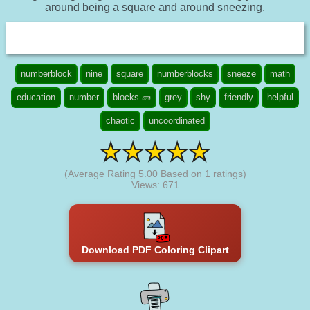
around being a square and around sneezing.
numberblock
nine
square
numberblocks
sneeze
math
education
number
blocks 🧱
grey
shy
friendly
helpful
chaotic
uncoordinated
(Average Rating
5.00
Based on
1
ratings)
Views: 671
Download PDF Coloring Clipart