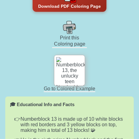
Download PDF Coloring Page
Print this
Coloring page
Go to Colored Example
🎓 Educational Info and Facts
Numberblock 13 is made up of 10 white blocks
with red borders and 3 yellow blocks on top,
making him a total of 13 blocks! 🧩