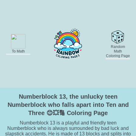
Random
To Math
Math
Coloring Page
Numberblock 13, the unlucky teen
Numberblock who falls apart into Ten and
Three 😊💥🔢 Coloring Page
Numberblock 13 is a playful and friendly teen
Numberblock who is always surrounded by bad luck and
slapstick accidents. He is made of 13 blocks and splits into