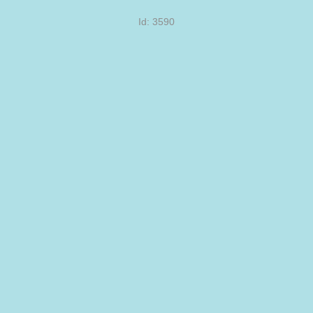
Id: 3590