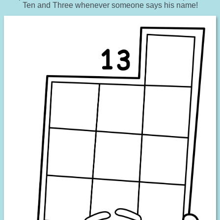
Ten and Three whenever someone says his name!