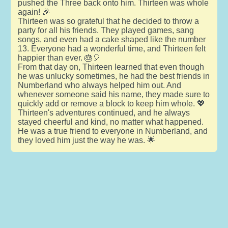
pushed the Three back onto him. Thirteen was whole
again! 🎉
Thirteen was so grateful that he decided to throw a
party for all his friends. They played games, sang
songs, and even had a cake shaped like the number
13. Everyone had a wonderful time, and Thirteen felt
happier than ever. 🎂🎈
From that day on, Thirteen learned that even though
he was unlucky sometimes, he had the best friends in
Numberland who always helped him out. And
whenever someone said his name, they made sure to
quickly add or remove a block to keep him whole. 💖
Thirteen's adventures continued, and he always
stayed cheerful and kind, no matter what happened.
He was a true friend to everyone in Numberland, and
they loved him just the way he was. 🌟