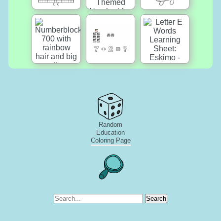
Random
Education
Coloring Page
Search