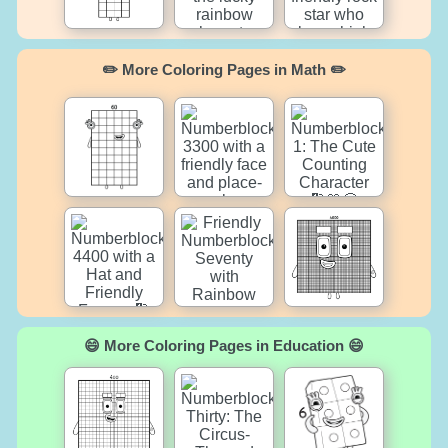
✏️ More Coloring Pages in Math ✏️
😄 More Coloring Pages in Education 😄