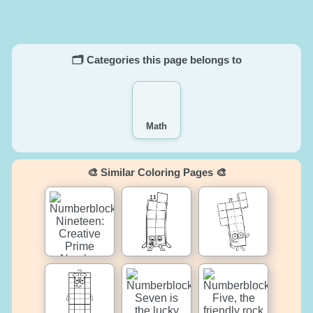
🗂️ Categories this page belongs to
Math
🎨 Similar Coloring Pages 🎨