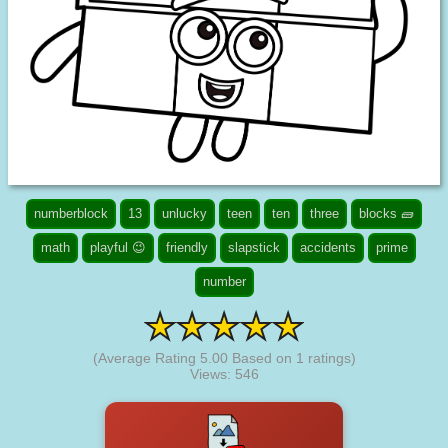
numberblock
13
unlucky
teen
ten
three
blocks 🧱
math
playful 😉
friendly
slapstick
accidents
prime
number
(Average Rating
5.00
Based on
1
ratings)
Views: 546