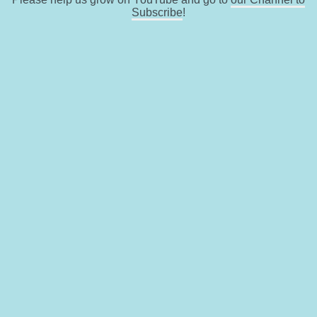
Subscribe
!