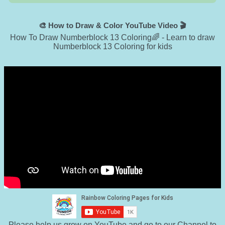
🎨 How to Draw & Color YouTube Video 🎬
How To Draw Numberblock 13 Coloring🌈 - Learn to draw
Numberblock 13 Coloring for kids
Please help us grow on YouTube and go to
our Channel to