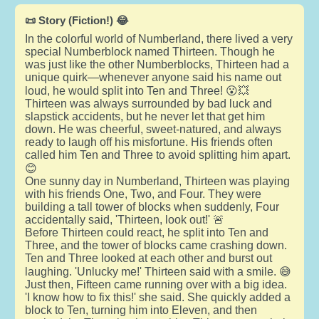
📜 Story (Fiction!) 😂
In the colorful world of Numberland, there lived a very
special Numberblock named Thirteen. Though he
was just like the other Numberblocks, Thirteen had a
unique quirk—whenever anyone said his name out
loud, he would split into Ten and Three! 😮💥
Thirteen was always surrounded by bad luck and
slapstick accidents, but he never let that get him
down. He was cheerful, sweet-natured, and always
ready to laugh off his misfortune. His friends often
called him Ten and Three to avoid splitting him apart.
😊
One sunny day in Numberland, Thirteen was playing
with his friends One, Two, and Four. They were
building a tall tower of blocks when suddenly, Four
accidentally said, 'Thirteen, look out!' 🚨
Before Thirteen could react, he split into Ten and
Three, and the tower of blocks came crashing down.
Ten and Three looked at each other and burst out
laughing. 'Unlucky me!' Thirteen said with a smile. 😅
Just then, Fifteen came running over with a big idea.
'I know how to fix this!' she said. She quickly added a
block to Ten, turning him into Eleven, and then