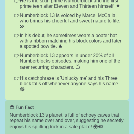
He is the sixth prime Numberblock and the first
prime teen after Eleven and Thirteen himself. 🌟
Numberblock 13 is voiced by Marcel McCalla,
who brings his cheerful and sweet nature to life.
🎤
In his debut, he sometimes wears a boater hat
with a ribbon matching his block colors and later
a spotted bow tie. 🎩
Numberblock 13 appears in under 20% of all
Numberblocks episodes, making him one of the
rarer recurring characters. 📺
His catchphrase is 'Unlucky me' and his Three
block falls off whenever anyone says his name.
😅
😎 Fun Fact
Numberblock 13's planet is full of echoey caves that
repeat his name over and over, suggesting he secretly
enjoys his splitting trick in a safe place! 🌍🔊