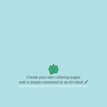
Create your own coloring pages
with a simple command to an AI robot! 🖍️