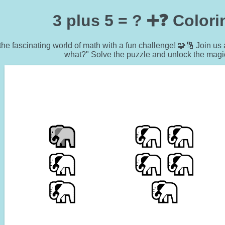
3 plus 5 = ? ➕❓ Color
 the fascinating world of math with a fun challenge! 🧩🔢 Join us 
what?" Solve the puzzle and unlock the magi