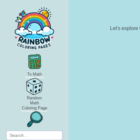
Let's explore
To Math
Random
Math
Coloring Page