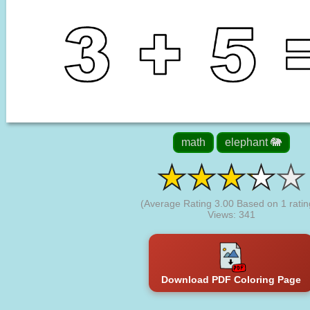
math
elephant 🐘
(Average Rating
3.00
Based on
1
ratin
Views: 341
Download PDF Coloring Page