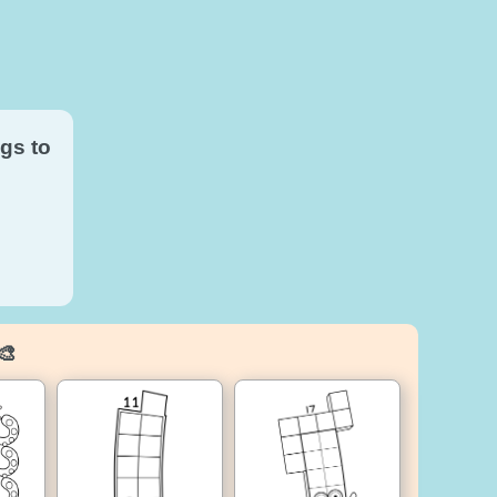
gs to
🎨