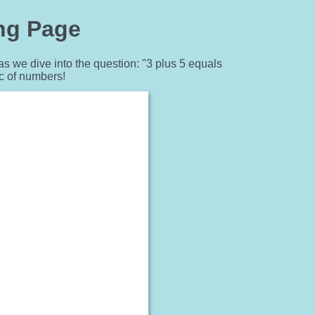
ing Page
as we dive into the question: "3 plus 5 equals
c of numbers!