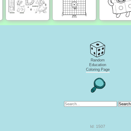
Random
Education
Coloring Page
Search
Id: 1507