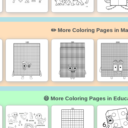
✏️ More Coloring Pages in Ma
😄 More Coloring Pages in Educ