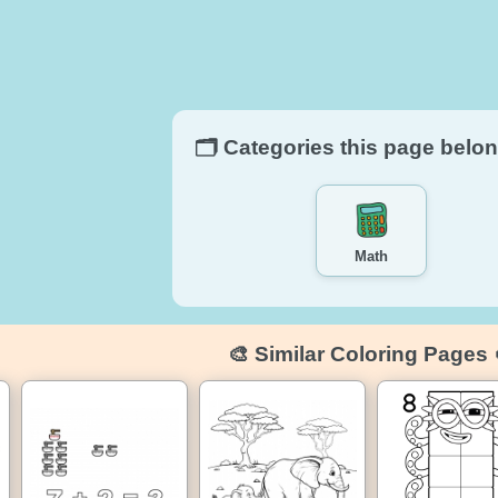
🗂️ Categories this page belon
Math
🎨 Similar Coloring Pages 