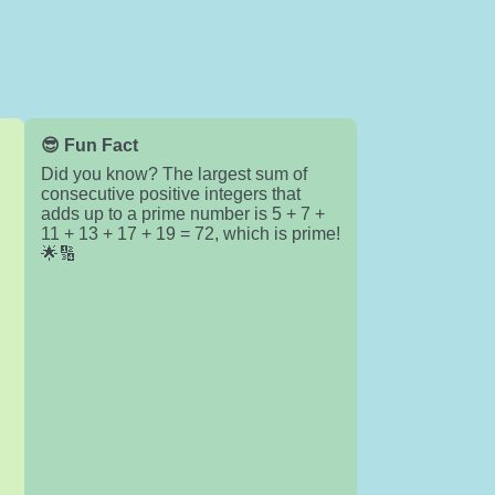
😎 Fun Fact
Did you know? The largest sum of
consecutive positive integers that
adds up to a prime number is 5 + 7 +
11 + 13 + 17 + 19 = 72, which is prime!
🌟🔢