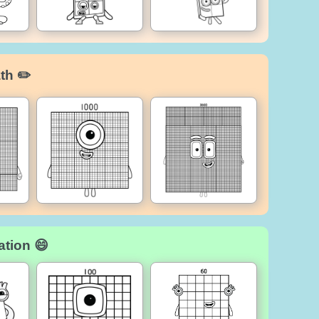
th ✏️
ation 😄