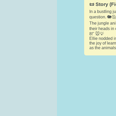
📜 Story (Fi
In a bustling 
question. 🐘🤔
The jungle ani
their heads in 
8!" 🐭💡
Ellie nodded i
the joy of lear
as the animals