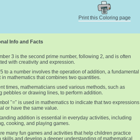
Print this Coloring page
nal Info and Facts
ber 3 is the second prime number, following 2, and is often
ted with creativity and expression.
5 to a number involves the operation of addition, a fundamental
 in mathematics that combines two quantities.
ent times, mathematicians used various methods, such as
g pebbles or drawing lines, to perform addition.
bol "=" is used in mathematics to indicate that two expressions
al or have the same value.
anding addition is essential in everyday activities, including
g, cooking, and playing games.
re many fun games and activities that help children practice
n skills and develop a deeper understanding of mathematical