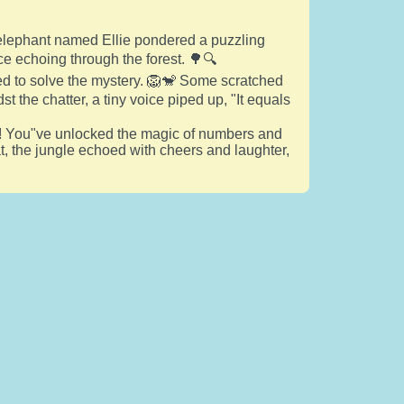
ld elephant named Ellie pondered a puzzling
e echoing through the forest. 🌳🔍
ied to solve the mystery. 🦁🐒 Some scratched
t the chatter, a tiny voice piped up, "It equals
ds! You"ve unlocked the magic of numbers and
hat, the jungle echoed with cheers and laughter,