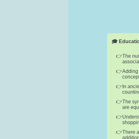
🎓 Educatio
The num
associa
Adding 
concept
In anci
countin
The sym
are equ
Underst
shoppin
There a
additio