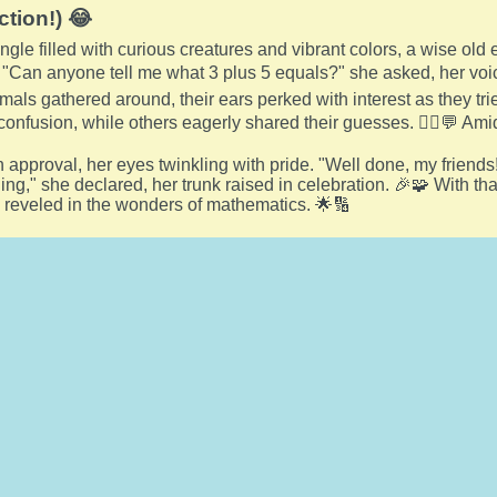
ction!) 😂
jungle filled with curious creatures and vibrant colors, a wise o
 "Can anyone tell me what 3 plus 5 equals?" she asked, her voic
mals gathered around, their ears perked with interest as they tr
confusion, while others eagerly shared their guesses. 🤷‍♀️💬 Amids
n approval, her eyes twinkling with pride. "Well done, my frien
ning," she declared, her trunk raised in celebration. 🎉🧩 With t
 reveled in the wonders of mathematics. 🌟🔢