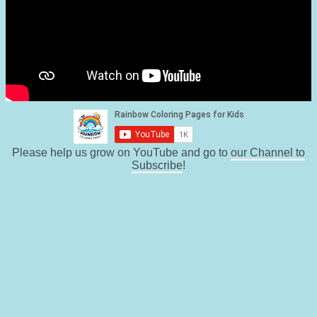
Please help us grow on YouTube and go to
our Channel to
Subscribe
!