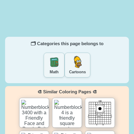
🗂️ Categories this page belongs to
Math
Cartoons
🎨 Similar Coloring Pages 🎨