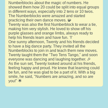
Numberblocks about the magic of numbers. He
showed them how 20 could be split into equal groups
in different ways, especially into 2 tens or 10 twos.
The Numberblocks were amazed and started
practicing their own dance moves. 🧩
Twenty was also the first Numberblock to wear a tie,
making him very stylish. He loved to show off his
purple glasses and orange limbs, always ready to
help his friends learn and have fun. 👔
One sunny afternoon, Twenty and his friends decided
to have a big dance party. They invited all the
Numberblocks to join in and teach them new moves.
Twenty taught them the "Two Tens Tango," and soon
everyone was dancing and laughing together. 🎉
As the sun set, Twenty looked around at his friends,
feeling happy and proud. He knew that learning could
be fun, and he was glad to be a part of it. With a big
smile, he said, "Numbers are amazing, and so are
you!" 🌟