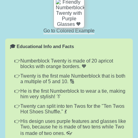
Go to Colored Example
🎓 Educational Info and Facts
Numberblock Twenty is made of 20 apricot
blocks with orange borders. 🧡
Twenty is the first male Numberblock that is both
a multiple of 5 and 10. 🔢
He is the first Numberblock to wear a tie, making
him very stylish! 👔
Twenty can split into ten Twos for the "Ten Twos
Hot Shoes Shuffle." 💃
His design uses purple features and glasses like
Two, because he is made of two tens while Two
is made of two ones. 👓