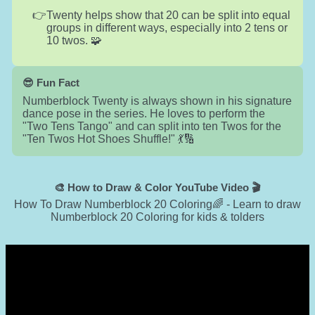
Twenty helps show that 20 can be split into equal
groups in different ways, especially into 2 tens or
10 twos. 🧩
😎 Fun Fact
Numberblock Twenty is always shown in his signature
dance pose in the series. He loves to perform the
"Two Tens Tango" and can split into ten Twos for the
"Ten Twos Hot Shoes Shuffle!" 💃🔢
🎨 How to Draw & Color YouTube Video 🎬
How To Draw Numberblock 20 Coloring🌈 - Learn to draw
Numberblock 20 Coloring for kids & tolders