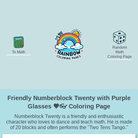
Random
To Math
Math
Coloring Page
Friendly Numberblock Twenty with Purple
Glasses 🧡👓 Coloring Page
Numberblock Twenty is a friendly and enthusiastic
character who loves to dance and teach math. He is made
of 20 blocks and often performs the "Two Tens Tango."