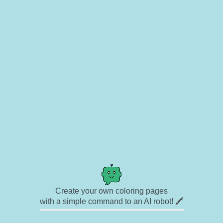
Create your own coloring pages
with a simple command to an AI robot! 🖍️