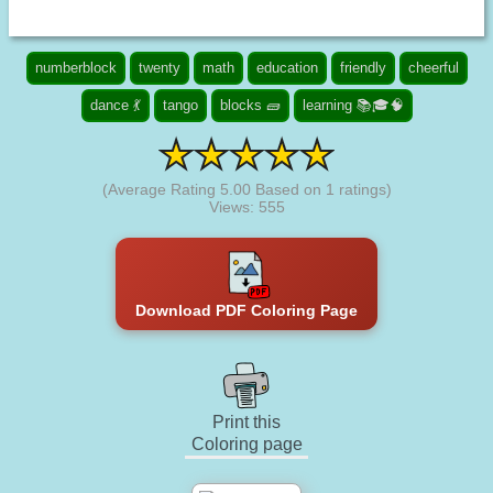
numberblock
twenty
math
education
friendly
cheerful
dance 💃
tango
blocks 🧱
learning 📚🎓🧠
(Average Rating
5.00
Based on
1
ratings)
Views: 555
Download PDF Coloring Page
Print this
Coloring page