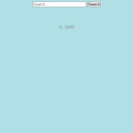
Search
Id: 3689