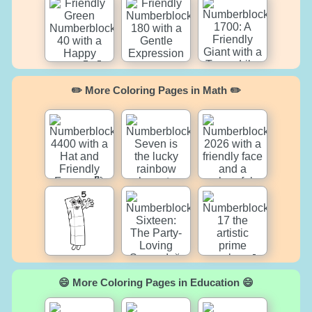
✏️ More Coloring Pages in Math ✏️
😄 More Coloring Pages in Education 😄