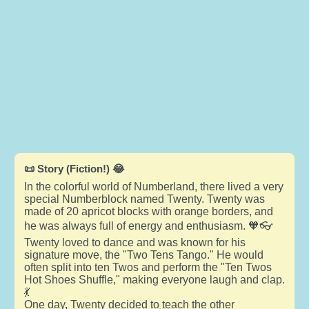
📜 Story (Fiction!) 😂
In the colorful world of Numberland, there lived a very
special Numberblock named Twenty. Twenty was
made of 20 apricot blocks with orange borders, and
he was always full of energy and enthusiasm. 🧡👓
Twenty loved to dance and was known for his
signature move, the "Two Tens Tango." He would
often split into ten Twos and perform the "Ten Twos
Hot Shoes Shuffle," making everyone laugh and clap.
💃
One day, Twenty decided to teach the other