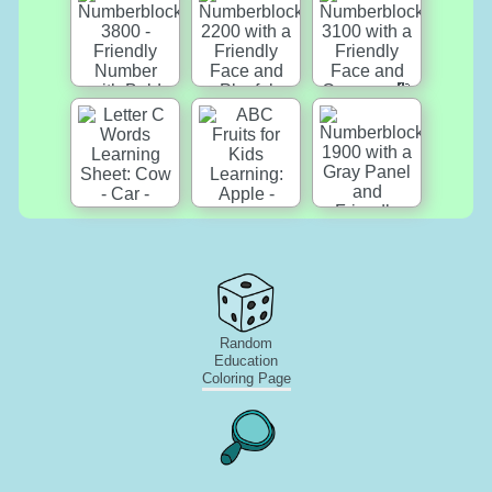
Random
Education
Coloring Page