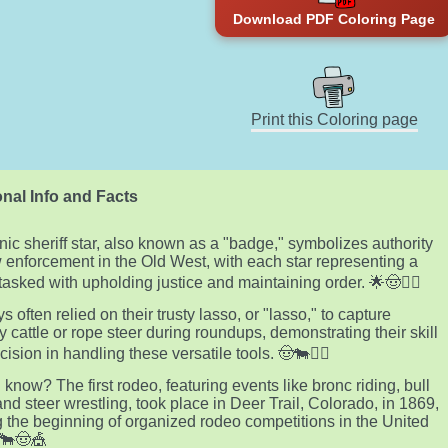
Download PDF Coloring Page
Print this Coloring page
nal Info and Facts
nic sheriff star, also known as a "badge," symbolizes authority
 enforcement in the Old West, with each star representing a
tasked with upholding justice and maintaining order. 🌟🤠👮‍♂️
 often relied on their trusty lasso, or "lasso," to capture
 cattle or rope steer during roundups, demonstrating their skill
ision in handling these versatile tools. 🤠🐄🤹‍♂️
 know? The first rodeo, featuring events like bronc riding, bull
 and steer wrestling, took place in Deer Trail, Colorado, in 1869,
 the beginning of organized rodeo competitions in the United
 🐂🤠🎪