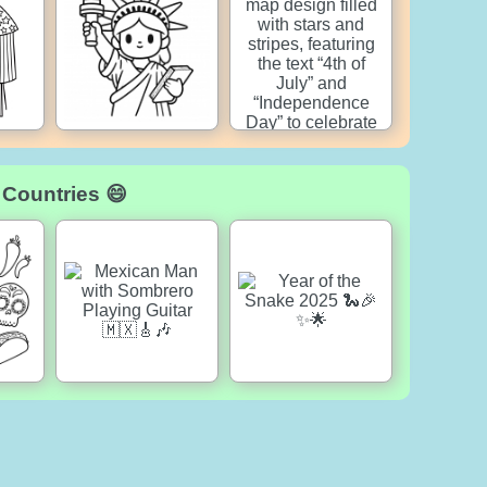
 Countries 😄