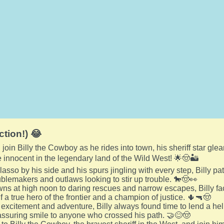
ction!) 😂
join Billy the Cowboy as he rides into town, his sheriff star glea
 innocent in the legendary land of the Wild West! 🌟🤠🏜️
 lasso by his side and his spurs jingling with every step, Billy pa
oublemakers and outlaws looking to stir up trouble. 🐎🤠👀
s at high noon to daring rescues and narrow escapes, Billy fa
 a true hero of the frontier and a champion of justice. 🌵🔫🤠
 excitement and adventure, Billy always found time to lend a hel
ssuring smile to anyone who crossed his path. 🤝😊🤠