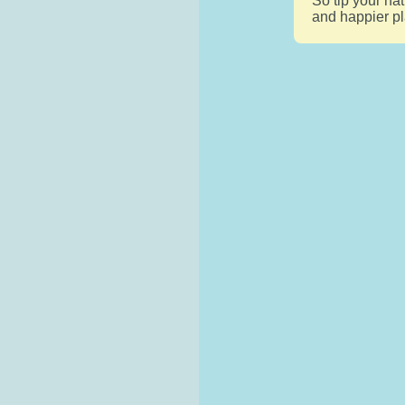
So tip your ha
and happier pl