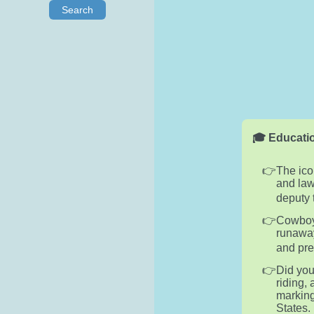
Search
🎓 Educatio
The ico
and law
deputy 
Cowboys
runaway
and prec
Did you
riding,
marking
States.