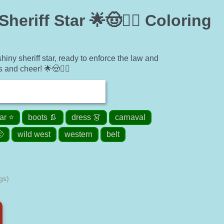
riff Star 🌟🤠👮‍♂️ Coloring
ny sheriff star, ready to enforce the law and
 and cheer! 🌟🤠👮‍♂️
tar ⭐
boots 👢
dress 👗
carnaval

wild west
western
belt
gs)