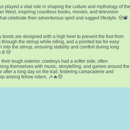
 played a vital role in shaping the culture and mythology of th
n West, inspiring countless books, movies, and television
hat celebrate their adventurous spirit and rugged lifestyle. 🤠📽️
boots are designed with a high heel to prevent the foot from
g through the stirrup while riding, and a pointed toe for easy
n into the stirrup, ensuring stability and comfort during long
🐴👢🤠
 their tough exterior, cowboys had a softer side, often
ining themselves with music, storytelling, and games around the
e after a long day on the trail, fostering camaraderie and
hip among fellow riders. 🎶🔥🤠