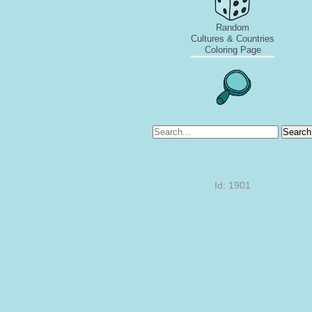
Random
Cultures & Countries
Coloring Page
Search
Id: 1901