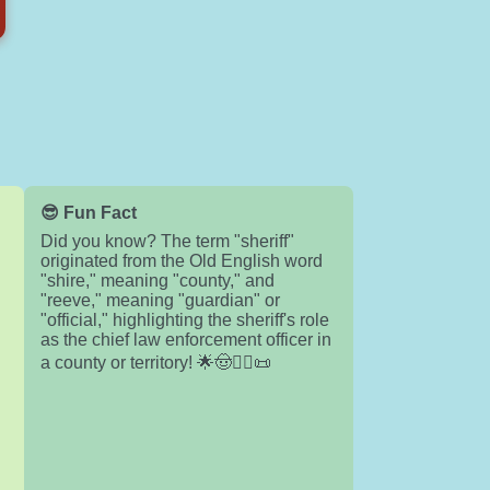
😎 Fun Fact
Did you know? The term "sheriff"
originated from the Old English word
"shire," meaning "county," and
"reeve," meaning "guardian" or
"official," highlighting the sheriff's role
as the chief law enforcement officer in
a county or territory! 🌟🤠👮‍♂️📜