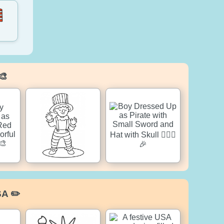
🎨
SA ✏️