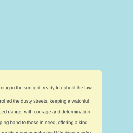
ming in the sunlight, ready to uphold the law
trolled the dusty streets, keeping a watchful
ced danger with courage and determination,
ping hand to those in need, offering a kind