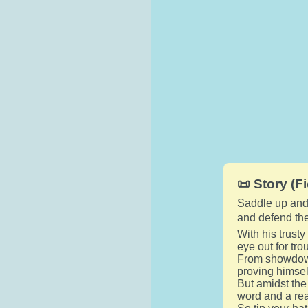
📜 Story (Fi
Saddle up and 
and defend the
With his trusty
eye out for tr
From showdown
proving himself
But amidst the
word and a rea