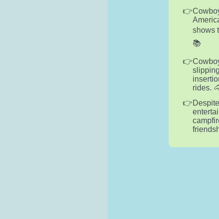
Cowboys
America
shows t
📚
Cowboy 
slippin
insertio
rides. 
Despite
enterta
campfir
friends