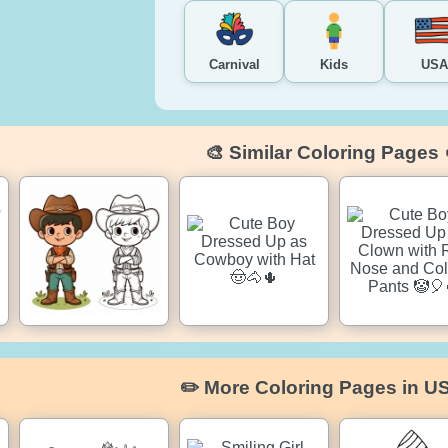
Carnival
Kids
USA
🎨 Similar Coloring Pages 
✏️ More Coloring Pages in U