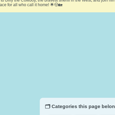
t to Billy the Cowboy, the bravest sheriff in the West, and join h
ace for all who call it home! 🌟🤠🏡
🗂️ Categories this page belon