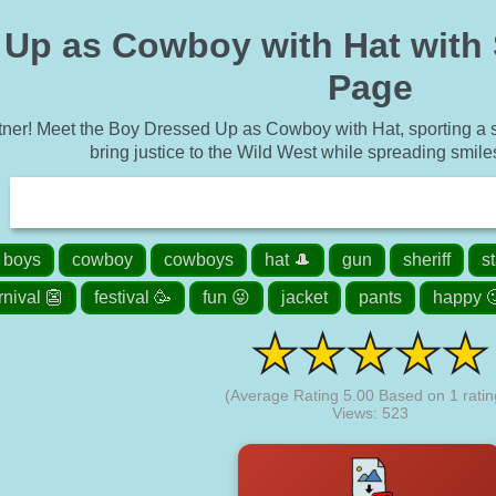
p as Cowboy with Hat with She
Page
tner! Meet the Boy Dressed Up as Cowboy with Hat, sporting a shi
bring justice to the Wild West while spreading smiles
boys
cowboy
cowboys
hat 🎩
gun
sheriff
s
rnival 👺
festival 🥳
fun 😜
jacket
pants
happy 
(Average Rating
5.00
Based on
1
ratin
Views: 523