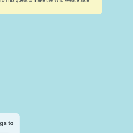
im on his quest to make the Wild West a safer
gs to