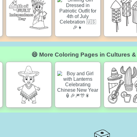
😄 More Coloring Pages in Cultures &