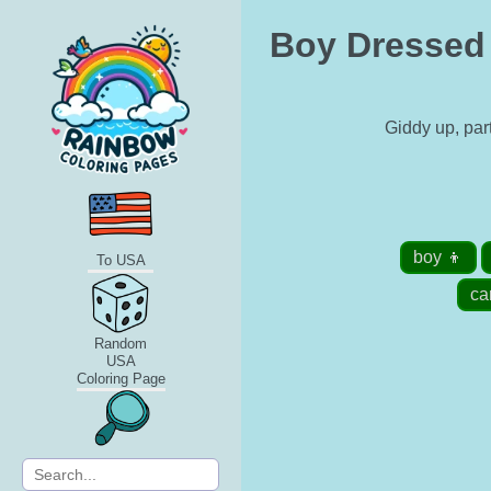
Boy Dressed U
Giddy up, par
boy 👦
To USA
ca
Random
USA
Coloring Page