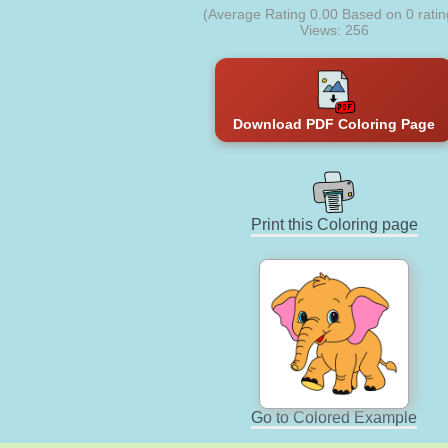
(Average Rating
0.00
Based on
0
ratin
Views: 256
Download PDF Coloring Page
Print this Coloring page
Go to Colored Example