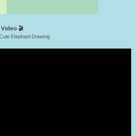
Video 🎬
h Cute Elephant Drawing