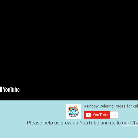
Please help us grow on YouTube and go to
our Ch