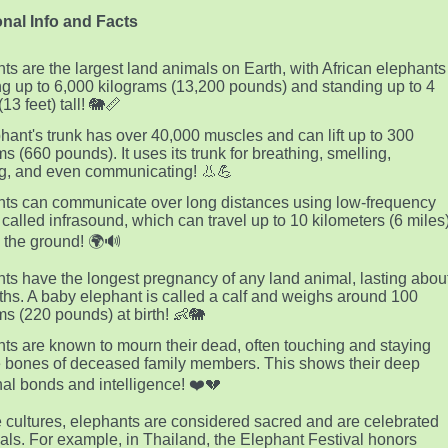
nal Info and Facts
ts are the largest land animals on Earth, with African elephants
g up to 6,000 kilograms (13,200 pounds) and standing up to 4
13 feet) tall! 🐘📏
hant's trunk has over 40,000 muscles and can lift up to 300
ms (660 pounds). It uses its trunk for breathing, smelling,
g, and even communicating! 👃💪
ts can communicate over long distances using low-frequency
called infrasound, which can travel up to 10 kilometers (6 miles
 the ground! 🌍🔊
ts have the longest pregnancy of any land animal, lasting abou
hs. A baby elephant is called a calf and weighs around 100
ms (220 pounds) at birth! 👶🐘
ts are known to mourn their dead, often touching and staying
e bones of deceased family members. This shows their deep
al bonds and intelligence! ❤️💔
 cultures, elephants are considered sacred and are celebrated
ivals. For example, in Thailand, the Elephant Festival honors