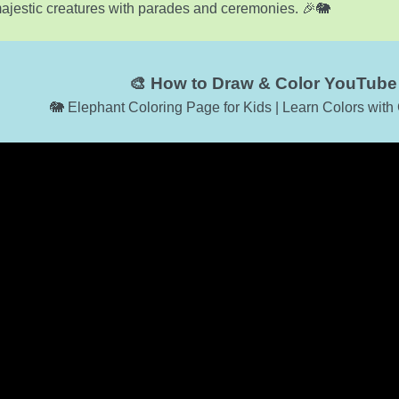
ajestic creatures with parades and ceremonies. 🎉🐘
🎨 How to Draw & Color YouTube 
🐘 Elephant Coloring Page for Kids | Learn Colors wit