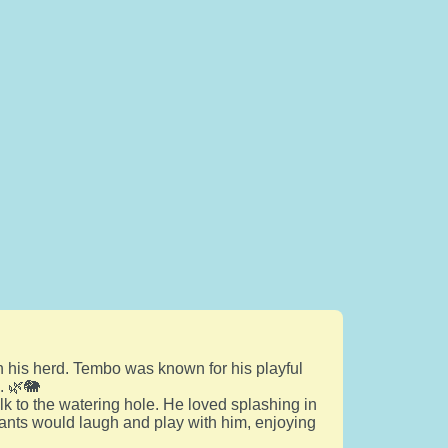
h his herd. Tembo was known for his playful
. 🌿🐘
k to the watering hole. He loved splashing in
phants would laugh and play with him, enjoying