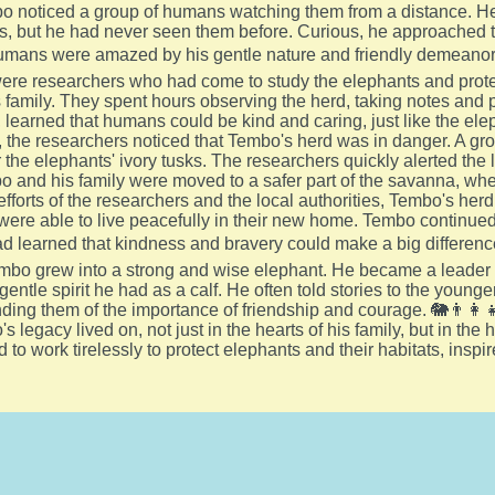
o noticed a group of humans watching them from a distance. He
s, but he had never seen them before. Curious, he approached th
umans were amazed by his gentle nature and friendly demeanor
e researchers who had come to study the elephants and protect
family. They spent hours observing the herd, taking notes and p
, learned that humans could be kind and caring, just like the ele
 the researchers noticed that Tembo's herd was in danger. A g
 the elephants' ivory tusks. The researchers quickly alerted the l
o and his family were moved to a safer part of the savanna, wh
efforts of the researchers and the local authorities, Tembo's h
were able to live peacefully in their new home. Tembo continued
ad learned that kindness and bravery could make a big difference
embo grew into a strong and wise elephant. He became a leader i
gentle spirit he had as a calf. He often told stories to the you
nding them of the importance of friendship and courage. 🐘👨‍👩‍
s legacy lived on, not just in the hearts of his family, but in t
 to work tirelessly to protect elephants and their habitats, insp