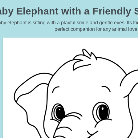
by Elephant with a Friendly 
by elephant is sitting with a playful smile and gentle eyes. Its 
perfect companion for any animal love