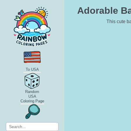
Adorable Ba
This cute ba
To USA
Random
USA
Coloring Page