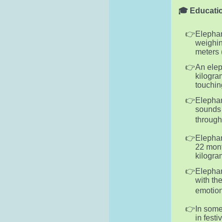
🎓 Educatio
Elephan
weighin
meters (
An elep
kilogra
touchin
Elephan
sounds 
through
Elephan
22 mont
kilogra
Elephan
with th
emotion
In some
in fest