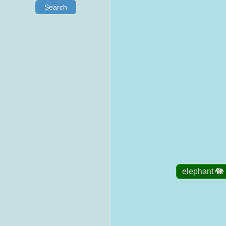
Search
elephant 🐘