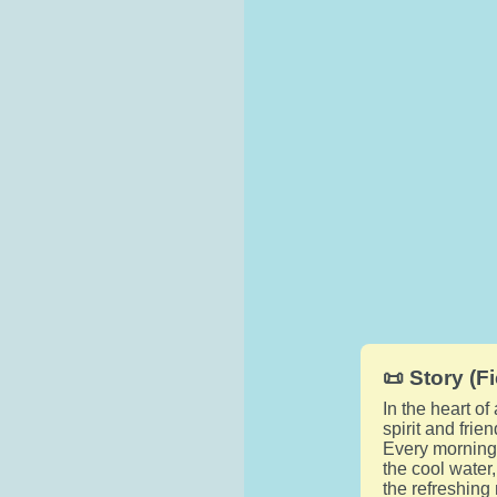
📜 Story (Fi
In the heart o
spirit and fri
Every morning,
the cool water
the refreshing 