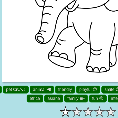
pet 🐹🐶🐱
animal 🦙
friendly
playful 😉
smile 
africa
asiana
family 👪
fun 😜
inte