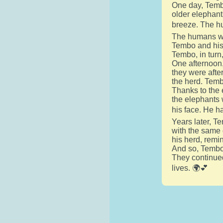
One day, Temb
older elephant
breeze. The h
The humans wer
Tembo and his 
Tembo, in turn
One afternoon,
they were after
the herd. Temb
Thanks to the 
the elephants 
his face. He h
Years later, T
with the same 
his herd, remi
And so, Tembo'
They continued
lives. 🌍💕