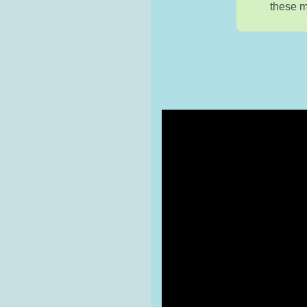
these m