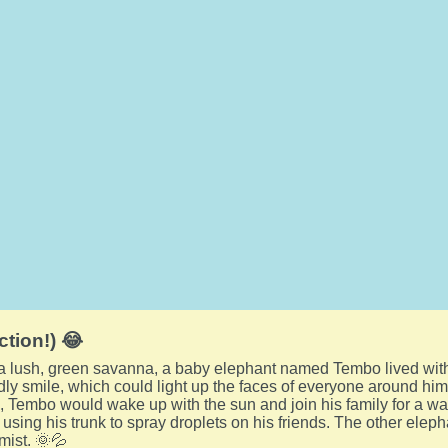
ction!) 😂
f a lush, green savanna, a baby elephant named Tembo lived wit
endly smile, which could light up the faces of everyone around him
 Tembo would wake up with the sun and join his family for a wal
, using his trunk to spray droplets on his friends. The other ele
mist. 🌞💦