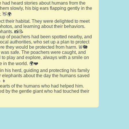
 had heard stories about humans from the
em slowly, his big ears flapping gently in the
. 👋🌍
 their habitat. They were delighted to meet
hotos, and learning about their behaviors.
phants. 📸📝
roup of poachers had been spotted nearby, and
ocal authorities, who set up a plan to protect
ere they would be protected from harm. 🚨🐘
erd was safe. The poachers were caught, and
 to play and explore, always with a smile on
 in the world. 🌍❤️
n his herd, guiding and protecting his family
nger elephants about the day the humans saved
‍👦
he hearts of the humans who had helped him.
ired by the gentle giant who had touched their