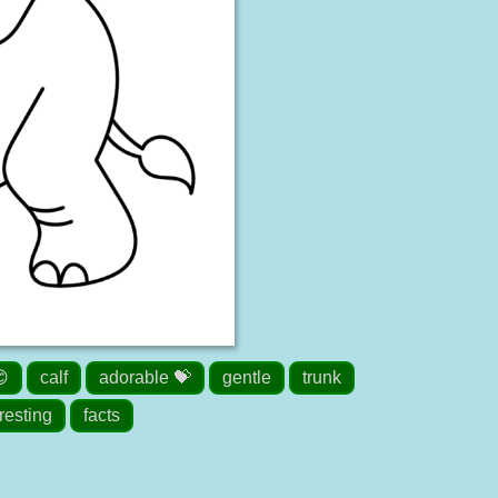
😊
calf
adorable 💝
gentle
trunk
resting
facts