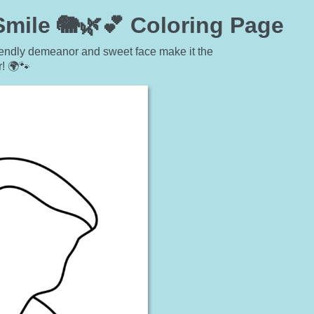
Smile 🐘🌿💕 Coloring Page
friendly demeanor and sweet face make it the
r! 🌍🐾