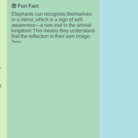
😎 Fun Fact
Elephants can recognize themselves
in a mirror, which is a sign of self-
awareness—a rare trait in the animal
kingdom! This means they understand
that the reflection is their own image.
🐾👀
)
t