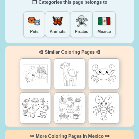
🗂️ Categories this page belongs to
Pets
Animals
Pirates
Mexico
🎨 Similar Coloring Pages 🎨
✏️ More Coloring Pages in Mexico ✏️