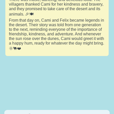
villagers thanked Cami for her kindness and bravery,
and they promised to take care of the desert and its
animals. 🎉🍽️
From that day on, Cami and Felix became legends in
the desert. Their story was told from one generation
to the next, reminding everyone of the importance of
friendship, kindness, and adventure. And whenever
the sun rose over the dunes, Cami would greet it with
a happy hum, ready for whatever the day might bring.
🌞🐫❤️