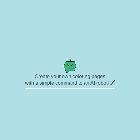
Create your own coloring pages
with a simple command to an AI robot! 🖍️