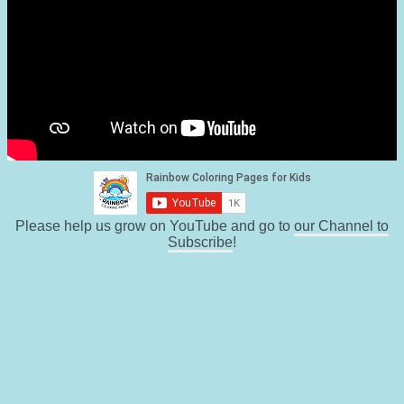
Please help us grow on YouTube and go to
our Channel to
Subscribe
!