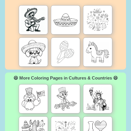
😄 More Coloring Pages in Cultures & Countries 😄