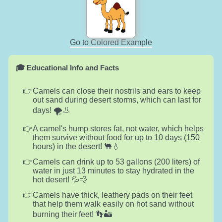
Go to Colored Example
🎓 Educational Info and Facts
Camels can close their nostrils and ears to keep
out sand during desert storms, which can last for
days! 🌪️👃
A camel's hump stores fat, not water, which helps
them survive without food for up to 10 days (150
hours) in the desert! 🐫💧
Camels can drink up to 53 gallons (200 liters) of
water in just 13 minutes to stay hydrated in the
hot desert! 💦💨
Camels have thick, leathery pads on their feet
that help them walk easily on hot sand without
burning their feet! 👣🏜️