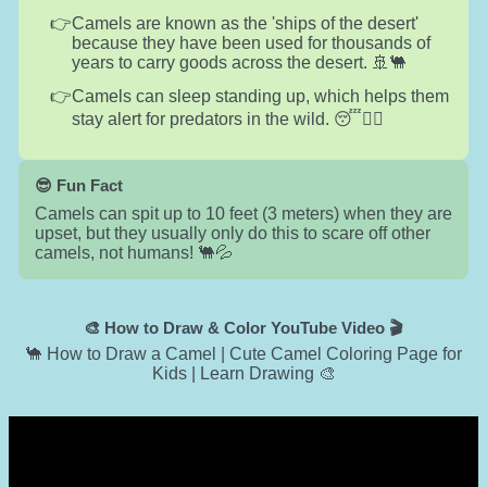
Camels are known as the 'ships of the desert'
because they have been used for thousands of
years to carry goods across the desert. 🚢🐫
Camels can sleep standing up, which helps them
stay alert for predators in the wild. 😴🏃‍♂️
😎 Fun Fact
Camels can spit up to 10 feet (3 meters) when they are
upset, but they usually only do this to scare off other
camels, not humans! 🐫💦
🎨 How to Draw & Color YouTube Video 🎬
🐪 How to Draw a Camel | Cute Camel Coloring Page for
Kids | Learn Drawing 🎨