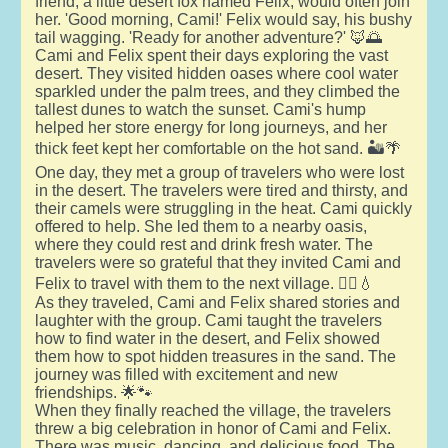
friend, a little desert fox named Felix, would often join
her. 'Good morning, Cami!' Felix would say, his bushy
tail wagging. 'Ready for another adventure?' 🦊🌅
Cami and Felix spent their days exploring the vast
desert. They visited hidden oases where cool water
sparkled under the palm trees, and they climbed the
tallest dunes to watch the sunset. Cami's hump
helped her store energy for long journeys, and her
thick feet kept her comfortable on the hot sand. 🏜️🌴
One day, they met a group of travelers who were lost
in the desert. The travelers were tired and thirsty, and
their camels were struggling in the heat. Cami quickly
offered to help. She led them to a nearby oasis,
where they could rest and drink fresh water. The
travelers were so grateful that they invited Cami and
Felix to travel with them to the next village. 🚶‍♂️💧
As they traveled, Cami and Felix shared stories and
laughter with the group. Cami taught the travelers
how to find water in the desert, and Felix showed
them how to spot hidden treasures in the sand. The
journey was filled with excitement and new
friendships. 🌟🐾
When they finally reached the village, the travelers
threw a big celebration in honor of Cami and Felix.
There was music, dancing, and delicious food. The