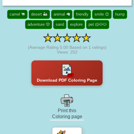
camel 🐫
desert 🏜️
animal 🦙
friendly
smile 😊
hump
adventure 🤠
sand
explore
pet 🐹🐶🐱
(Average Rating
5.00
Based on
1
ratings)
Views: 252
Download PDF Coloring Page
Print this
Coloring page