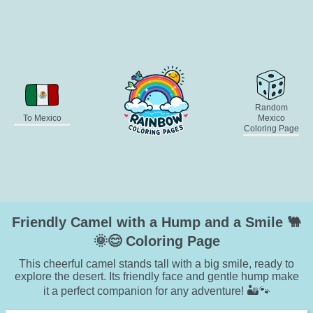
Random
To Mexico
Mexico
Coloring Page
Friendly Camel with a Hump and a Smile 🐫
🌞😊 Coloring Page
This cheerful camel stands tall with a big smile, ready to
explore the desert. Its friendly face and gentle hump make
it a perfect companion for any adventure! 🏜️🐾