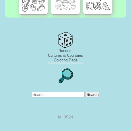
Random
Cultures & Countries
Coloring Page
Search
Id: 3524