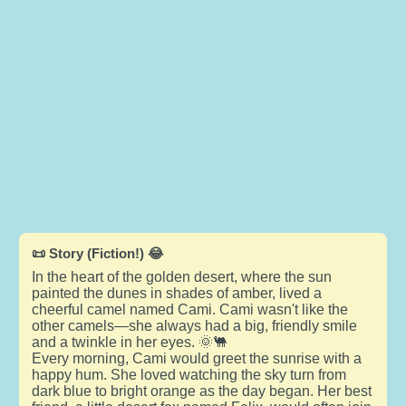
📜 Story (Fiction!) 😂
In the heart of the golden desert, where the sun
painted the dunes in shades of amber, lived a
cheerful camel named Cami. Cami wasn't like the
other camels—she always had a big, friendly smile
and a twinkle in her eyes. 🌞🐫
Every morning, Cami would greet the sunrise with a
happy hum. She loved watching the sky turn from
dark blue to bright orange as the day began. Her best