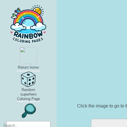
Return home
Random
superhero
Coloring Page
Click the image to go to t