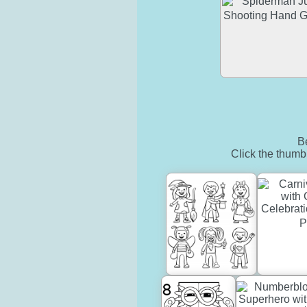
Be
Click the thumbn