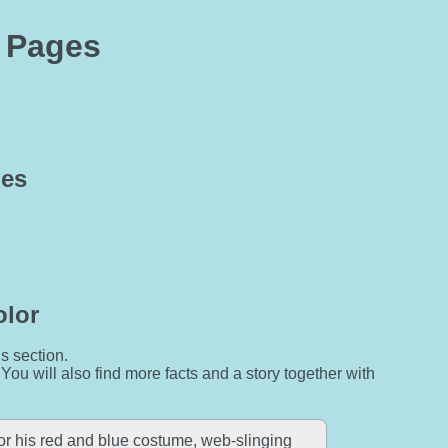
g Pages
ges
olor
is section.
 You will also find more facts and a story together with
r his red and blue costume, web-slinging