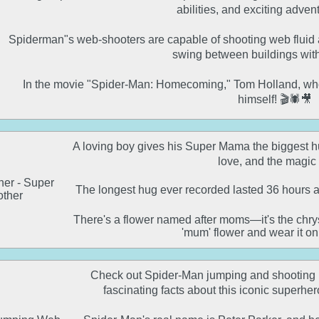
abilities, and exciting adventu
Spiderman"s web-shooters are capable of shooting web fluid at
swing between buildings with
In the movie "Spider-Man: Homecoming," Tom Holland, who
himself! 🎬🕷️🎥
A loving boy gives his Super Mama the biggest hug
love, and the magic of
The longest hug ever recorded lasted 36 hours a
There's a flower named after moms—it's the chrys
'mum' flower and wear it o
Check out Spider-Man jumping and shooting h
fascinating facts about this iconic superher