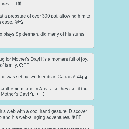
res! 🦸‍♂️🕷️
 a pressure of over 300 psi, allowing him to
 ease. 🕸️💨
 plays Spiderman, did many of his stunts
 for Mother's Day! It's a moment full of joy,
 family. 💞🦸‍♀️
nd was set by two friends in Canada! 🕰️🤗
anthemum, and in Australia, they call it the
n Mother's Day! 🌼🇦🇺
is web with a cool hand gesture! Discover
o and his web-slinging adventures. 🕷️🤸‍♂️