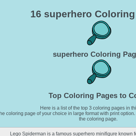
16 superhero Colorin
superhero Coloring Pa
Top Coloring Pages to C
Here is a list of the top 3 coloring pages in th
he coloring page of your choice in large format with print option.
the coloring page.
Lego Spiderman is a famous superhero minifigure known fo