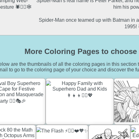
Spider-Man's real name is Peter Parker, and he
him his pow
Spider-Man once teamed up with Batman in a 
1995! 
More Coloring Pages to choose 
low are the thumbnails of all the coloring pages in this section t
ail to go to the coloring page of your choice and discover the fu