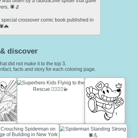
 was bitten by a radioactive spider that gave
ers. 🕷️🔬
special crossover comic book published in
🕷️🦇
& discover
hat did not make it to the top 3.
nfact, facts and story for each coloring page.