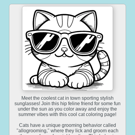
Meet the coolest cat in town sporting stylish
sunglasses! Join this hip feline friend for some fun
under the sun as you color away and enjoy the
summer vibes with this cool cat coloring page!
Cats have a unique grooming behavior called
"allogrooming," where they lick and groom each