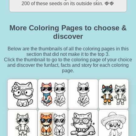
200 of these seeds on its outside skin. 🍓🍓
More Coloring Pages to choose &
discover
Below are the thumbnails of all the coloring pages in this
section that did not make it to the top 3.
Click the thumbnail to go to the coloring page of your choice
and discover the funfact, facts and story for each coloring
page.