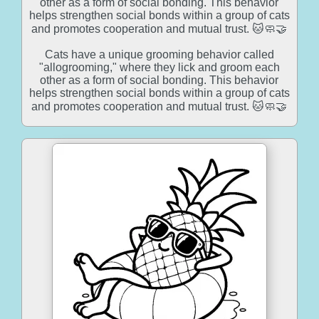
other as a form of social bonding. This behavior
helps strengthen social bonds within a group of cats
and promotes cooperation and mutual trust. 🐱🧼🤝
Cats have a unique grooming behavior called
"allogrooming," where they lick and groom each
other as a form of social bonding. This behavior
helps strengthen social bonds within a group of cats
and promotes cooperation and mutual trust. 🐱🧼🤝