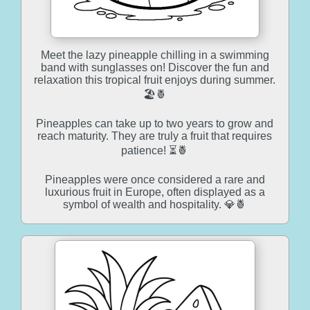
Meet the lazy pineapple chilling in a swimming
band with sunglasses on! Discover the fun and
relaxation this tropical fruit enjoys during summer.
🏖️🍍
Pineapples can take up to two years to grow and
reach maturity. They are truly a fruit that requires
patience! ⏳🍍
Pineapples were once considered a rare and
luxurious fruit in Europe, often displayed as a
symbol of wealth and hospitality. 💎🍍