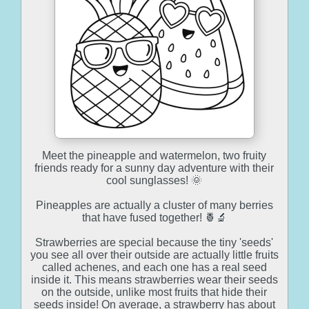
Meet the pineapple and watermelon, two fruity
friends ready for a sunny day adventure with their
cool sunglasses! 🌞
Pineapples are actually a cluster of many berries
that have fused together! 🍍🔬
Strawberries are special because the tiny 'seeds'
you see all over their outside are actually little fruits
called achenes, and each one has a real seed
inside it. This means strawberries wear their seeds
on the outside, unlike most fruits that hide their
seeds inside! On average, a strawberry has about