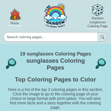
Random
sunglasses
Home
Coloring Page
19 sunglasses Coloring Pages
sunglasses Coloring
Pages
Top Coloring Pages to Color
Here is a list of the top 3 coloring pages in this section.
Click the image to go to the coloring page of your
choice in large format with print option. You will also
find more facts and a story together with the coloring
page.