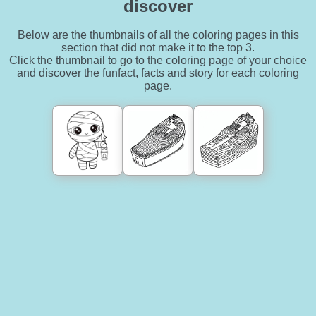
discover
Below are the thumbnails of all the coloring pages in this
section that did not make it to the top 3.
Click the thumbnail to go to the coloring page of your choice
and discover the funfact, facts and story for each coloring
page.