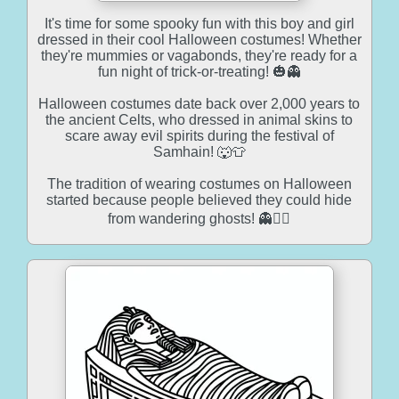
It's time for some spooky fun with this boy and girl
dressed in their cool Halloween costumes! Whether
they're mummies or vagabonds, they're ready for a
fun night of trick-or-treating! 🎃👻
Halloween costumes date back over 2,000 years to
the ancient Celts, who dressed in animal skins to
scare away evil spirits during the festival of
Samhain! 🐺👕
The tradition of wearing costumes on Halloween
started because people believed they could hide
from wandering ghosts! 👻🕵️‍♀️