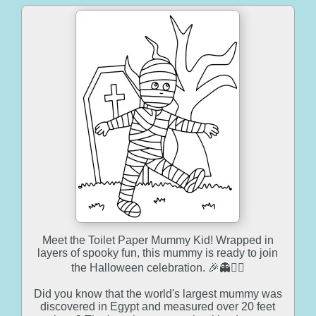
Meet the Toilet Paper Mummy Kid! Wrapped in
layers of spooky fun, this mummy is ready to join
the Halloween celebration. 🎉👻🧙‍♂️
Did you know that the world's largest mummy was
discovered in Egypt and measured over 20 feet