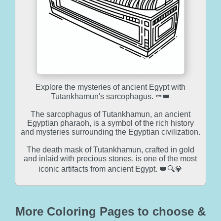
Explore the mysteries of ancient Egypt with
Tutankhamun's sarcophagus. ⚰️👑
The sarcophagus of Tutankhamun, an ancient
Egyptian pharaoh, is a symbol of the rich history
and mysteries surrounding the Egyptian civilization.
The death mask of Tutankhamun, crafted in gold
and inlaid with precious stones, is one of the most
iconic artifacts from ancient Egypt. 👑🔍💎
More Coloring Pages to choose &