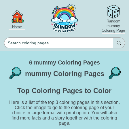
Random
mummy
Home
Coloring Page
6 mummy Coloring Pages
mummy Coloring Pages
Top Coloring Pages to Color
Here is a list of the top 3 coloring pages in this section.
Click the image to go to the coloring page of your
choice in large format with print option. You will also
find more facts and a story together with the coloring
page.