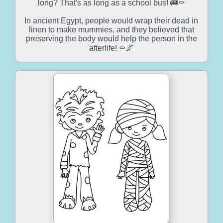
long? That's as long as a school bus! 🚌⚰️
In ancient Egypt, people would wrap their dead in
linen to make mummies, and they believed that
preserving the body would help the person in the
afterlife! ⚰️🌌