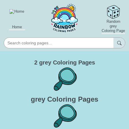
Random
grey
Home
Coloring Page
2 grey Coloring Pages
grey Coloring Pages