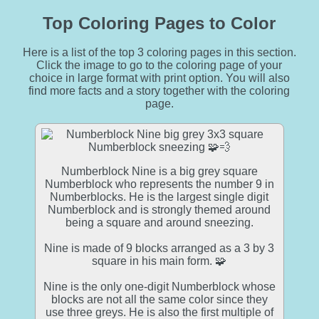
Top Coloring Pages to Color
Here is a list of the top 3 coloring pages in this section.
Click the image to go to the coloring page of your
choice in large format with print option. You will also
find more facts and a story together with the coloring
page.
Numberblock Nine is a big grey square
Numberblock who represents the number 9 in
Numberblocks. He is the largest single digit
Numberblock and is strongly themed around
being a square and around sneezing.
Nine is made of 9 blocks arranged as a 3 by 3
square in his main form. 🧩
Nine is the only one-digit Numberblock whose
blocks are not all the same color since they
use three greys. He is also the first multiple of