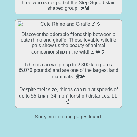
three who is not part of the Step Squad stair-
shaped group! 🧩🔢
Discover the adorable friendship between a
cute rhino and giraffe. These lovable wildlife
pals show us the beauty of animal
companionship in the wild! 🦏❤️🦒
Rhinos can weigh up to 2,300 kilograms
(5,070 pounds) and are one of the largest land
mammals. 🌍🐘
Despite their size, rhinos can run at speeds of
up to 55 km/h (34 mph) for short distances. 🏃‍♂️
🦏
Sorry, no coloring pages found.