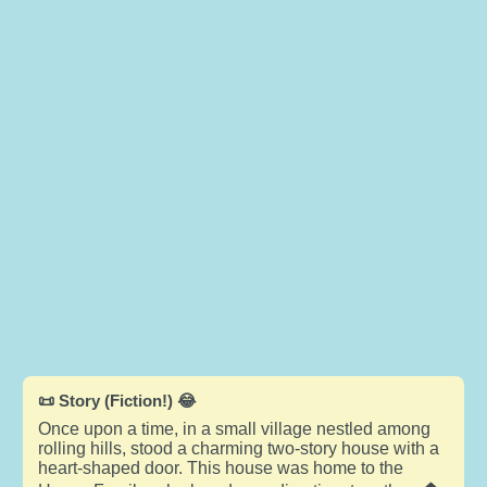
📜 Story (Fiction!) 😂
Once upon a time, in a small village nestled among
rolling hills, stood a charming two-story house with a
heart-shaped door. This house was home to the