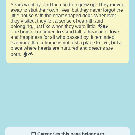
Years went by, and the children grew up. They moved
away to start their own lives, but they never forgot the
little house with the heart-shaped door. Whenever
they visited, they felt a sense of warmth and
belonging, just like when they were little. 💖🏡
The house continued to stand tall, a beacon of love
and happiness for all who passed by. It reminded
everyone that a home is not just a place to live, but a
place where hearts are nurtured and dreams are
born. 🏠🌟
🗂️ Categories this page belongs to