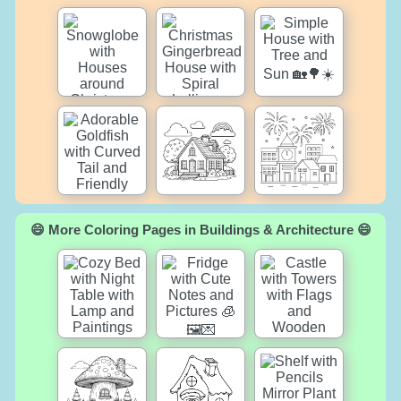
😄 More Coloring Pages in Buildings & Architecture 😄