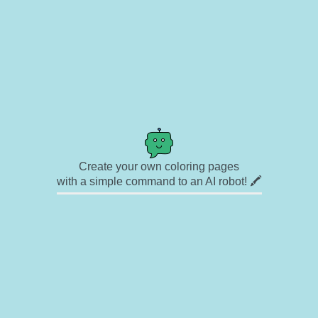
Create your own coloring pages
with a simple command to an AI robot! 🖍️