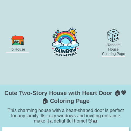
Random
To House
House
Coloring Page
Cute Two-Story House with Heart Door 🏠💖
🏠 Coloring Page
This charming house with a heart-shaped door is perfect
for any family. Its cozy windows and inviting entrance
make it a delightful home! 🌸🏡