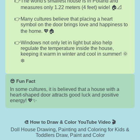
The world's smallest house is in Poland and
measures only 1.22 meters (4 feet) wide! 🏠📐
Many cultures believe that placing a heart
symbol on the door brings love and happiness to
the home. 💖🏠
Windows not only let in light but also help
regulate the temperature inside the house,
keeping it warm in winter and cool in summer! 🌞
❄️
😎 Fun Fact
In some cultures, it is believed that a house with a
heart-shaped door attracts good luck and positive
energy! 💖✨
🎨 How to Draw & Color YouTube Video 🎬
Doll House Drawing, Painting and Coloring for Kids &
Toddlers Draw, Paint and Color