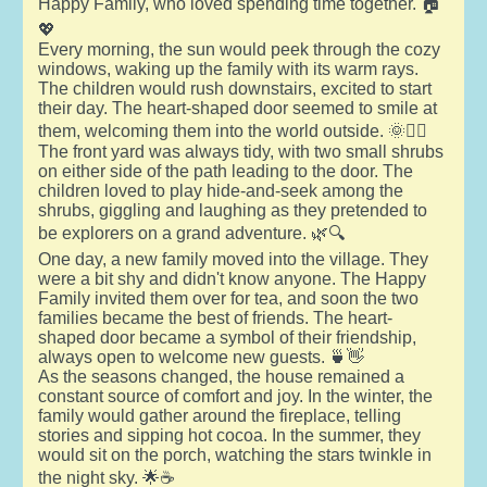
Happy Family, who loved spending time together. 🏠
💖
Every morning, the sun would peek through the cozy
windows, waking up the family with its warm rays.
The children would rush downstairs, excited to start
their day. The heart-shaped door seemed to smile at
them, welcoming them into the world outside. 🌞🏃‍♂️
The front yard was always tidy, with two small shrubs
on either side of the path leading to the door. The
children loved to play hide-and-seek among the
shrubs, giggling and laughing as they pretended to
be explorers on a grand adventure. 🌿🔍
One day, a new family moved into the village. They
were a bit shy and didn't know anyone. The Happy
Family invited them over for tea, and soon the two
families became the best of friends. The heart-
shaped door became a symbol of their friendship,
always open to welcome new guests. 🍵👋
As the seasons changed, the house remained a
constant source of comfort and joy. In the winter, the
family would gather around the fireplace, telling
stories and sipping hot cocoa. In the summer, they
would sit on the porch, watching the stars twinkle in
the night sky. 🌟☕