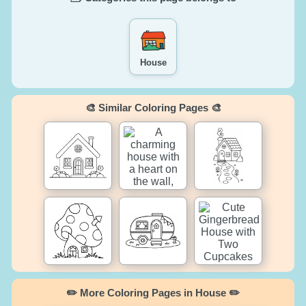
House
🎨 Similar Coloring Pages 🎨
✏️ More Coloring Pages in House ✏️