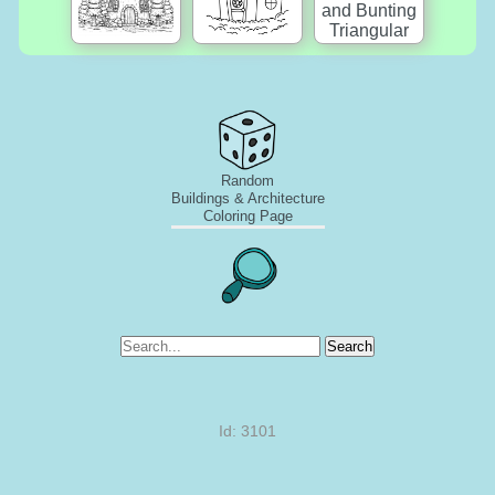
Random
Buildings & Architecture
Coloring Page
Search
Id: 3101