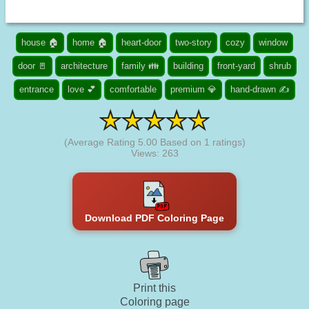
house 🏠
home 🏠
heart-door
two-story
cozy
window
door 🚪
architecture
family 👪
building
front-yard
shrub
entrance
love 💕
comfortable
premium 💎
hand-drawn ✍
(Average Rating
5.00
Based on
1
ratings)
Views: 263
Download PDF Coloring Page
Print this
Coloring page