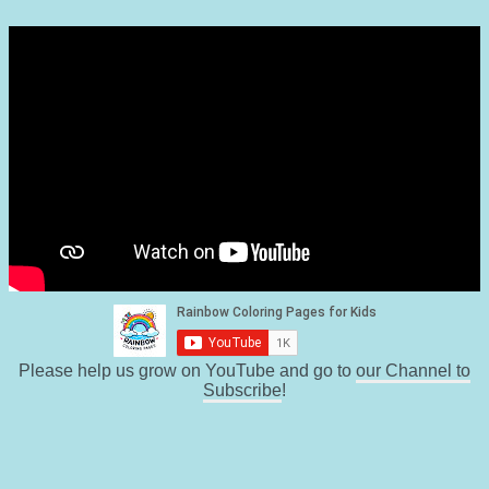
Please help us grow on YouTube and go to
our Channel to
Subscribe
!