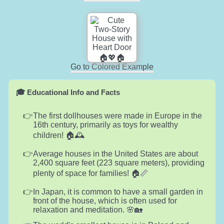
Go to Colored Example
🎓 Educational Info and Facts
The first dollhouses were made in Europe in the
16th century, primarily as toys for wealthy
children! 🏠🕰️
Average houses in the United States are about
2,400 square feet (223 square meters), providing
plenty of space for families! 🏠📏
In Japan, it is common to have a small garden in
front of the house, which is often used for
relaxation and meditation. 🌸🏡