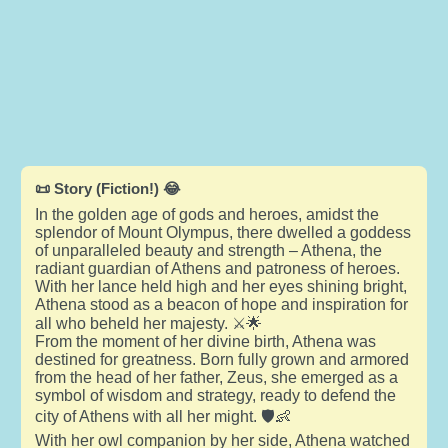
📜 Story (Fiction!) 😂
In the golden age of gods and heroes, amidst the
splendor of Mount Olympus, there dwelled a goddess
of unparalleled beauty and strength – Athena, the
radiant guardian of Athens and patroness of heroes.
With her lance held high and her eyes shining bright,
Athena stood as a beacon of hope and inspiration for
all who beheld her majesty. ⚔️🌟
From the moment of her divine birth, Athena was
destined for greatness. Born fully grown and armored
from the head of her father, Zeus, she emerged as a
symbol of wisdom and strategy, ready to defend the
city of Athens with all her might. 🛡️👶
With her owl companion by her side, Athena watched