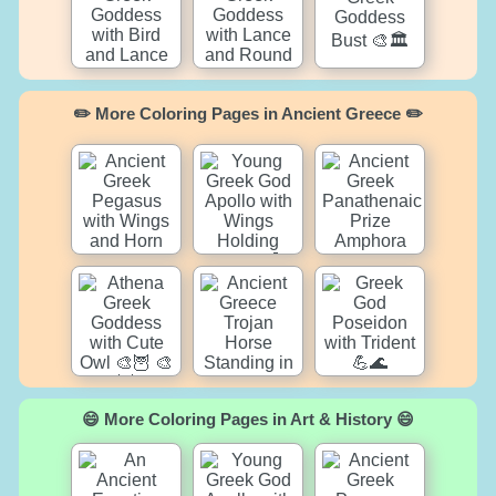
✏️ More Coloring Pages in Ancient Greece ✏️
😄 More Coloring Pages in Art & History 😄