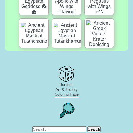
Random
Art & History
Coloring Page
Search