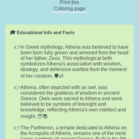
Print this
Coloring page
🎓 Educational Info and Facts
In Greek mythology, Athena was believed to have
been born fully grown and armored from the head
of her father, Zeus. This mythological birth
symbolizes Athena's association with wisdom,
strategy, and defensive warfare from the moment
of her creation. 🛡️👶
Athena, often depicted with an owl, was
considered the goddess of wisdom in ancient
Greece. Owls were sacred to Athena and were
believed to be symbols of foresight and
knowledge, reflecting Athena's own intellect and
insight. 🦉📚
The Parthenon, a temple dedicated to Athena on
the Acropolis of Athens, remains one of the most
iconic symbols of ancient Greece. Built in the 5th