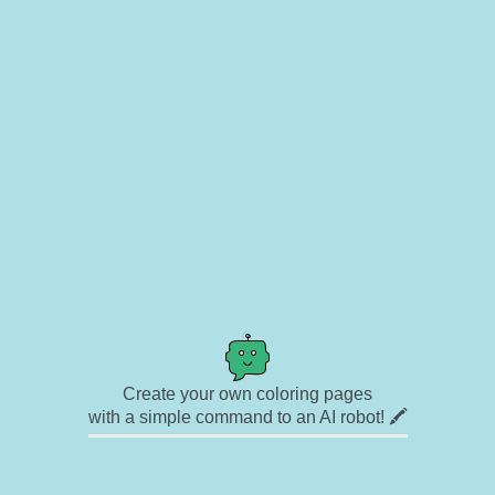
Create your own coloring pages
with a simple command to an AI robot! 🖍️