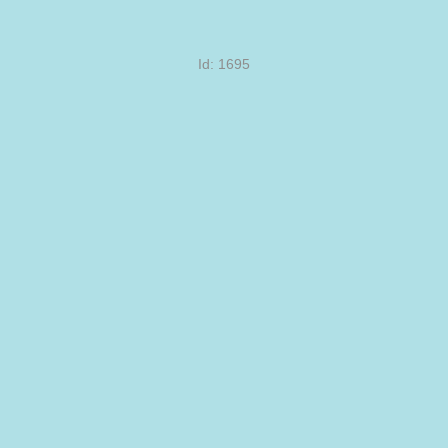
Id: 1695