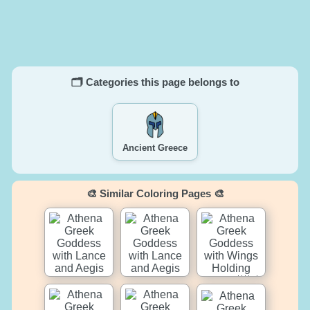
🗂️ Categories this page belongs to
Ancient Greece
🎨 Similar Coloring Pages 🎨