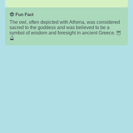
😎 Fun Fact
The owl, often depicted with Athena, was considered
sacred to the goddess and was believed to be a
symbol of wisdom and foresight in ancient Greece. 🦉
🔮