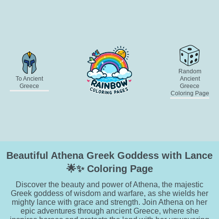
Random
To Ancient
Ancient
Greece
Greece
Coloring Page
Beautiful Athena Greek Goddess with Lance
🌟✨ Coloring Page
Discover the beauty and power of Athena, the majestic
Greek goddess of wisdom and warfare, as she wields her
mighty lance with grace and strength. Join Athena on her
epic adventures through ancient Greece, where she