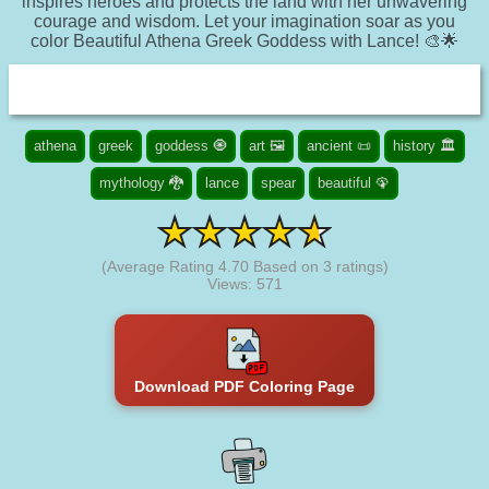
inspires heroes and protects the land with her unwavering
courage and wisdom. Let your imagination soar as you
color Beautiful Athena Greek Goddess with Lance! 🎨🌟
athena
greek
goddess 🧿
art 🖼️
ancient 📜
history 🏛️
mythology 🐉
lance
spear
beautiful 🦚
(Average Rating
4.70
Based on
3
ratings)
Views: 571
Download PDF Coloring Page