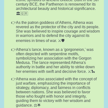
century BCE, the Parthenon is renowned for its
architectural beauty and historical significance.
🏛️🇬🇷
As the patron goddess of Athens, Athena was
revered as the protector of the city and its people.
She was believed to inspire courage and wisdom
in warriors and to defend the city against its
enemies in times of war. ⚔️🛡️
Athena's lance, known as a 'gorgoneion,' was
often depicted with serpentine motifs,
symbolizing her association with the Gorgon
Medusa. The lance represented Athena's
authority in battle and her ability to strike down
her enemies with swift and decisive force. ⚔️🐍
Athena was also associated with the concept of
just warfare, emphasizing the importance of
strategy, diplomacy, and fairness in conflicts
between nations. She was believed to favor
those who fought with honor and integrity,
guiding them to victory with her wisdom and
guidance. ⚖️🌟