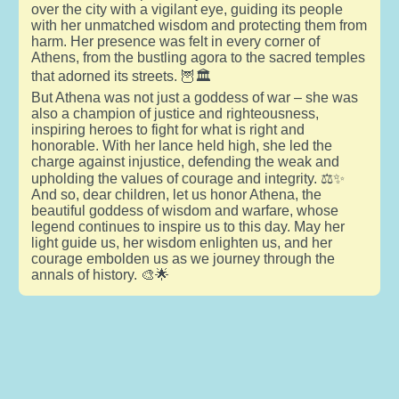
over the city with a vigilant eye, guiding its people
with her unmatched wisdom and protecting them from
harm. Her presence was felt in every corner of
Athens, from the bustling agora to the sacred temples
that adorned its streets. 🦉🏛️
But Athena was not just a goddess of war – she was
also a champion of justice and righteousness,
inspiring heroes to fight for what is right and
honorable. With her lance held high, she led the
charge against injustice, defending the weak and
upholding the values of courage and integrity. ⚖️✨
And so, dear children, let us honor Athena, the
beautiful goddess of wisdom and warfare, whose
legend continues to inspire us to this day. May her
light guide us, her wisdom enlighten us, and her
courage embolden us as we journey through the
annals of history. 🎨🌟