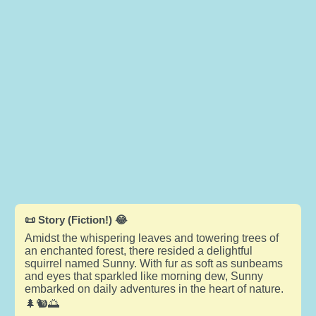
📜 Story (Fiction!) 😂
Amidst the whispering leaves and towering trees of
an enchanted forest, there resided a delightful
squirrel named Sunny. With fur as soft as sunbeams
and eyes that sparkled like morning dew, Sunny
embarked on daily adventures in the heart of nature.
🌲🐿️🌅