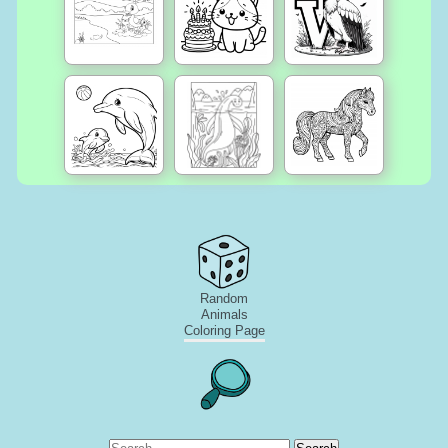
Random
Animals
Coloring Page