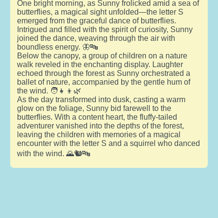
One bright morning, as Sunny frolicked amid a sea of
butterflies, a magical sight unfolded—the letter S
emerged from the graceful dance of butterflies.
Intrigued and filled with the spirit of curiosity, Sunny
joined the dance, weaving through the air with
boundless energy. 🦋🔤
Below the canopy, a group of children on a nature
walk reveled in the enchanting display. Laughter
echoed through the forest as Sunny orchestrated a
ballet of nature, accompanied by the gentle hum of
the wind. 🧑👧👦🌿
As the day transformed into dusk, casting a warm
glow on the foliage, Sunny bid farewell to the
butterflies. With a content heart, the fluffy-tailed
adventurer vanished into the depths of the forest,
leaving the children with memories of a magical
encounter with the letter S and a squirrel who danced
with the wind. 🌄🐿️🔤