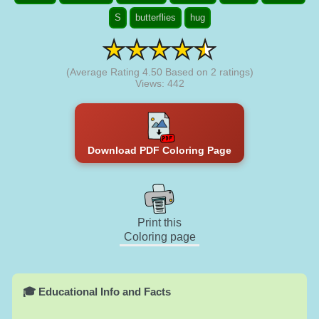
S
butterflies
hug
(Average Rating
4.50
Based on
2
ratings)
Views: 442
Download PDF Coloring Page
Print this
Coloring page
🎓 Educational Info and Facts