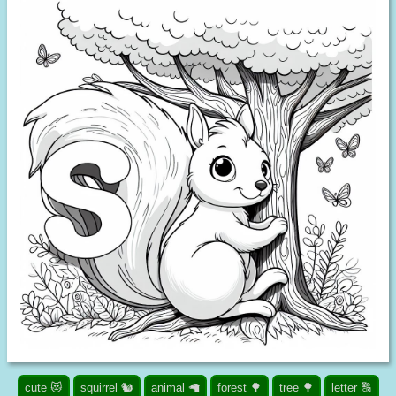
cute 😻
squirrel 🐿️
animal 🦙
forest 🌳
tree 🌳
letter 🔠