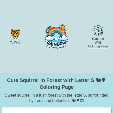
Random
To Wild
Wild
Coloring Page
Cute Squirrel in Forest with Letter S 🐿️🌳
Coloring Page
Sweet squirrel in a lush forest with the letter S, surrounded
by trees and butterflies. 🐿️🌳🦋