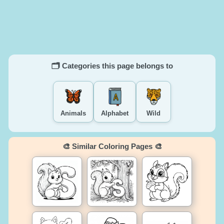
🗂️ Categories this page belongs to
Animals
Alphabet
Wild
🎨 Similar Coloring Pages 🎨