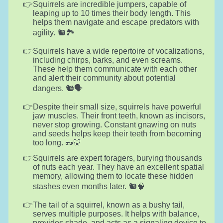
Squirrels are incredible jumpers, capable of
leaping up to 10 times their body length. This
helps them navigate and escape predators with
agility. 🐿️🏞️
Squirrels have a wide repertoire of vocalizations,
including chirps, barks, and even screams.
These help them communicate with each other
and alert their community about potential
dangers. 🐿️🗣️
Despite their small size, squirrels have powerful
jaw muscles. Their front teeth, known as incisors,
never stop growing. Constant gnawing on nuts
and seeds helps keep their teeth from becoming
too long. 🥜🦷
Squirrels are expert foragers, burying thousands
of nuts each year. They have an excellent spatial
memory, allowing them to locate these hidden
stashes even months later. 🐿️🧠
The tail of a squirrel, known as a bushy tail,
serves multiple purposes. It helps with balance,
provides shade, and acts as a signaling device to