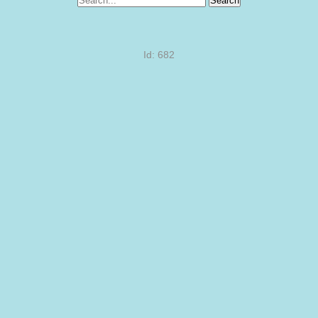
Search
Id: 682