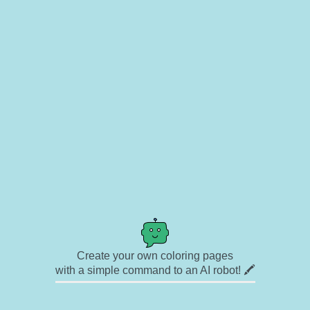
Create your own coloring pages
with a simple command to an AI robot! 🖍️