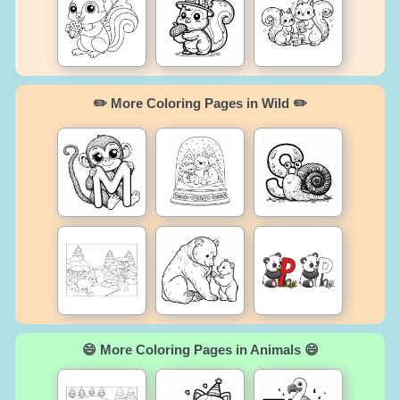
✏️ More Coloring Pages in Wild ✏️
😄 More Coloring Pages in Animals 😄