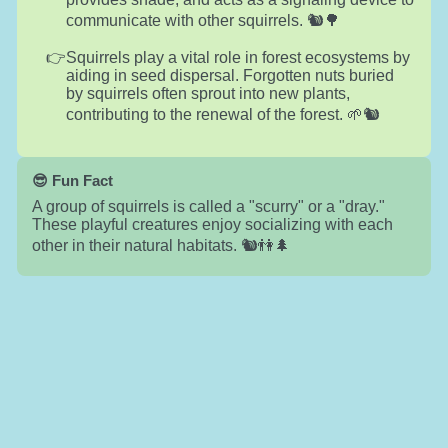
communicate with other squirrels. 🐿️🌳
Squirrels play a vital role in forest ecosystems by
aiding in seed dispersal. Forgotten nuts buried
by squirrels often sprout into new plants,
contributing to the renewal of the forest. 🌱🐿️
😎 Fun Fact
A group of squirrels is called a "scurry" or a "dray."
These playful creatures enjoy socializing with each
other in their natural habitats. 🐿️👫🌲