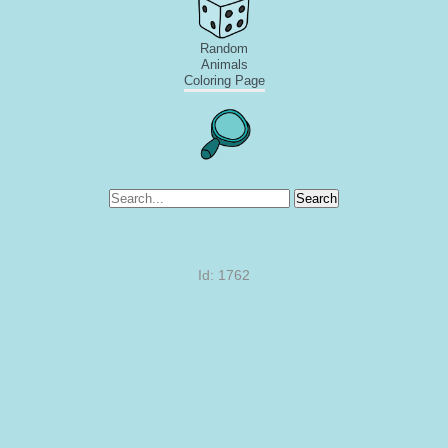
Random
Animals
Coloring Page
Search
Id: 1762