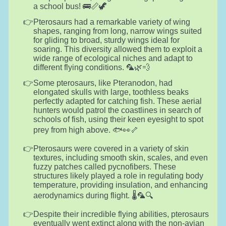
a school bus! 🚌📏🦖
Pterosaurs had a remarkable variety of wing
shapes, ranging from long, narrow wings suited
for gliding to broad, sturdy wings ideal for
soaring. This diversity allowed them to exploit a
wide range of ecological niches and adapt to
different flying conditions. 🦜🌿💨
Some pterosaurs, like Pteranodon, had
elongated skulls with large, toothless beaks
perfectly adapted for catching fish. These aerial
hunters would patrol the coastlines in search of
schools of fish, using their keen eyesight to spot
prey from high above. 🐟👀🦴
Pterosaurs were covered in a variety of skin
textures, including smooth skin, scales, and even
fuzzy patches called pycnofibers. These
structures likely played a role in regulating body
temperature, providing insulation, and enhancing
aerodynamics during flight. 🌡️🦜🔍
Despite their incredible flying abilities, pterosaurs
eventually went extinct along with the non-avian