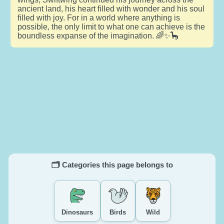
ancient land, his heart filled with wonder and his soul
filled with joy. For in a world where anything is
possible, the only limit to what one can achieve is the
boundless expanse of the imagination. 🌈✨🦕
🗂️ Categories this page belongs to
Dinosaurs
Birds
Wild