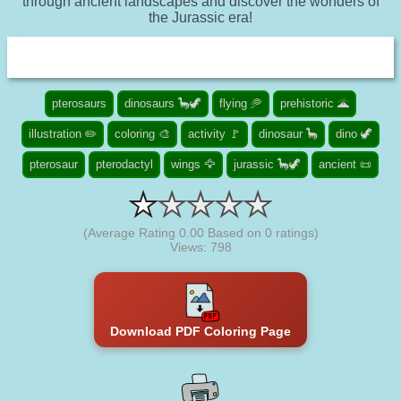
through ancient landscapes and discover the wonders of
the Jurassic era!
pterosaurs
dinosaurs 🦕🦖
flying 🥏
prehistoric 🌋
illustration ✏️
coloring 🎨
activity 🚩
dinosaur 🦕
dino 🦖
pterosaur
pterodactyl
wings 🦅
jurassic 🦕🦖
ancient 📜
(Average Rating
0.00
Based on
0
ratings)
Views: 798
Download PDF Coloring Page