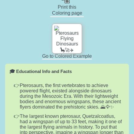
Print this
Coloring page
Go to Colored Example
🎓 Educational Info and Facts
Pterosaurs, the first vertebrates to achieve
powered flight, existed alongside dinosaurs
during the Mesozoic Era. With their lightweight
bodies and enormous wingspans, these ancient
flyers dominated the prehistoric skies. 🌄🦅✨
The largest known pterosaur, Quetzalcoatlus,
had a wingspan of up to 33 feet, making it one of
the largest flying animals in history. To put that
into perspective, imagine a wingspan longer than