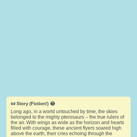
📜 Story (Fiction!) 😂
Long ago, in a world untouched by time, the skies
belonged to the mighty pterosaurs – the true rulers of
the air. With wings as wide as the horizon and hearts
filled with courage, these ancient flyers soared high
above the earth, their cries echoing through the