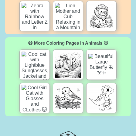
😄 More Coloring Pages in Animals 😄