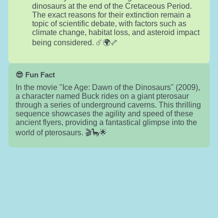
dinosaurs at the end of the Cretaceous Period.
The exact reasons for their extinction remain a
topic of scientific debate, with factors such as
climate change, habitat loss, and asteroid impact
being considered. ☄️🌍🦴
😎 Fun Fact
In the movie "Ice Age: Dawn of the Dinosaurs" (2009),
a character named Buck rides on a giant pterosaur
through a series of underground caverns. This thrilling
sequence showcases the agility and speed of these
ancient flyers, providing a fantastical glimpse into the
world of pterosaurs. 🎬🦕🌟