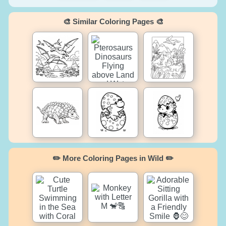
🎨 Similar Coloring Pages 🎨
✏️ More Coloring Pages in Wild ✏️