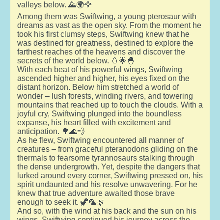
valleys below. 🌄🌍🦅
Among them was Swiftwing, a young pterosaur with
dreams as vast as the open sky. From the moment he
took his first clumsy steps, Swiftwing knew that he
was destined for greatness, destined to explore the
farthest reaches of the heavens and discover the
secrets of the world below. 🥚🌟🐣
With each beat of his powerful wings, Swiftwing
ascended higher and higher, his eyes fixed on the
distant horizon. Below him stretched a world of
wonder – lush forests, winding rivers, and towering
mountains that reached up to touch the clouds. With a
joyful cry, Swiftwing plunged into the boundless
expanse, his heart filled with excitement and
anticipation. 🌳🌊💨
As he flew, Swiftwing encountered all manner of
creatures – from graceful pteranodons gliding on the
thermals to fearsome tyrannosaurs stalking through
the dense undergrowth. Yet, despite the dangers that
lurked around every corner, Swiftwing pressed on, his
spirit undaunted and his resolve unwavering. For he
knew that true adventure awaited those brave
enough to seek it. 🦖🦜🌿
And so, with the wind at his back and the sun on his
wings, Swiftwing continued his journey across the