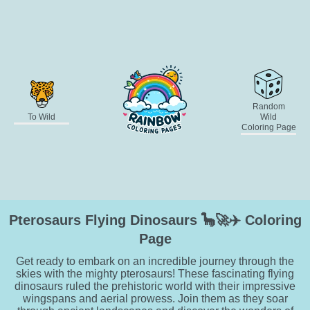
Random
To Wild
Wild
Coloring Page
Pterosaurs Flying Dinosaurs 🦕🚀✈️ Coloring
Page
Get ready to embark on an incredible journey through the
skies with the mighty pterosaurs! These fascinating flying
dinosaurs ruled the prehistoric world with their impressive
wingspans and aerial prowess. Join them as they soar