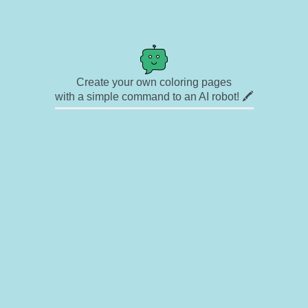
Create your own coloring pages
with a simple command to an AI robot! 🖍️
✉ Contact
🎨 Artists
🔗 Links
© Copyright
❓ About
🛡️ Privacy Statement
© 2023-2026 Rainbow Coloring Pages. All rights reserved.
Icons by
icons8.com