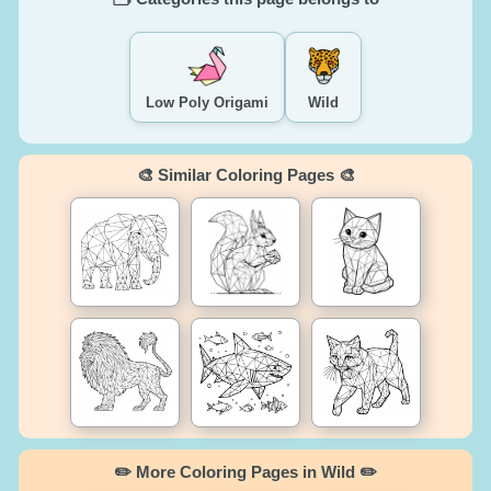
Low Poly Origami
Wild
🎨 Similar Coloring Pages 🎨
✏️ More Coloring Pages in Wild ✏️