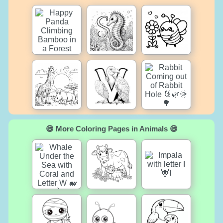
😄 More Coloring Pages in Animals 😄