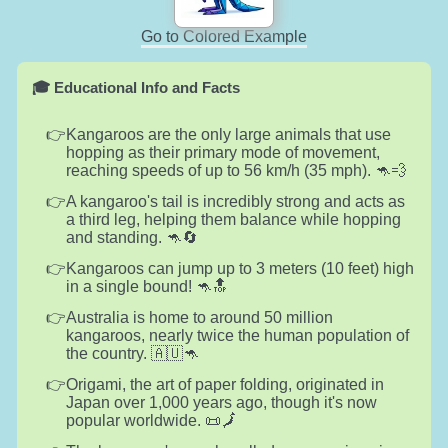
Go to Colored Example
🎓 Educational Info and Facts
Kangaroos are the only large animals that use
hopping as their primary mode of movement,
reaching speeds of up to 56 km/h (35 mph). 🦘💨
A kangaroo's tail is incredibly strong and acts as
a third leg, helping them balance while hopping
and standing. 🦘🔄
Kangaroos can jump up to 3 meters (10 feet) high
in a single bound! 🦘🔝
Australia is home to around 50 million
kangaroos, nearly twice the human population of
the country. 🇦🇺🦘
Origami, the art of paper folding, originated in
Japan over 1,000 years ago, though it's now
popular worldwide. 📜🗾