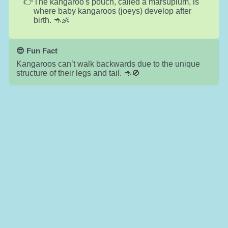
The kangaroo's pouch, called a marsupium, is
where baby kangaroos (joeys) develop after
birth. 🦘👶
😎 Fun Fact
Kangaroos can’t walk backwards due to the unique
structure of their legs and tail. 🦘🚫