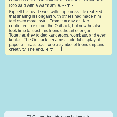
Roo said with a warm smile. 🕶️🌳🦘
Kip felt his heart swell with happiness. He realized
that sharing his origami with others had made him
feel even more joyful. From that day on, Kip
continued to explore the Outback, but now he also
took time to teach his friends the art of origami.
Together, they folded kangaroos, wombats, and even
koalas. The Outback became a colorful display of
paper animals, each one a symbol of friendship and
creativity. The end. 🦘🎨🇦🇺
🗂️ Categories this page belongs to