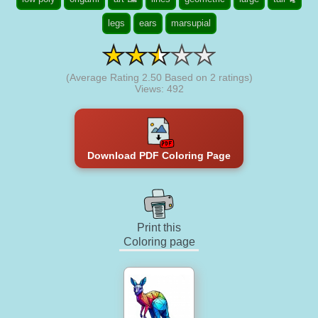
legs
ears
marsupial
(Average Rating
2.50
Based on
2
ratings)
Views: 492
Download PDF Coloring Page
Print this
Coloring page