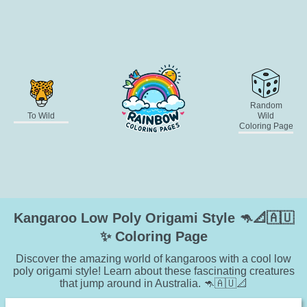
Random
To Wild
Wild
Coloring Page
Kangaroo Low Poly Origami Style 🦘📐🇦🇺
✨ Coloring Page
Discover the amazing world of kangaroos with a cool low
poly origami style! Learn about these fascinating creatures
that jump around in Australia. 🦘🇦🇺📐