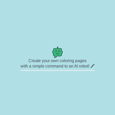
Create your own coloring pages
with a simple command to an AI robot! 🖍️