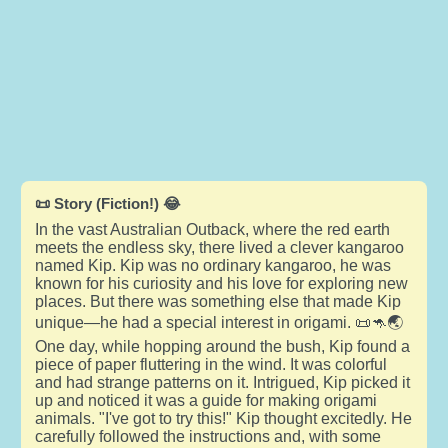
📜 Story (Fiction!) 😂
In the vast Australian Outback, where the red earth
meets the endless sky, there lived a clever kangaroo
named Kip. Kip was no ordinary kangaroo, he was
known for his curiosity and his love for exploring new
places. But there was something else that made Kip
unique—he had a special interest in origami. 📜🦘🌏
One day, while hopping around the bush, Kip found a
piece of paper fluttering in the wind. It was colorful
and had strange patterns on it. Intrigued, Kip picked it
up and noticed it was a guide for making origami
animals. "I've got to try this!" Kip thought excitedly. He
carefully followed the instructions and, with some