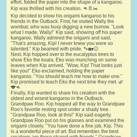
effort, folded the paper into the shape of a kangaroo.
Kip was thrilled with his creation. 🦘📄✂️
Kip decided to show his origami kangaroo to his
friends in the Outback. First, he visited Wally the
wombat, who was busy digging a new burrow. "Look
what I made, Wally!" Kip said, showing off his paper
kangaroo. Wally admired the origami and said,
"That's amazing, Kip! I never knew you were so
talented." Kip beamed with pride. 🐾🏡😊
Next, Kip hopped over to the eucalyptus trees to
show Eko the koala. Eko was munching on some
leaves when Kip arrived. "Wow, Kip! That looks just
like you!" Eko exclaimed, holding the paper
kangaroo. "You should teach me how to make one."
Kip promised to teach Eko the next time they met. 🌿
🐨🦘
Finally, Kip wanted to share his creation with the
oldest and wisest kangaroo in the Outback,
Grandpaw Roo. Kip hopped all the way to Grandpaw
Roo's favorite resting spot under a shady tree.
"Grandpaw Roo, look at this!" Kip said eagerly.
Grandpaw Roo put on his glasses and examined the
origami closely. "You have done a fine job, Kip. This
is a wonderful piece of art. But remember, the best
creations are those shared with friends," Grandpaw