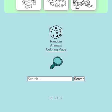
Random
Animals
Coloring Page
Search
Id: 2137