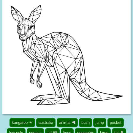
kangaroo 🦘
australia
animal 🦙
bush
jump
pocket
low poly
origami
art 🖼️
lines
geometric
large
tail 🐈