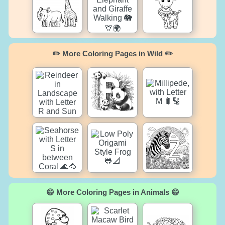
✏️ More Coloring Pages in Wild ✏️
😄 More Coloring Pages in Animals 😄