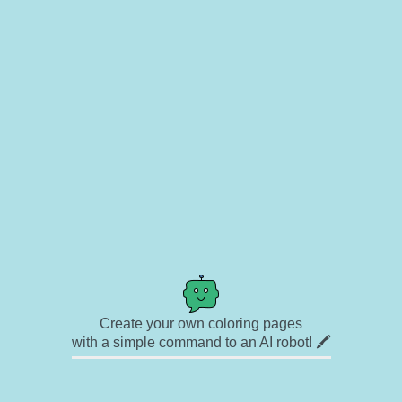
Create your own coloring pages
with a simple command to an AI robot! 🖍️