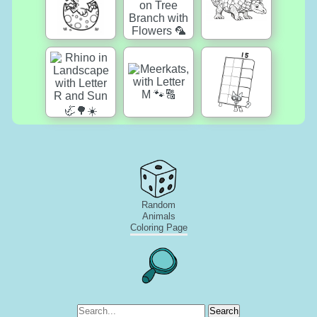
Random
Animals
Coloring Page
Search