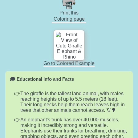
Print this
Coloring page
Go to Colored Example
🎓 Educational Info and Facts
The giraffe is the tallest land animal, with males
reaching heights of up to 5.5 meters (18 feet).
Their long necks help them reach leaves high in
trees that other animals cannot access. 🦒🌳
An elephant's trunk has over 40,000 muscles,
making it incredibly strong and versatile.
Elephants use their trunks for breathing, drinking,
grabbing objects, and even greeting each other.