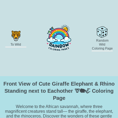
Random
To Wild
Wild
Coloring Page
Front View of Cute Giraffe Elephant & Rhino
Standing next to Eachother 🦒🐘🦏 Coloring
Page
Welcome to the African savannah, where three
magnificent creatures stand tall— the giraffe, the elephant,
and the rhinoceros. Discover the wonders of these gentle