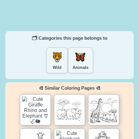
🗂️ Categories this page belongs to
Wild
Animals
🎨 Similar Coloring Pages 🎨