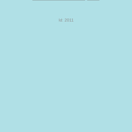
Id: 2011