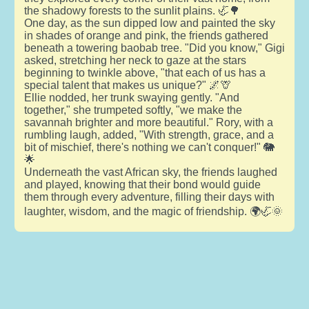
the shadowy forests to the sunlit plains. 🦏🌳
One day, as the sun dipped low and painted the sky
in shades of orange and pink, the friends gathered
beneath a towering baobab tree. "Did you know," Gigi
asked, stretching her neck to gaze at the stars
beginning to twinkle above, "that each of us has a
special talent that makes us unique?" 🌌🦒
Ellie nodded, her trunk swaying gently. "And
together," she trumpeted softly, "we make the
savannah brighter and more beautiful." Rory, with a
rumbling laugh, added, "With strength, grace, and a
bit of mischief, there's nothing we can't conquer!" 🐘
🌟
Underneath the vast African sky, the friends laughed
and played, knowing that their bond would guide
them through every adventure, filling their days with
laughter, wisdom, and the magic of friendship. 🌍🦏🌞