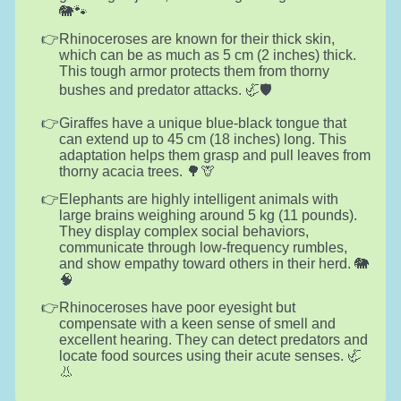
🐘🐾
Rhinoceroses are known for their thick skin,
which can be as much as 5 cm (2 inches) thick.
This tough armor protects them from thorny
bushes and predator attacks. 🦏🛡️
Giraffes have a unique blue-black tongue that
can extend up to 45 cm (18 inches) long. This
adaptation helps them grasp and pull leaves from
thorny acacia trees. 🌳🦒
Elephants are highly intelligent animals with
large brains weighing around 5 kg (11 pounds).
They display complex social behaviors,
communicate through low-frequency rumbles,
and show empathy toward others in their herd. 🐘
🧠
Rhinoceroses have poor eyesight but
compensate with a keen sense of smell and
excellent hearing. They can detect predators and
locate food sources using their acute senses. 🦏
👃