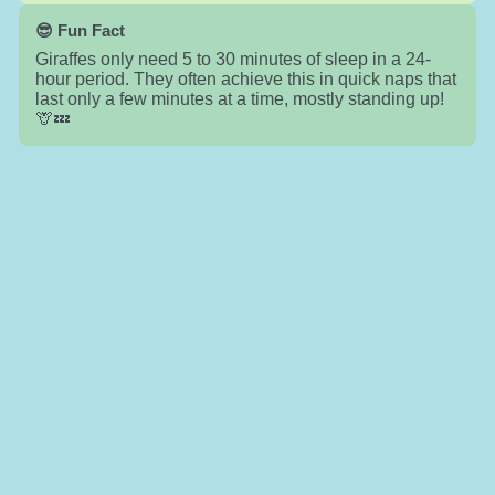
😎 Fun Fact
Giraffes only need 5 to 30 minutes of sleep in a 24-
hour period. They often achieve this in quick naps that
last only a few minutes at a time, mostly standing up!
🦒💤