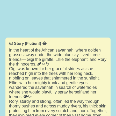
📜 Story (Fiction!) 😂
In the heart of the African savannah, where golden
grasses sway under the wide blue sky, lived three
friends— Gigi the giraffe, Ellie the elephant, and Rory
the rhinoceros. 🌾🌞🦒
Gigi was known for her graceful strides as she
reached high into the trees with her long neck,
nibbling on leaves that shimmered in the sunlight.
Ellie, with her mighty trunk and gentle eyes,
wandered the savannah in search of waterholes
where she would playfully spray herself and her
friends. 🐘💦
Rory, sturdy and strong, often led the way through
thorny bushes and across muddy rivers, his thick skin
protecting him from every scratch and thorn. Together,
they explored every corner of their vast home, from