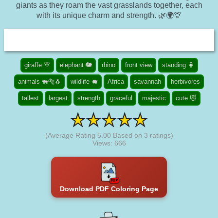
giants as they roam the vast grasslands together, each
with its unique charm and strength. 🌿🌍🦒
giraffe 🦒
elephant 🐘
rhino
front view
standing 🧍
animals 🐃🐅🐧
wildlife 🐗
Africa
savannah
herbivores
tallest
largest
strength
graceful
majestic
cute 😻
(Average Rating
5.00
Based on
3
ratings)
Views: 666
Download PDF Coloring Page