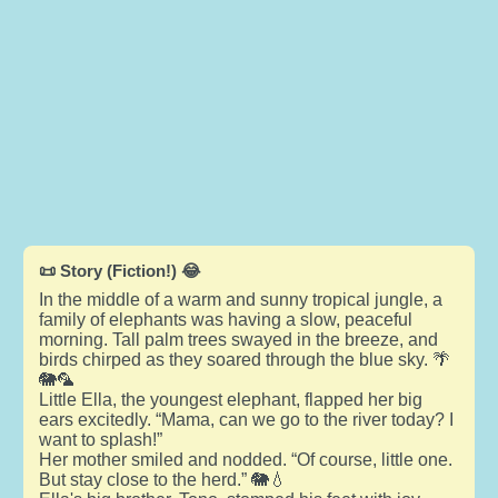
📜 Story (Fiction!) 😂
In the middle of a warm and sunny tropical jungle, a
family of elephants was having a slow, peaceful
morning. Tall palm trees swayed in the breeze, and
birds chirped as they soared through the blue sky. 🌴
🐘🦜
Little Ella, the youngest elephant, flapped her big
ears excitedly. “Mama, can we go to the river today? I
want to splash!”
Her mother smiled and nodded. “Of course, little one.
But stay close to the herd.” 🐘💧