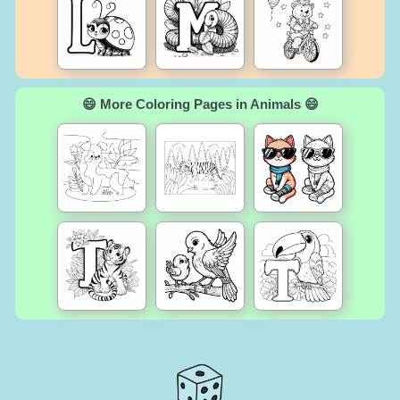
😄 More Coloring Pages in Animals 😄