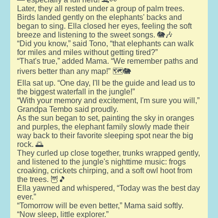
Later, they all rested under a group of palm trees.
Birds landed gently on the elephants' backs and
began to sing. Ella closed her eyes, feeling the soft
breeze and listening to the sweet songs. 🐘🎶
“Did you know,” said Tono, “that elephants can walk
for miles and miles without getting tired?”
“That's true,” added Mama. “We remember paths and
rivers better than any map!” 🗺️🐘
Ella sat up. “One day, I'll be the guide and lead us to
the biggest waterfall in the jungle!”
“With your memory and excitement, I'm sure you will,”
Grandpa Tembo said proudly.
As the sun began to set, painting the sky in oranges
and purples, the elephant family slowly made their
way back to their favorite sleeping spot near the big
rock. 🌅
They curled up close together, trunks wrapped gently,
and listened to the jungle's nighttime music: frogs
croaking, crickets chirping, and a soft owl hoot from
the trees. 🦉🎵
Ella yawned and whispered, “Today was the best day
ever.”
“Tomorrow will be even better,” Mama said softly.
“Now sleep, little explorer.”