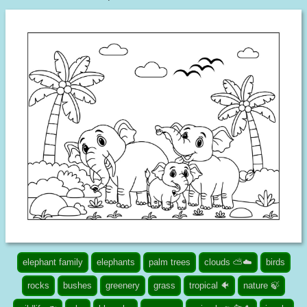
elephant family
elephants
palm trees
clouds ⛅☁️
birds
rocks
bushes
greenery
grass
tropical 🐠
nature 🍃