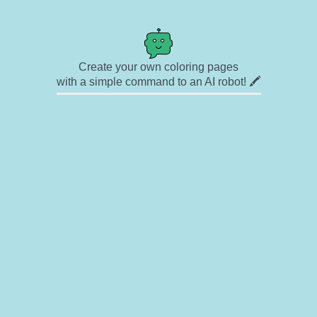
Create your own coloring pages
with a simple command to an AI robot! 🖍️
✉ Contact
🎨 Artists
🔗 Links
© Copyright
❓ About
🛡️ Privacy Statement
© 2023-2026 Rainbow Coloring Pages. All rights reserved.
Icons by
icons8.com