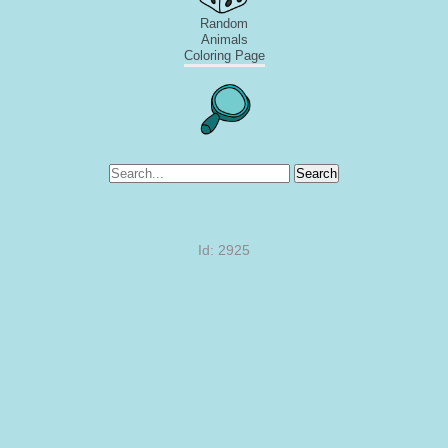
Random
Animals
Coloring Page
Search
Id: 2925