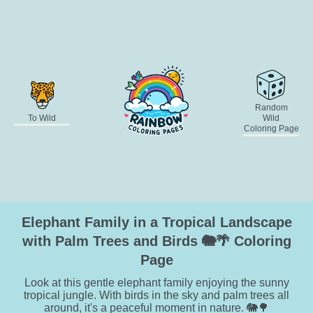
Random
To Wild
Wild
Coloring Page
Elephant Family in a Tropical Landscape
with Palm Trees and Birds 🐘🌴 Coloring
Page
Look at this gentle elephant family enjoying the sunny
tropical jungle. With birds in the sky and palm trees all
around, it's a peaceful moment in nature. 🐘🌳