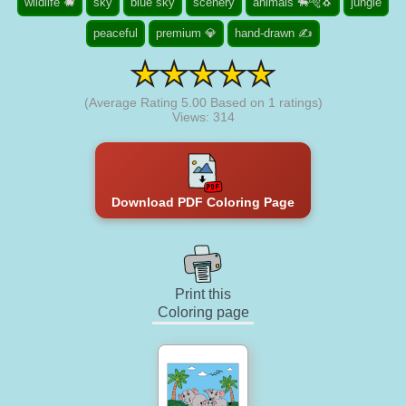
wildlife 🐗
sky
blue sky
scenery
animals 🐃🐅🐧
jungle
peaceful
premium 💎
hand-drawn ✍
(Average Rating
5.00
Based on
1
ratings)
Views: 314
Download PDF Coloring Page
Print this
Coloring page