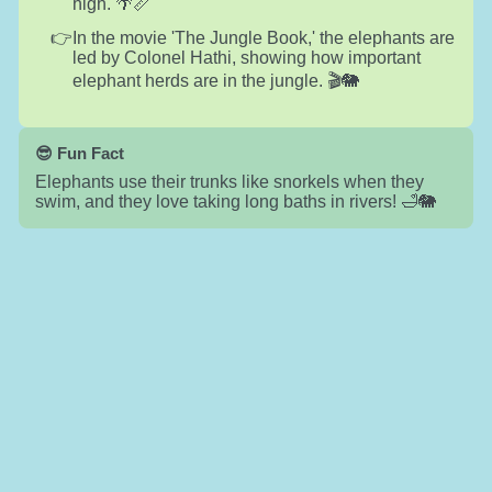
high. 🌴📏
In the movie 'The Jungle Book,' the elephants are
led by Colonel Hathi, showing how important
elephant herds are in the jungle. 🎬🐘
😎 Fun Fact
Elephants use their trunks like snorkels when they
swim, and they love taking long baths in rivers! 🛁🐘