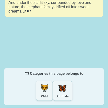
And under the starlit sky, surrounded by love and
nature, the elephant family drifted off into sweet
dreams. 🌌💤
🗂️ Categories this page belongs to
Wild
Animals