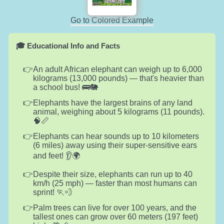
Go to Colored Example
🎓 Educational Info and Facts
An adult African elephant can weigh up to 6,000
kilograms (13,000 pounds) — that's heavier than
a school bus! 🚌🐘
Elephants have the largest brains of any land
animal, weighing about 5 kilograms (11 pounds).
🧠📏
Elephants can hear sounds up to 10 kilometers
(6 miles) away using their super-sensitive ears
and feet! 👂🌍
Despite their size, elephants can run up to 40
km/h (25 mph) — faster than most humans can
sprint! 🏃💨
Palm trees can live for over 100 years, and the
tallest ones can grow over 60 meters (197 feet)