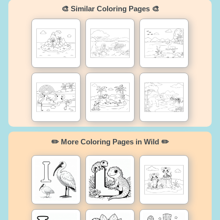
🎨 Similar Coloring Pages 🎨
✏️ More Coloring Pages in Wild ✏️