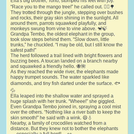
Ella's big brother, Tono, stomped his feet with joy.
“Race you to the mango tree!” he called out. 🏃‍♂️🌳
They trotted through the jungle, stepping over bushes
and rocks, their gray skin shining in the sunlight. All
around them, parrots squawked playfully, and
monkeys swung from vine to vine above. 🐒🍃
Grandpa Tembo, the oldest elephant in the group,
took slow steps behind them. “Slow down, little
trunks,” he chuckled. “I may be old, but I still know the
safest path!”
The herd followed a trail lined with bright flowers and
buzzing bees. A toucan landed on a branch nearby
and squawked a friendly hello. 🐝🌺
As they reached the wide river, the elephants made
happy trumpet sounds. The water sparkled like
diamonds, and tiny fish darted under the surface. 🐟
💦
Ella leaped into the shallow water and sprayed a
huge splash with her trunk. “Wheee!” she giggled.
Even Grandpa Tembo joined in, spraying a cool mist
over the others. “Nothing like a river bath to keep the
skin smooth!” he said with a wink. 😄💧
Nearby, a family of crocodiles watched from a
distance. But they knew not to bother the elephants
— especially a full herd! 🐊👀