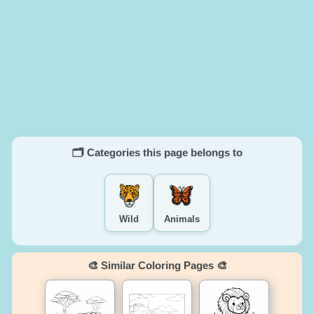
🗂️ Categories this page belongs to
Wild
Animals
🎨 Similar Coloring Pages 🎨