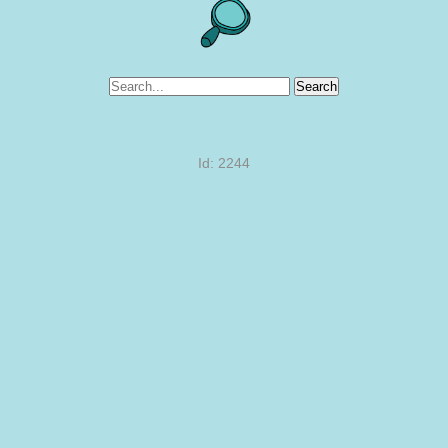
Search
Id: 2244