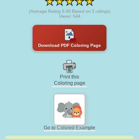
(Average Rating
5.00
Based on
3
ratings)
Views: 544
Download PDF Coloring Page
Print this
Coloring page
Go to Colored Example