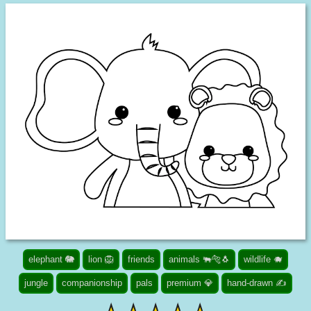
elephant 🐘
lion 🦁
friends
animals 🐃🐅🐧
wildlife 🐗
jungle
companionship
pals
premium 💎
hand-drawn ✍