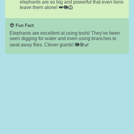
elephants are so big and powerful that even lions
leave them alone! 👑🐘🦁
😎 Fun Fact
Elephants are excellent at using tools! They've been
seen digging for water and even using branches to
swat away flies. Clever giants! 🐘🛠️🌿