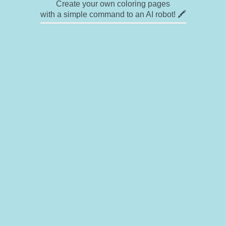
Create your own coloring pages
with a simple command to an AI robot! 🖍️
✉ Contact
🎨 Artists
🔗 Links
© Copyright
❓ About
🛡️ Privacy Statement
© 2023-2026 Rainbow Coloring Pages. All rights reserved.
Icons by
icons8.com
Rainbow Coloring — free colouring book, free printable coloring pages for kids,
coloring sheets, outline drawings, illustrations, printable pictures, clipart, black and
white pictures, line art, drawings for boys and girls
Rainbowcoloring.com offers enjoyment for everyone — kids, adults, teenagers, and
toddlers. Elevate your imagination with a wide range of coloring options, ranging from