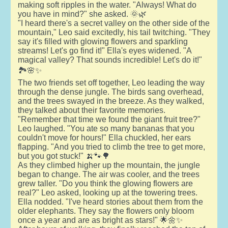
making soft ripples in the water. "Always! What do
you have in mind?" she asked. 🌞🌿
"I heard there's a secret valley on the other side of the
mountain," Leo said excitedly, his tail twitching. "They
say it's filled with glowing flowers and sparkling
streams! Let's go find it!" Ella's eyes widened. "A
magical valley? That sounds incredible! Let's do it!"
🏞️🌸✨
The two friends set off together, Leo leading the way
through the dense jungle. The birds sang overhead,
and the trees swayed in the breeze. As they walked,
they talked about their favorite memories.
"Remember that time we found the giant fruit tree?"
Leo laughed. "You ate so many bananas that you
couldn't move for hours!" Ella chuckled, her ears
flapping. "And you tried to climb the tree to get more,
but you got stuck!" 🍌🐾🌳
As they climbed higher up the mountain, the jungle
began to change. The air was cooler, and the trees
grew taller. "Do you think the glowing flowers are
real?" Leo asked, looking up at the towering trees.
Ella nodded. "I've heard stories about them from the
older elephants. They say the flowers only bloom
once a year and are as bright as stars!" 🌟🌼✨