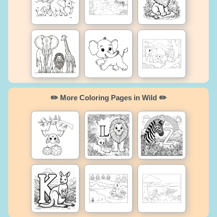
✏️ More Coloring Pages in Wild ✏️