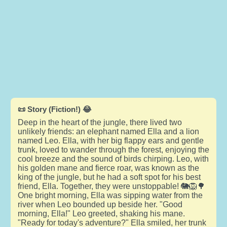
📜 Story (Fiction!) 😂
Deep in the heart of the jungle, there lived two
unlikely friends: an elephant named Ella and a lion
named Leo. Ella, with her big flappy ears and gentle
trunk, loved to wander through the forest, enjoying the
cool breeze and the sound of birds chirping. Leo, with
his golden mane and fierce roar, was known as the
king of the jungle, but he had a soft spot for his best
friend, Ella. Together, they were unstoppable! 🐘🦁🌳
One bright morning, Ella was sipping water from the
river when Leo bounded up beside her. "Good
morning, Ella!" Leo greeted, shaking his mane.
"Ready for today's adventure?" Ella smiled, her trunk