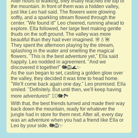
After hours of walking, they finally reached the top of
the mountain. In front of them was a hidden valley,
just like Leo had said. The flowers were glowing
softly, and a sparkling stream flowed through the
center. "We found it!" Leo cheered, running ahead to
explore. Ella followed, her large feet making gentle
thuds on the soft ground. The valley was more
beautiful than they had ever imagined. 🌸💧🌺
They spent the afternoon playing by the stream,
splashing in the water and smelling the magical
flowers. "This is the best adventure yet," Ella said
happily. Leo nodded in agreement. "And we
discovered it together!" 🐘🦁🌊✨
As the sun began to set, casting a golden glow over
the valley, they decided it was time to head home.
"We'll come back again one day," Leo promised. Ella
smiled. "Definitely. But until then, we'll keep having
more adventures!" 🚶‍♂️🐘🏞️
With that, the best friends turned and made their way
back down the mountain, ready for whatever the
jungle had in store for them next. After all, every day
was an adventure when you had a friend like Ella or
Leo by your side. 🐘🦁✨