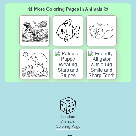
😄 More Coloring Pages in Animals 😄
Random
Animals
Coloring Page