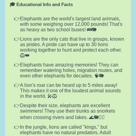
🎓 Educational Info and Facts
Elephants are the world's largest land animals,
with some weighing over 12,000 pounds! That's
as heavy as two school buses! 🚌🐘
Lions are the only cats that live in groups, known
as prides. A pride can have up to 30 lions
working together to hunt and protect each other.
🦁👑
Elephants have amazing memories! They can
remember watering holes, migration routes, and
even other elephants for decades. 🧠🐘
A lion's roar can be heard up to 5 miles away!
This makes it one of the loudest animal sounds
in the world. 🎤🦁
Despite their size, elephants are excellent
swimmers! They use their trunks as snorkels
when crossing rivers and lakes. 🌊🐘🏊‍♂️
In the jungle, lions are called "kings," but
elephants have no natural predators. Adult