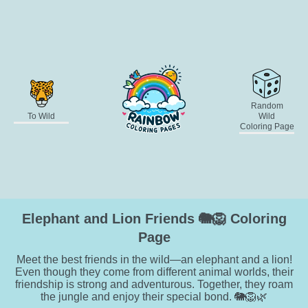
Random
To Wild
Wild
Coloring Page
Elephant and Lion Friends 🐘🦁 Coloring
Page
Meet the best friends in the wild—an elephant and a lion!
Even though they come from different animal worlds, their
friendship is strong and adventurous. Together, they roam
the jungle and enjoy their special bond. 🐘🦁🌿