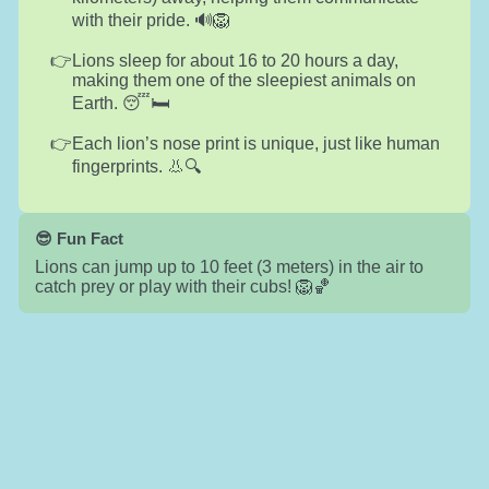
with their pride. 🔊🦁
Lions sleep for about 16 to 20 hours a day,
making them one of the sleepiest animals on
Earth. 😴🛏️
Each lion’s nose print is unique, just like human
fingerprints. 👃🔍
😎 Fun Fact
Lions can jump up to 10 feet (3 meters) in the air to
catch prey or play with their cubs! 🦁🏀