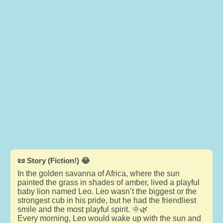
📜 Story (Fiction!) 😂
In the golden savanna of Africa, where the sun
painted the grass in shades of amber, lived a playful
baby lion named Leo. Leo wasn’t the biggest or the
strongest cub in his pride, but he had the friendliest
smile and the most playful spirit. 🌞🌿
Every morning, Leo would wake up with the sun and