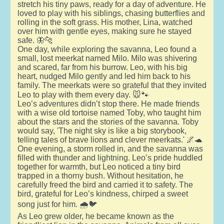
stretch his tiny paws, ready for a day of adventure. He
loved to play with his siblings, chasing butterflies and
rolling in the soft grass. His mother, Lina, watched
over him with gentle eyes, making sure he stayed
safe. 🦋🐆
One day, while exploring the savanna, Leo found a
small, lost meerkat named Milo. Milo was shivering
and scared, far from his burrow. Leo, with his big
heart, nudged Milo gently and led him back to his
family. The meerkats were so grateful that they invited
Leo to play with them every day. 🐭🐾
Leo’s adventures didn’t stop there. He made friends
with a wise old tortoise named Toby, who taught him
about the stars and the stories of the savanna. Toby
would say, 'The night sky is like a big storybook,
telling tales of brave lions and clever meerkats.' 🌌🐢
One evening, a storm rolled in, and the savanna was
filled with thunder and lightning. Leo’s pride huddled
together for warmth, but Leo noticed a tiny bird
trapped in a thorny bush. Without hesitation, he
carefully freed the bird and carried it to safety. The
bird, grateful for Leo’s kindness, chirped a sweet
song just for him. 🌧️🐦
As Leo grew older, he became known as the