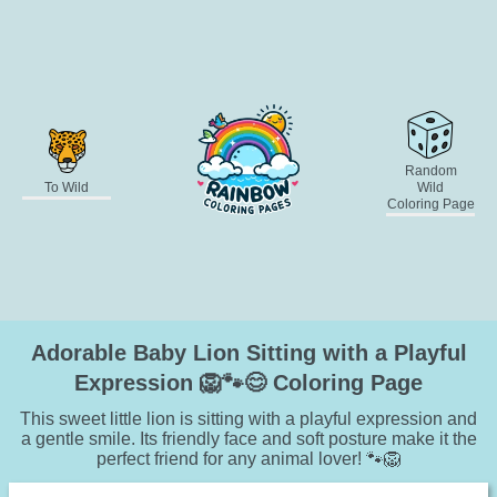
Random
To Wild
Wild
Coloring Page
Adorable Baby Lion Sitting with a Playful
Expression 🦁🐾😊 Coloring Page
This sweet little lion is sitting with a playful expression and
a gentle smile. Its friendly face and soft posture make it the
perfect friend for any animal lover! 🐾🦁