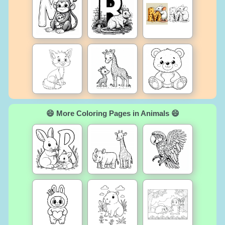
😄 More Coloring Pages in Animals 😄