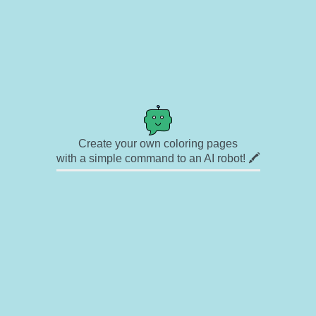
Create your own coloring pages
with a simple command to an AI robot! 🖍️