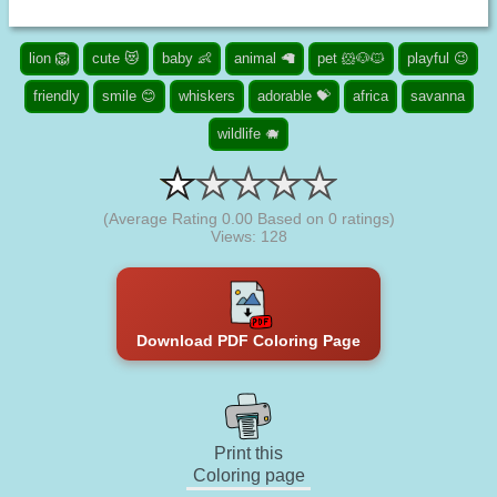
lion 🦁
cute 😻
baby 👶
animal 🦙
pet 🐹🐶🐱
playful 😉
friendly
smile 😊
whiskers
adorable 💝
africa
savanna
wildlife 🐗
(Average Rating
0.00
Based on
0
ratings)
Views: 128
Download PDF Coloring Page
Print this
Coloring page