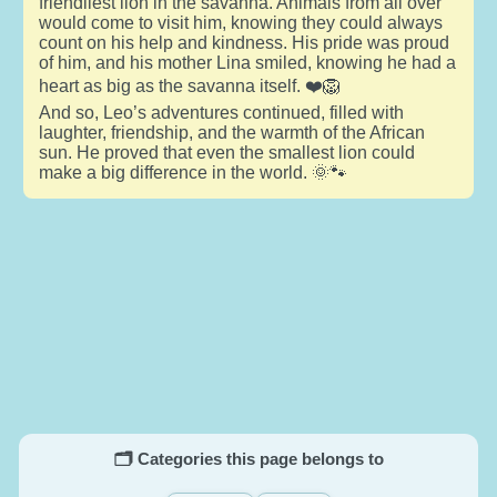
friendliest lion in the savanna. Animals from all over
would come to visit him, knowing they could always
count on his help and kindness. His pride was proud
of him, and his mother Lina smiled, knowing he had a
heart as big as the savanna itself. ❤️🦁
And so, Leo’s adventures continued, filled with
laughter, friendship, and the warmth of the African
sun. He proved that even the smallest lion could
make a big difference in the world. 🌞🐾
🗂️ Categories this page belongs to