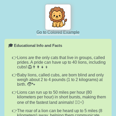
Go to Colored Example
🎓 Educational Info and Facts
Lions are the only cats that live in groups, called
prides. A pride can have up to 40 lions, including
cubs! 🦁👨‍👩‍👧‍👦
Baby lions, called cubs, are born blind and only
weigh about 2 to 4 pounds (1 to 2 kilograms) at
birth. 🧒🐾
Lions can run up to 50 miles per hour (80
kilometers per hour) in short bursts, making them
one of the fastest land animals! 🏃‍♂️💨
The roar of a lion can be heard up to 5 miles (8
kilometers) away, helping them communicate