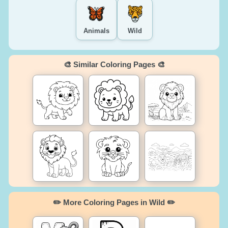
Animals
Wild
🎨 Similar Coloring Pages 🎨
✏️ More Coloring Pages in Wild ✏️