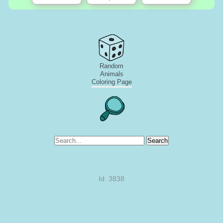
Random
Animals
Coloring Page
Search
Id: 3838