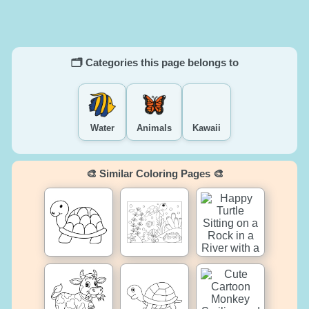
🗂️ Categories this page belongs to
Water
Animals
Kawaii
🎨 Similar Coloring Pages 🎨