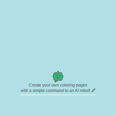
Create your own coloring pages
with a simple command to an AI robot! 🖍️