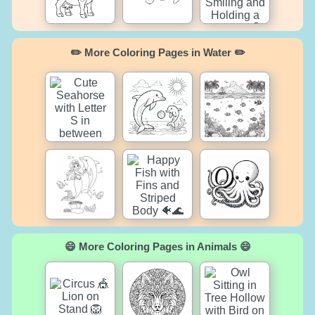
✏️ More Coloring Pages in Water ✏️
😄 More Coloring Pages in Animals 😄