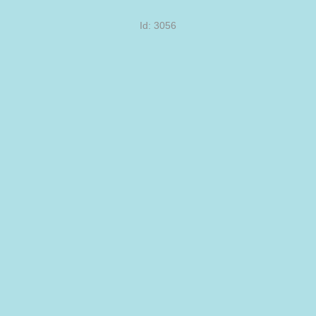
Id: 3056