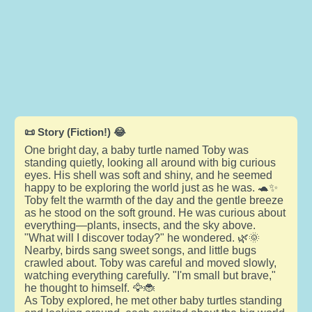
📜 Story (Fiction!) 😂
One bright day, a baby turtle named Toby was
standing quietly, looking all around with big curious
eyes. His shell was soft and shiny, and he seemed
happy to be exploring the world just as he was. 🐢✨
Toby felt the warmth of the day and the gentle breeze
as he stood on the soft ground. He was curious about
everything—plants, insects, and the sky above.
"What will I discover today?" he wondered. 🌿🌞
Nearby, birds sang sweet songs, and little bugs
crawled about. Toby was careful and moved slowly,
watching everything carefully. "I'm small but brave,"
he thought to himself. 🦅🐞
As Toby explored, he met other baby turtles standing