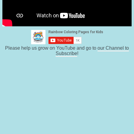
Please help us grow on YouTube and go to
our Channel to
Subscribe
!