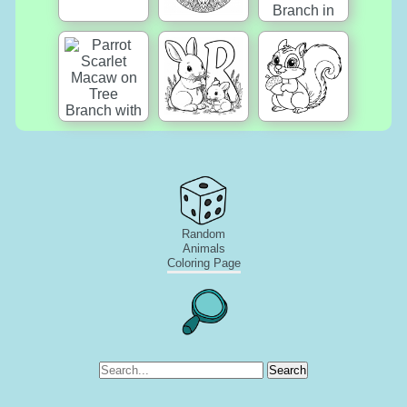
Random
Animals
Coloring Page
Search