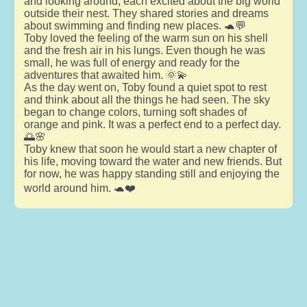
and looking around, each excited about the big world
outside their nest. They shared stories and dreams
about swimming and finding new places. 🐢💬
Toby loved the feeling of the warm sun on his shell
and the fresh air in his lungs. Even though he was
small, he was full of energy and ready for the
adventures that awaited him. 🌞💫
As the day went on, Toby found a quiet spot to rest
and think about all the things he had seen. The sky
began to change colors, turning soft shades of
orange and pink. It was a perfect end to a perfect day.
🌅🌸
Toby knew that soon he would start a new chapter of
his life, moving toward the water and new friends. But
for now, he was happy standing still and enjoying the
world around him. 🐢❤️