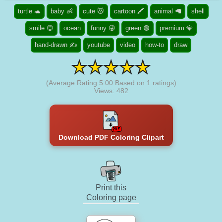
turtle 🐢
baby 👶
cute 😻
cartoon 🖍️
animal 🦙
shell
smile 😊
ocean
funny 😜
green 🟢
premium 💎
hand-drawn ✍
youtube
video
how-to
draw
(Average Rating
5.00
Based on
1
ratings)
Views: 482
Download PDF Coloring Clipart
Print this
Coloring page