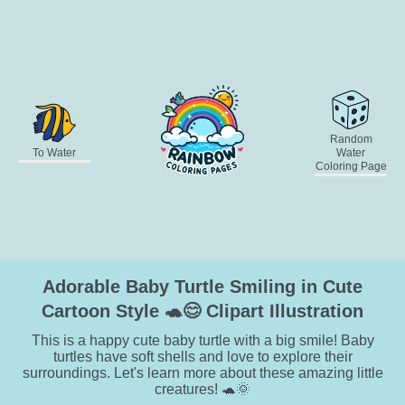
Random
To Water
Water
Coloring Page
Adorable Baby Turtle Smiling in Cute
Cartoon Style 🐢😊 Clipart Illustration
This is a happy cute baby turtle with a big smile! Baby
turtles have soft shells and love to explore their
surroundings. Let's learn more about these amazing little
creatures! 🐢🌞