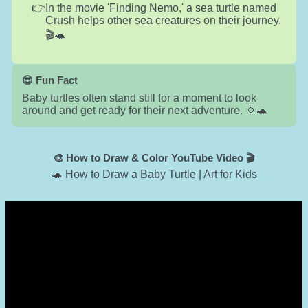
In the movie 'Finding Nemo,' a sea turtle named
Crush helps other sea creatures on their journey.
🎬🐢
😎 Fun Fact
Baby turtles often stand still for a moment to look
around and get ready for their next adventure. 🌞🐢
🎨 How to Draw & Color YouTube Video 🎬
🐢 How to Draw a Baby Turtle | Art for Kids