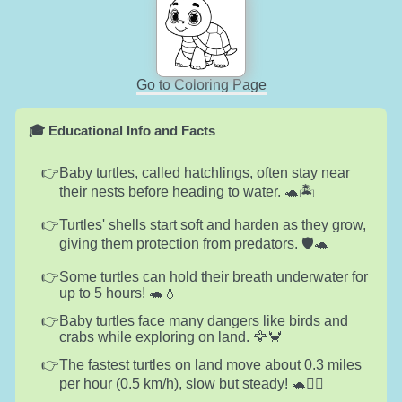
Go to Coloring Page
🎓 Educational Info and Facts
Baby turtles, called hatchlings, often stay near
their nests before heading to water. 🐢🏝️
Turtles' shells start soft and harden as they grow,
giving them protection from predators. 🛡️🐢
Some turtles can hold their breath underwater for
up to 5 hours! 🐢💧
Baby turtles face many dangers like birds and
crabs while exploring on land. 🦅🦀
The fastest turtles on land move about 0.3 miles
per hour (0.5 km/h), slow but steady! 🐢🚶‍♂️