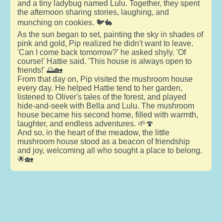
and a tiny ladybug named Lulu. Together, they spent
the afternoon sharing stories, laughing, and
munching on cookies. 🐦🐇
As the sun began to set, painting the sky in shades of
pink and gold, Pip realized he didn't want to leave.
'Can I come back tomorrow?' he asked shyly. 'Of
course!' Hattie said. 'This house is always open to
friends!' 🌅🏡
From that day on, Pip visited the mushroom house
every day. He helped Hattie tend to her garden,
listened to Oliver's tales of the forest, and played
hide-and-seek with Bella and Lulu. The mushroom
house became his second home, filled with warmth,
laughter, and endless adventures. 🌱🍄
And so, in the heart of the meadow, the little
mushroom house stood as a beacon of friendship
and joy, welcoming all who sought a place to belong.
🌟🏡