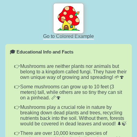
Go to Colored Example
🎓 Educational Info and Facts
Mushrooms are neither plants nor animals but
belong to a kingdom called fungi. They have their
own unique way of growing and spreading! 🌱🍄
Some mushrooms can grow up to 10 feet (3
meters) tall, while others are so tiny they can sit
on a pinhead. 📏🍄
Mushrooms play a crucial role in nature by
breaking down dead plants and trees, recycling
nutrients back into the soil. Without them, forests
would be covered in dead leaves and wood! 🌲🍃
There are over 10,000 known species of