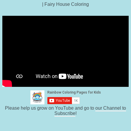
| Fairy House Coloring
Please help us grow on YouTube and go to
our Channel to
Subscribe
!