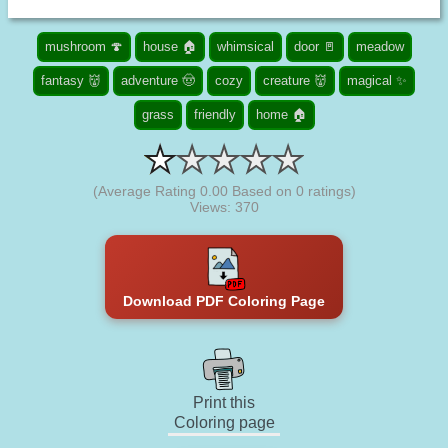
mushroom 🍄
house 🏠
whimsical
door 🚪
meadow
fantasy 👹
adventure 🤠
cozy
creature 👹
magical ✨
grass
friendly
home 🏠
(Average Rating
0.00
Based on
0
ratings)
Views: 370
Download PDF Coloring Page
Print this
Coloring page