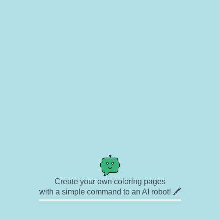
Create your own coloring pages
with a simple command to an AI robot! 🖍️