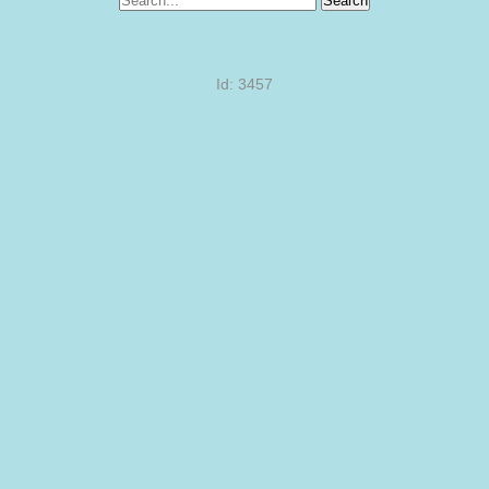
Search
Id: 3457