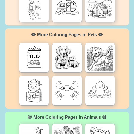
✏️ More Coloring Pages in Pets ✏️
😄 More Coloring Pages in Animals 😄