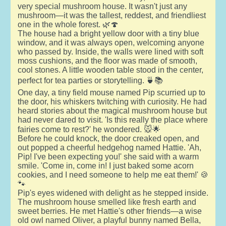
very special mushroom house. It wasn't just any
mushroom—it was the tallest, reddest, and friendliest
one in the whole forest. 🌿🍄
The house had a bright yellow door with a tiny blue
window, and it was always open, welcoming anyone
who passed by. Inside, the walls were lined with soft
moss cushions, and the floor was made of smooth,
cool stones. A little wooden table stood in the center,
perfect for tea parties or storytelling. 🍵📚
One day, a tiny field mouse named Pip scurried up to
the door, his whiskers twitching with curiosity. He had
heard stories about the magical mushroom house but
had never dared to visit. 'Is this really the place where
fairies come to rest?' he wondered. 🐭🌟
Before he could knock, the door creaked open, and
out popped a cheerful hedgehog named Hattie. 'Ah,
Pip! I've been expecting you!' she said with a warm
smile. 'Come in, come in! I just baked some acorn
cookies, and I need someone to help me eat them!' 🍪
🐾
Pip's eyes widened with delight as he stepped inside.
The mushroom house smelled like fresh earth and
sweet berries. He met Hattie's other friends—a wise
old owl named Oliver, a playful bunny named Bella,