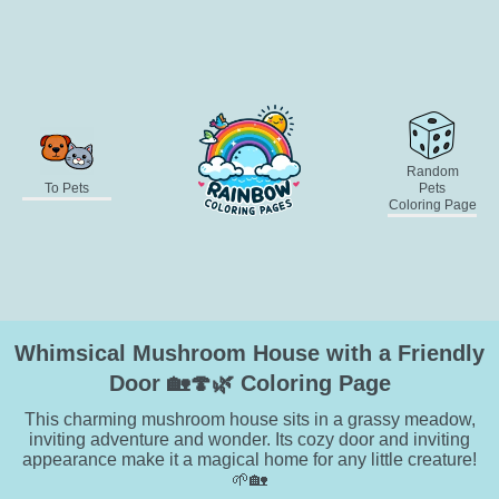
Random
To Pets
Pets
Coloring Page
Whimsical Mushroom House with a Friendly
Door 🏡🍄🌿 Coloring Page
This charming mushroom house sits in a grassy meadow,
inviting adventure and wonder. Its cozy door and inviting
appearance make it a magical home for any little creature!
🌱🏡