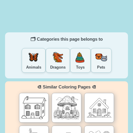
🗂️ Categories this page belongs to
Animals
Dragons
Toys
Pets
🎨 Similar Coloring Pages 🎨