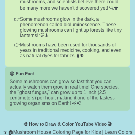
mushrooms, and scientists believe there could
be many more we haven't discovered yet! 🔍🍄
Some mushrooms glow in the dark, a
phenomenon called bioluminescence. These
glowing mushrooms can light up forests like tiny
lanterns! 💡🌲
Mushrooms have been used for thousands of
years in traditional medicine, cooking, and even
as natural dyes for fabrics. 🧪🍄
😎 Fun Fact
Some mushrooms can grow so fast that you can
actually watch them grow in real time! One species,
the "ghost fungus," can grow up to 1 inch (2.5
centimeters) per hour, making it one of the fastest-
growing organisms on Earth! 🌱💨
🎨 How to Draw & Color YouTube Video 🎬
🍄🏠Mushroom House Coloring Page for Kids | Learn Colors