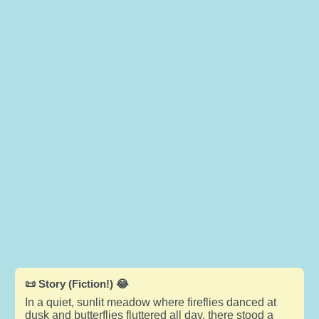
📜 Story (Fiction!) 😂
In a quiet, sunlit meadow where fireflies danced at
dusk and butterflies fluttered all day, there stood a