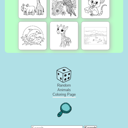
Random
Animals
Coloring Page