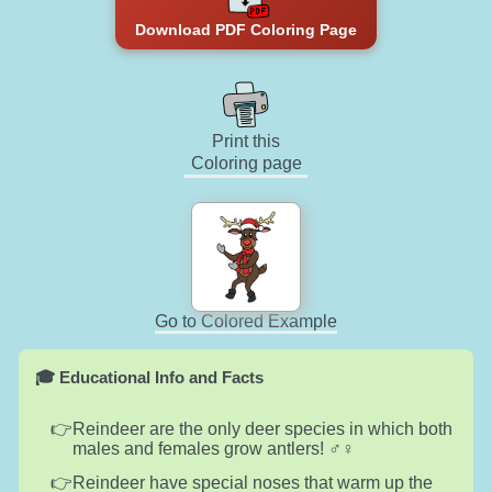
Download PDF Coloring Page
Print this
Coloring page
Go to Colored Example
🎓 Educational Info and Facts
Reindeer are the only deer species in which both
males and females grow antlers! ♂️♀️
Reindeer have special noses that warm up the