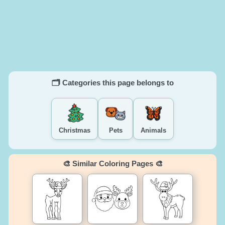
🗂️ Categories this page belongs to
Christmas
Pets
Animals
🎨 Similar Coloring Pages 🎨