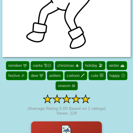
reindeer 🦌
santa 🎅🏻
christmas 🎄
holiday 🏖️
winter 🏔️
festive 🎉
deer 🦌
antlers
cartoon 🖍️
cute 😻
happy 🙂
season 📅
(Average Rating
5.00
Based on
1
ratings)
Views: 228