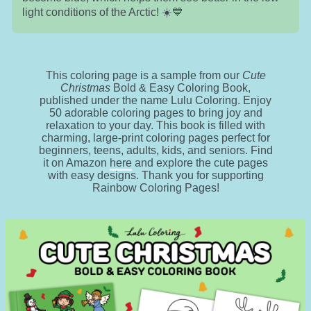
light conditions of the Arctic! ☀️💙
This coloring page is a sample from our
Cute
Christmas
Bold & Easy Coloring Book,
published under the name Lulu Coloring. Enjoy
50 adorable coloring pages to bring joy and
relaxation to your day. This book is filled with
charming, large-print coloring pages perfect for
beginners, teens, adults, kids, and seniors. Find
it on Amazon
here
and explore the cute pages
with easy designs. Thank you for supporting
Rainbow Coloring Pages!