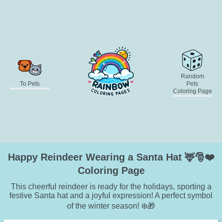
Random
To Pets
Pets
Coloring Page
Happy Reindeer Wearing a Santa Hat 🦌🎅❤️
Coloring Page
This cheerful reindeer is ready for the holidays, sporting a
festive Santa hat and a joyful expression! A perfect symbol
of the winter season! ❄️🎁