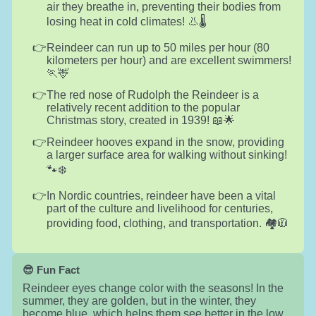
air they breathe in, preventing their bodies from
losing heat in cold climates! 👃🌡️
Reindeer can run up to 50 miles per hour (80
kilometers per hour) and are excellent swimmers!
🏃🦌
The red nose of Rudolph the Reindeer is a
relatively recent addition to the popular
Christmas story, created in 1939! 📖🌟
Reindeer hooves expand in the snow, providing
a larger surface area for walking without sinking!
🐾❄️
In Nordic countries, reindeer have been a vital
part of the culture and livelihood for centuries,
providing food, clothing, and transportation. 🏘️🧥
😎 Fun Fact
Reindeer eyes change color with the seasons! In the
summer, they are golden, but in the winter, they
become blue, which helps them see better in the low