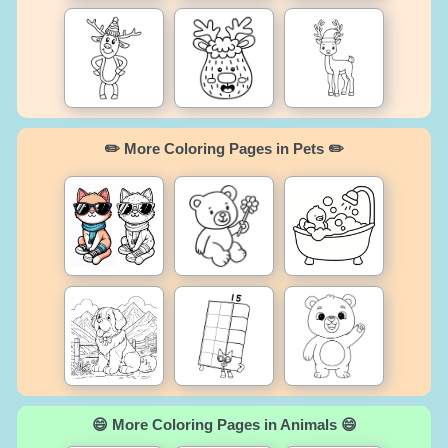
✏️ More Coloring Pages in Pets ✏️
😄 More Coloring Pages in Animals 😄