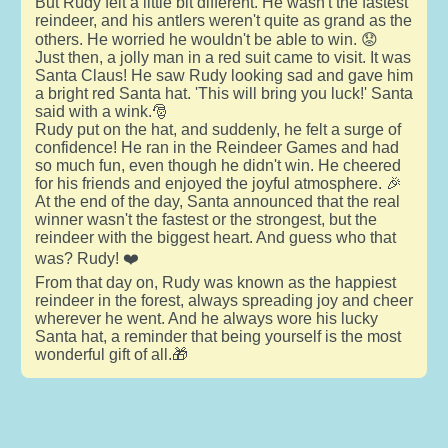
But Rudy felt a little bit different. He wasn't the fastest
reindeer, and his antlers weren't quite as grand as the
others. He worried he wouldn't be able to win. 😟
Just then, a jolly man in a red suit came to visit. It was
Santa Claus! He saw Rudy looking sad and gave him
a bright red Santa hat. 'This will bring you luck!' Santa
said with a wink.🎅
Rudy put on the hat, and suddenly, he felt a surge of
confidence! He ran in the Reindeer Games and had
so much fun, even though he didn't win. He cheered
for his friends and enjoyed the joyful atmosphere. 🎉
At the end of the day, Santa announced that the real
winner wasn't the fastest or the strongest, but the
reindeer with the biggest heart. And guess who that
was? Rudy! ❤️
From that day on, Rudy was known as the happiest
reindeer in the forest, always spreading joy and cheer
wherever he went. And he always wore his lucky
Santa hat, a reminder that being yourself is the most
wonderful gift of all.🎁