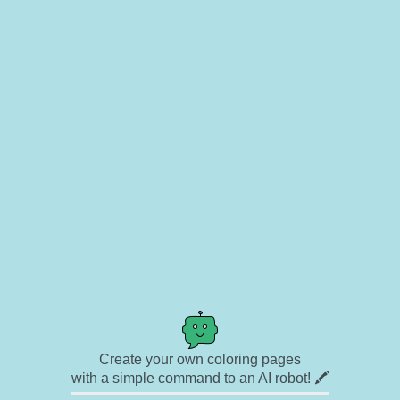
Create your own coloring pages
with a simple command to an AI robot! 🖍️