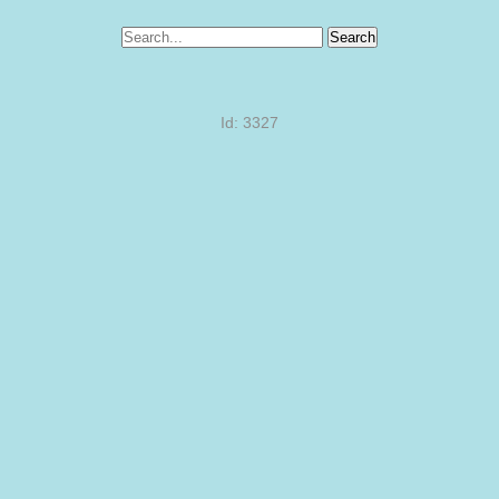
Search
Id: 3327