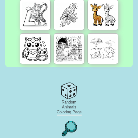
Random
Animals
Coloring Page