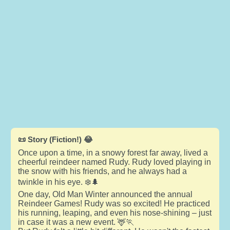
📜 Story (Fiction!) 😂
Once upon a time, in a snowy forest far away, lived a
cheerful reindeer named Rudy. Rudy loved playing in
the snow with his friends, and he always had a
twinkle in his eye. ❄️🌲
One day, Old Man Winter announced the annual
Reindeer Games! Rudy was so excited! He practiced
his running, leaping, and even his nose-shining – just
in case it was a new event. 🦌🏃