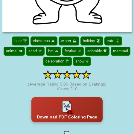
bear 🐻
christmas 🎄
winter 🏔️
holiday 🏖️
cute 😻
animal 🦙
scarf 🧣
hat 🎩
festive 🎉
adorable 💝
mammal
celebration 🥂
snow ❄️
(Average Rating
5.00
Based on
1
ratings)
Views: 210
Download PDF Coloring Page