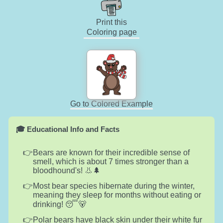
Print this
Coloring page
Go to Colored Example
🎓 Educational Info and Facts
Bears are known for their incredible sense of
smell, which is about 7 times stronger than a
bloodhound's! 👃🌲
Most bear species hibernate during the winter,
meaning they sleep for months without eating or
drinking! 😴🐻
Polar bears have black skin under their white fur