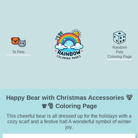
Random
To Pets
Pets
Coloring Page
Happy Bear with Christmas Accessories 🐻
🧣🎅 Coloring Page
This cheerful bear is all dressed up for the holidays with a
cozy scarf and a festive hat! A wonderful symbol of winter
joy.