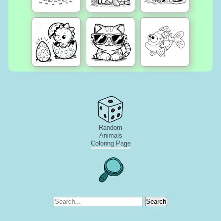
Random
Animals
Coloring Page
Search