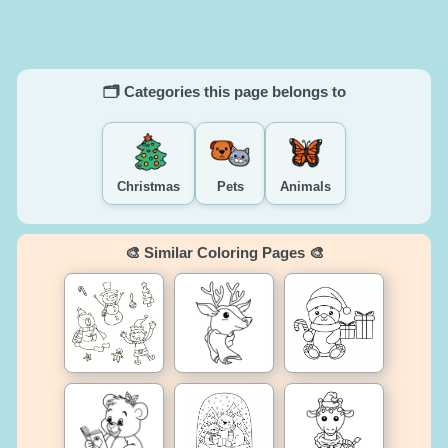
🗂️ Categories this page belongs to
Christmas
Pets
Animals
🎨 Similar Coloring Pages 🎨