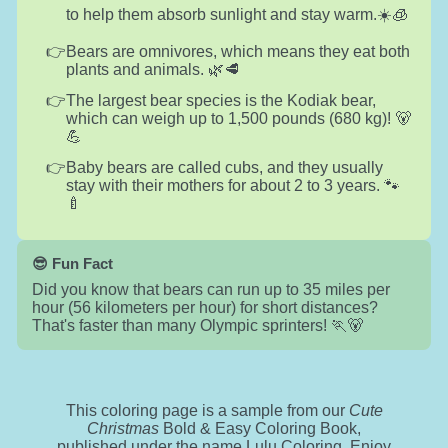
to help them absorb sunlight and stay warm.☀️🧊
Bears are omnivores, which means they eat both
plants and animals. 🌿🥩
The largest bear species is the Kodiak bear,
which can weigh up to 1,500 pounds (680 kg)! 🐻
💪
Baby bears are called cubs, and they usually
stay with their mothers for about 2 to 3 years. 🐾
🍼
😎 Fun Fact
Did you know that bears can run up to 35 miles per
hour (56 kilometers per hour) for short distances?
That's faster than many Olympic sprinters! 🏃🐻
This coloring page is a sample from our
Cute
Christmas
Bold & Easy Coloring Book,
published under the name Lulu Coloring. Enjoy