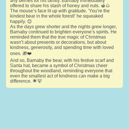
any berries for his family. Barnaby immediately
offered to share his stash of honey and nuts. 🍯🌰
The mouse’s face lit up with gratitude. 'You’re the
kindest bear in the whole forest!' he squeaked
happily. 😊
As the days grew shorter and the nights grew longer,
Barnaby continued to brighten everyone’s spirits. He
reminded them that the true magic of Christmas
wasn’t about presents or decorations, but about
kindness, generosity, and spending time with loved
ones. 🎁❤️
And so, Barnaby the bear, with his festive scarf and
Santa hat, became a symbol of Christmas cheer
throughout the woodland, reminding everyone that
even the smallest act of kindness can make a big
difference. 🌟🐻