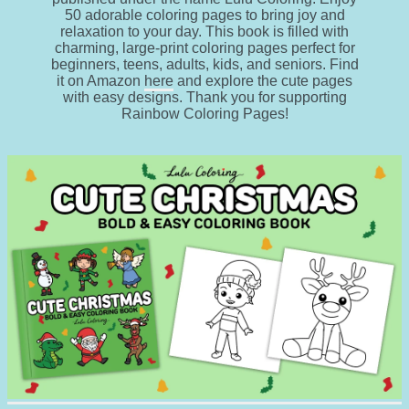
50 adorable coloring pages to bring joy and
relaxation to your day. This book is filled with
charming, large-print coloring pages perfect for
beginners, teens, adults, kids, and seniors. Find
it on Amazon
here
and explore the cute pages
with easy designs. Thank you for supporting
Rainbow Coloring Pages!