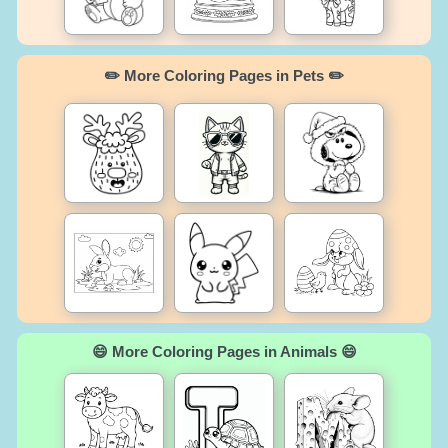
✏️ More Coloring Pages in Pets ✏️
😄 More Coloring Pages in Animals 😄