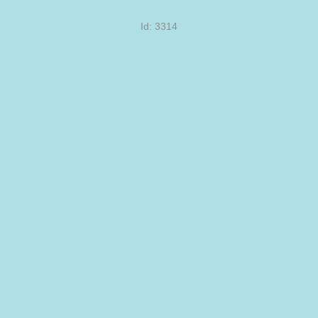
Id: 3314