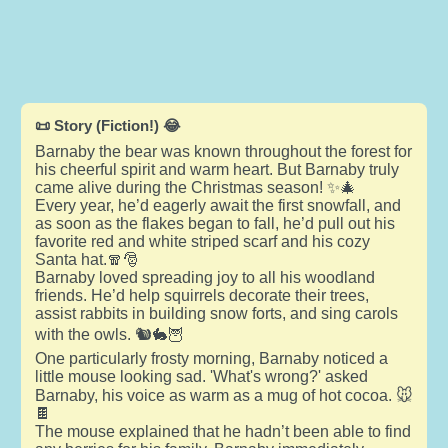
📜 Story (Fiction!) 😂
Barnaby the bear was known throughout the forest for
his cheerful spirit and warm heart. But Barnaby truly
came alive during the Christmas season! ✨🎄
Every year, he’d eagerly await the first snowfall, and
as soon as the flakes began to fall, he’d pull out his
favorite red and white striped scarf and his cozy
Santa hat.🧣🎅
Barnaby loved spreading joy to all his woodland
friends. He’d help squirrels decorate their trees,
assist rabbits in building snow forts, and sing carols
with the owls. 🐿️🐇🦉
One particularly frosty morning, Barnaby noticed a
little mouse looking sad. 'What's wrong?' asked
Barnaby, his voice as warm as a mug of hot cocoa. 🐭
🍫
The mouse explained that he hadn’t been able to find