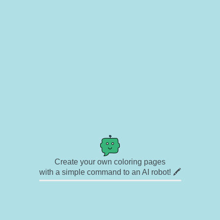
Create your own coloring pages
with a simple command to an AI robot! 🖍️