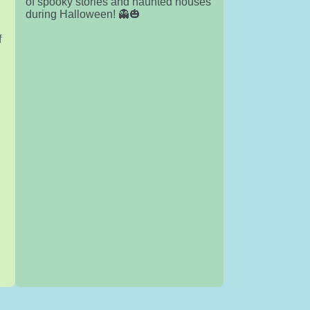
of spooky stories and haunted houses
h
during Halloween! 👻🎃
f