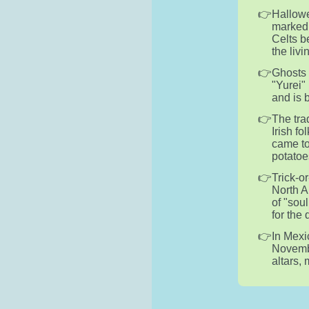
Hallowe
marked 
Celts b
the liv
Ghosts 
"Yurei" 
and is 
The tra
Irish f
came to
potatoe
Trick-o
North A
of "sou
for the
In Mexi
Novembe
altars,