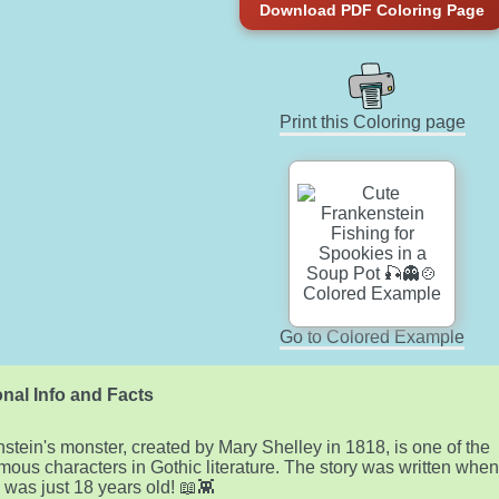
Download PDF Coloring Page
Print this Coloring page
Go to Colored Example
nal Info and Facts
stein's monster, created by Mary Shelley in 1818, is one of the
mous characters in Gothic literature. The story was written whe
 was just 18 years old! 📖👾