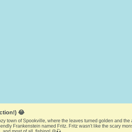
ction!) 😂
cozy town of Spookville, where the leaves turned golden and th
riendly Frankenstein named Fritz. Fritz wasn't like the scary mon
 and most of all, fishing! 🍪🎣