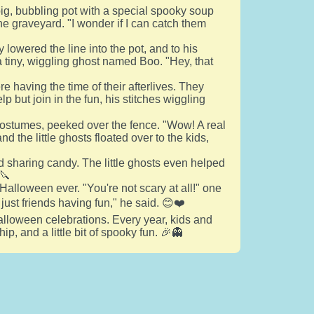
big, bubbling pot with a special spooky soup
e graveyard. "I wonder if I can catch them
y lowered the line into the pot, and to his
p a tiny, wiggling ghost named Boo. "Hey, that
 having the time of their afterlives. They
 but join in the fun, his stitches wiggling
 costumes, peeked over the fence. "Wow! A real
 the little ghosts floated over to the kids,
d sharing candy. The little ghosts even helped
🔪
Halloween ever. "You're not scary at all!" one
 just friends having fun," he said. 😊❤️
Halloween celebrations. Every year, kids and
ip, and a little bit of spooky fun. 🎉👻