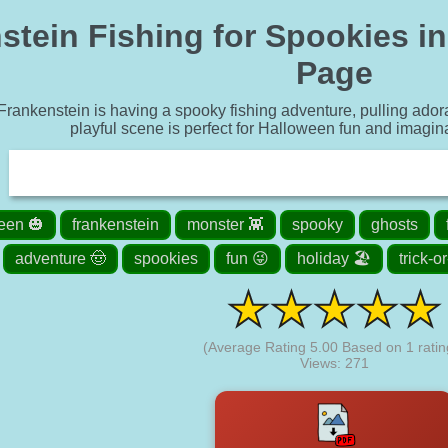
stein Fishing for Spookies in
Page
Frankenstein is having a spooky fishing adventure, pulling adorab
playful scene is perfect for Halloween fun and imaginat
een 🎃
frankenstein
monster 👾
spooky
ghosts
adventure 🤠
spookies
fun 😜
holiday 🏖️
trick-or
(Average Rating
5.00
Based on
1
ratin
Views: 271