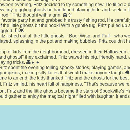
oween evening, Fritz decided to try something new. He filled a 
w tiny, giggling ghosts he had found playing hide-and-seek in th
 rod," Fritz thought with a grin. 👻🍲
s favorite party hat and grabbed his trusty fishing rod. He carefull
f the little ghosts bit the hook! With a gentle tug, Fritz pulled u
iggled. 🎣👾
itz fished out all the little ghosts—Boo, Wisp, and Puff—who were
ayed, splashing in the pot and making bubbles. Fritz couldn't help
roup of kids from the neighborhood, dressed in their Halloween
d ghosts!" they exclaimed. Fritz waved his big, friendly hand, and
laying tricks. 👻👧👦
ritz spent the evening telling spooky stories, playing games, an
 pumpkins, making silly faces that would make anyone laugh. 
ame to an end, the kids thanked Fritz and the ghosts for the best 
d. Fritz smiled, his heart full of happiness. "That's because we're
on, Fritz and the little ghosts became the stars of Spookville's 
uld gather to enjoy the magical night filled with laughter, friendsh