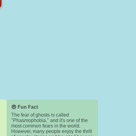
😎 Fun Fact
The fear of ghosts is called
"Phasmophobia," and it's one of the
most common fears in the world.
n
However, many people enjoy the thrill