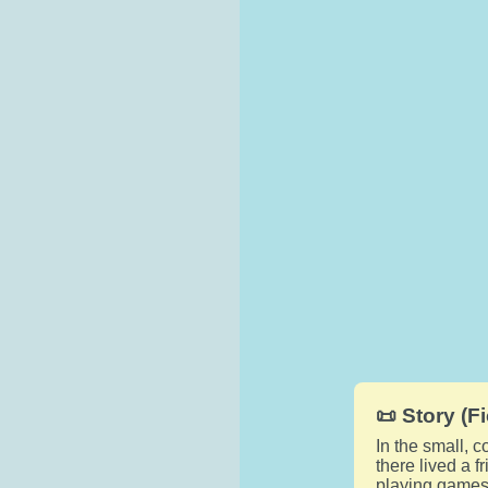
📜 Story (Fi
In the small, 
there lived a f
playing games,