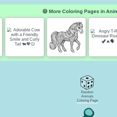
😄 More Coloring Pages in Ani
Random
Animals
Coloring Page