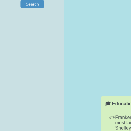
Search
🎓 Educatio
Franken
most fa
Shelley