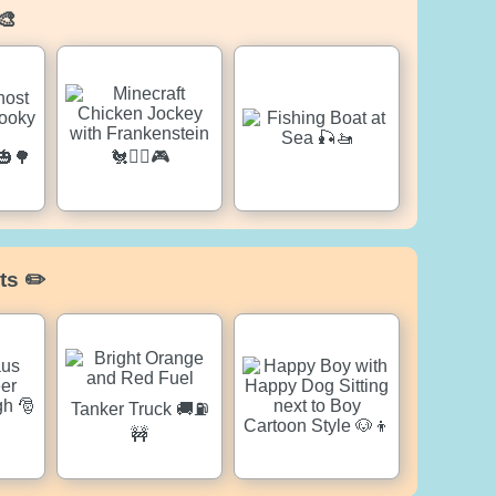
🎨
ts ✏️