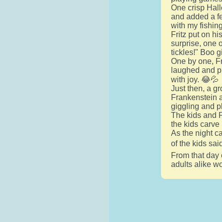
One crisp Hall
and added a fe
with my fishing
Fritz put on hi
surprise, one o
tickles!" Boo g
One by one, Fr
laughed and pl
with joy. 😂💦
Just then, a g
Frankenstein an
giggling and p
The kids and F
the kids carve
As the night c
of the kids sai
From that day 
adults alike wo