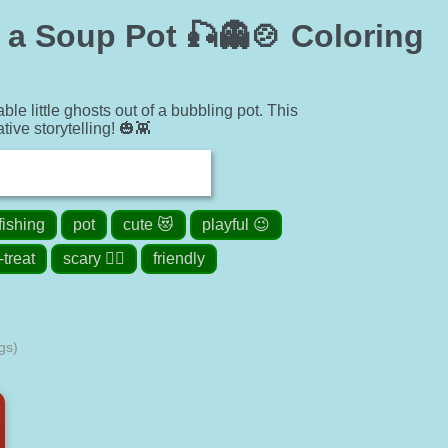
 a Soup Pot 🎣👻🍲 Coloring
le little ghosts out of a bubbling pot. This
ive storytelling! 🎃👾
fishing
pot
cute 😻
playful 😉
-treat
scary 🧟‍♀️
friendly
gs)