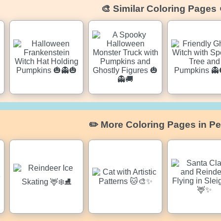
🎨 Similar Coloring Pages 
✏️ More Coloring Pages in Pe