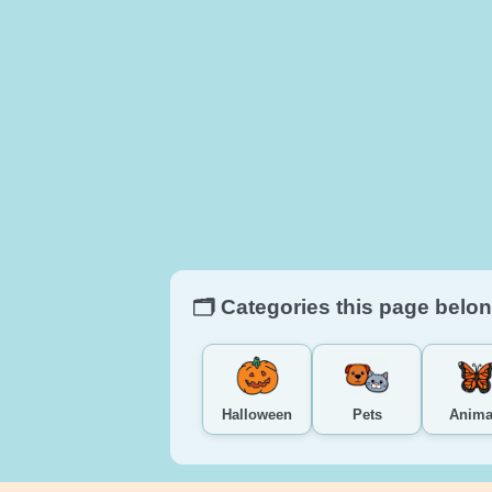
🗂️ Categories this page belon
Halloween
Pets
Anima