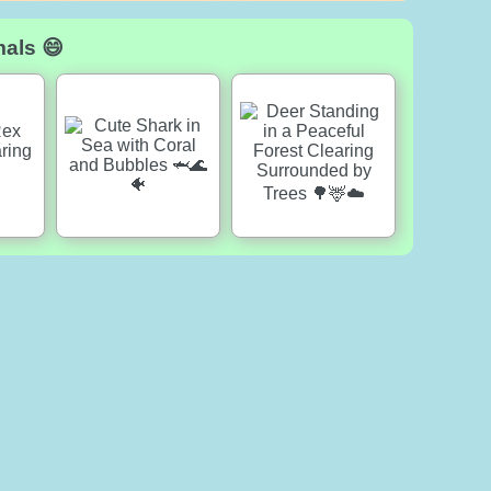
mals 😄