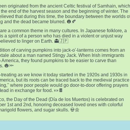
en originated from the ancient Celtic festival of Samhain, whic
the end of the harvest season and the beginning of winter. The
elieved that during this time, the boundary between the worlds o
ing and the dead became blurred. 🎃🍂
are a common theme in many cultures. In Japanese folklore, a
is a spirit of a person who has died in a violent or unjust way
believed to linger on Earth. 👻🇯🇵
dition of carving pumpkins into jack-o'-lanterns comes from an
olktale about a man named Stingy Jack. When Irish immigrants
 America, they found pumpkins to be easier to carve than
s. 🎃🔦
r-treating as we know it today started in the 1920s and 1930s in
merica, but its roots can be traced back to the medieval practice
ling," where poor people would go door-to-door offering prayers
 dead in exchange for food. 🍬🍫
co, the Day of the Dead (Día de los Muertos) is celebrated on
r 1st and 2nd, honoring deceased loved ones with colorful
 marigold flowers, and sugar skulls. 💀🌼