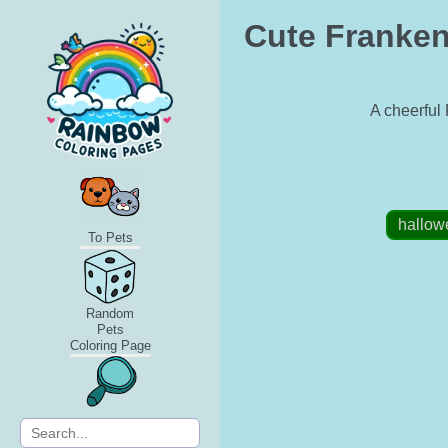
Cute Franken
A cheerful 
hallow
To Pets
Random
Pets
Coloring Page