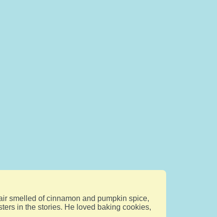
e air smelled of cinnamon and pumpkin spice,
sters in the stories. He loved baking cookies,