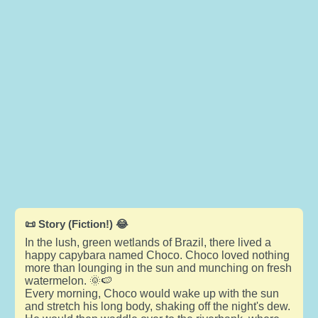
📜 Story (Fiction!) 😂
In the lush, green wetlands of Brazil, there lived a
happy capybara named Choco. Choco loved nothing
more than lounging in the sun and munching on fresh
watermelon. 🌞🍉
Every morning, Choco would wake up with the sun
and stretch his long body, shaking off the night's dew.