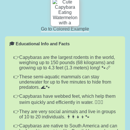
Go to Colored Example
🎓 Educational Info and Facts
Capybaras are the largest rodents in the world,
weighing up to 150 pounds (68 kilograms) and
growing up to 4.3 feet (1.3 meters) long! 🐾📏
These semi-aquatic mammals can stay
underwater for up to five minutes to hide from
predators. 🌊🐾
Capybaras have webbed feet, which help them
swim quickly and efficiently in water. 🏊‍♂️🐾
They are very social animals and live in groups
of 10 to 20 individuals. 👨‍👩‍👧‍👦🐾
Capybaras are native to South America and can