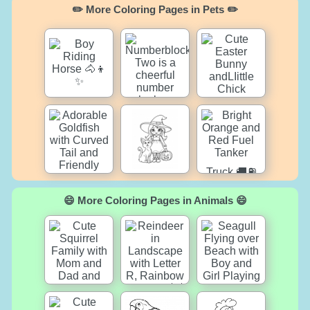
✏️ More Coloring Pages in Pets ✏️
😄 More Coloring Pages in Animals 😄