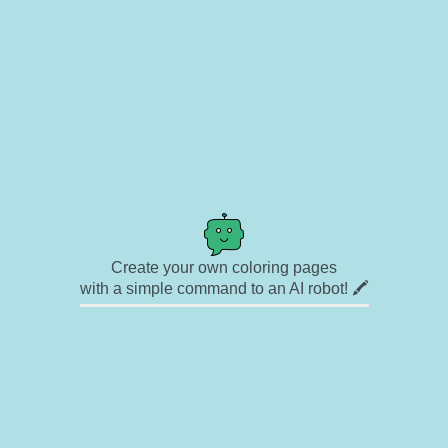
Create your own coloring pages
with a simple command to an AI robot! 🖍️