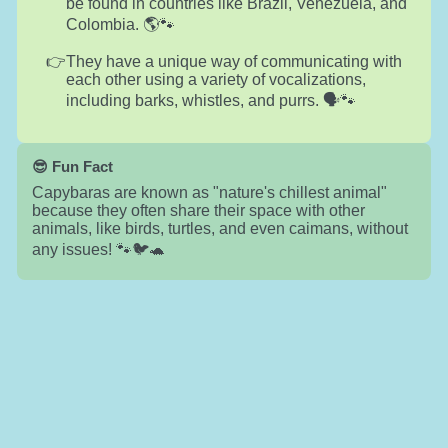
be found in countries like Brazil, Venezuela, and
Colombia. 🌎🐾
They have a unique way of communicating with
each other using a variety of vocalizations,
including barks, whistles, and purrs. 🗣️🐾
😎 Fun Fact
Capybaras are known as "nature's chillest animal"
because they often share their space with other
animals, like birds, turtles, and even caimans, without
any issues! 🐾🐦🐢