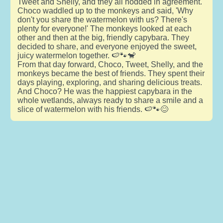
Tweet and Shelly, and they all nodded in agreement.
Choco waddled up to the monkeys and said, 'Why
don't you share the watermelon with us? There's
plenty for everyone!' The monkeys looked at each
other and then at the big, friendly capybara. They
decided to share, and everyone enjoyed the sweet,
juicy watermelon together. 🍉🐾🐒
From that day forward, Choco, Tweet, Shelly, and the
monkeys became the best of friends. They spent their
days playing, exploring, and sharing delicious treats.
And Choco? He was the happiest capybara in the
whole wetlands, always ready to share a smile and a
slice of watermelon with his friends. 🍉🐾😊