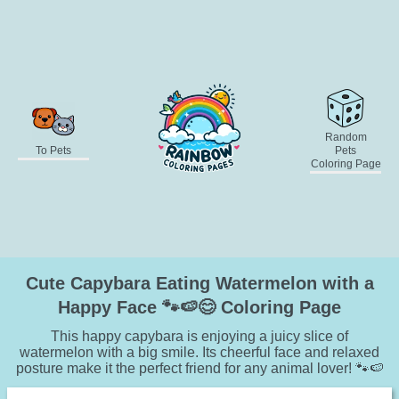
Random
To Pets
Pets
Coloring Page
Cute Capybara Eating Watermelon with a
Happy Face 🐾🍉😊 Coloring Page
This happy capybara is enjoying a juicy slice of
watermelon with a big smile. Its cheerful face and relaxed
posture make it the perfect friend for any animal lover! 🐾🍉