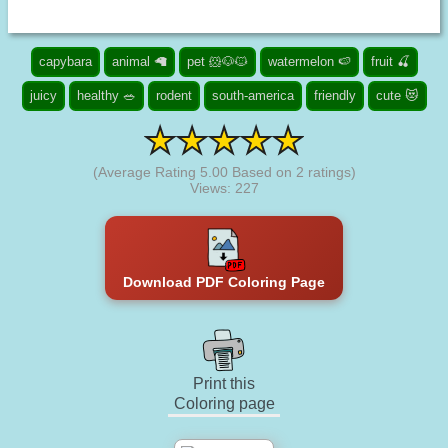
capybara
animal 🦙
pet 🐹🐶🐱
watermelon 🍉
fruit 🍒
juicy
healthy 🥗
rodent
south-america
friendly
cute 😻
(Average Rating
5.00
Based on
2
ratings)
Views: 227
Download PDF Coloring Page
Print this
Coloring page