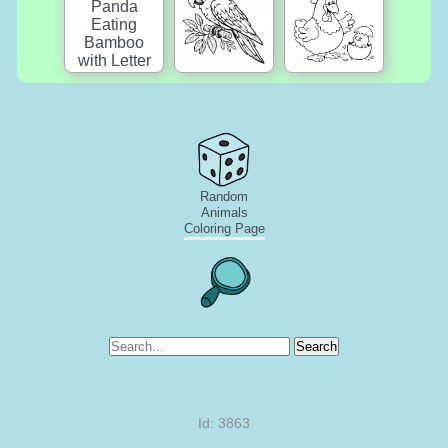
Random
Animals
Coloring Page
Search
Id: 3863