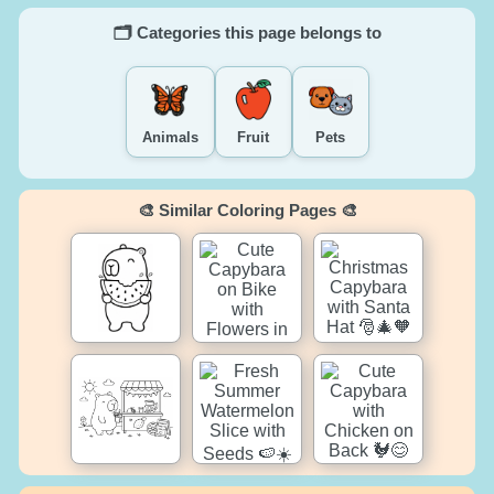
🗂️ Categories this page belongs to
Animals
Fruit
Pets
🎨 Similar Coloring Pages 🎨