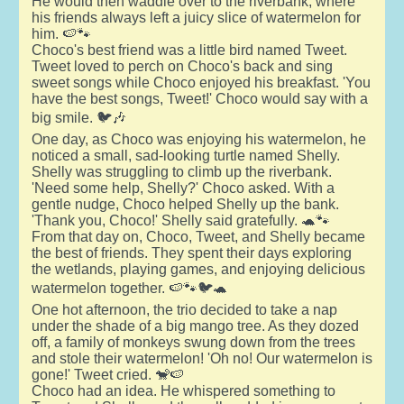
He would then waddle over to the riverbank, where
his friends always left a juicy slice of watermelon for
him. 🍉🐾
Choco's best friend was a little bird named Tweet.
Tweet loved to perch on Choco's back and sing
sweet songs while Choco enjoyed his breakfast. 'You
have the best songs, Tweet!' Choco would say with a
big smile. 🐦🎶
One day, as Choco was enjoying his watermelon, he
noticed a small, sad-looking turtle named Shelly.
Shelly was struggling to climb up the riverbank.
'Need some help, Shelly?' Choco asked. With a
gentle nudge, Choco helped Shelly up the bank.
'Thank you, Choco!' Shelly said gratefully. 🐢🐾
From that day on, Choco, Tweet, and Shelly became
the best of friends. They spent their days exploring
the wetlands, playing games, and enjoying delicious
watermelon together. 🍉🐾🐦🐢
One hot afternoon, the trio decided to take a nap
under the shade of a big mango tree. As they dozed
off, a family of monkeys swung down from the trees
and stole their watermelon! 'Oh no! Our watermelon is
gone!' Tweet cried. 🐒🍉
Choco had an idea. He whispered something to