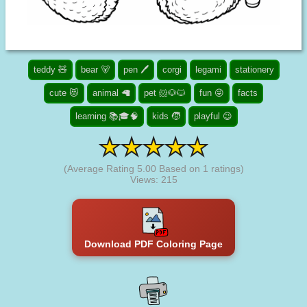
teddy 🧸
bear 🐻
pen 🖊️
corgi
legami
stationery
cute 😻
animal 🦙
pet 🐹🐶🐱
fun 😜
facts
learning 📚🎓🧠
kids 🧒
playful 😉
(Average Rating
5.00
Based on
1
ratings)
Views: 215
Download PDF Coloring Page