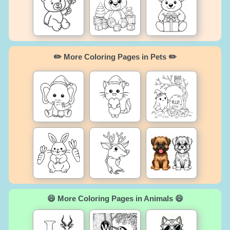
✏️ More Coloring Pages in Pets ✏️
😄 More Coloring Pages in Animals 😄