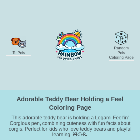
Random
To Pets
Pets
Coloring Page
Adorable Teddy Bear Holding a Feel
Coloring Page
This adorable teddy bear is holding a Legami Feel'in'
Corgious pen, combining cuteness with fun facts about
corgis. Perfect for kids who love teddy bears and playful
learning. 🧸🐶📝