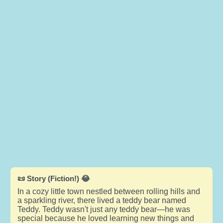
📜 Story (Fiction!) 😂
In a cozy little town nestled between rolling hills and
a sparkling river, there lived a teddy bear named
Teddy. Teddy wasn't just any teddy bear—he was
special because he loved learning new things and