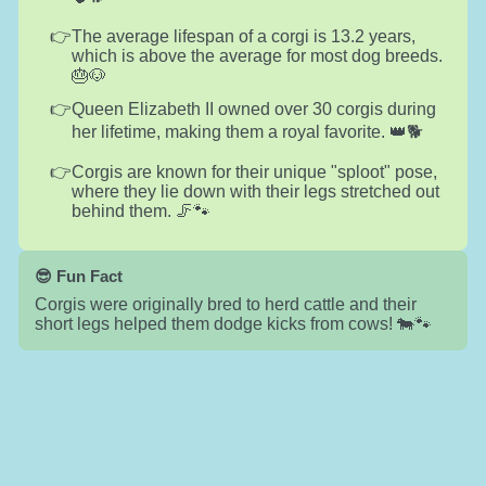
The average lifespan of a corgi is 13.2 years,
which is above the average for most dog breeds.
🎂🐶
Queen Elizabeth II owned over 30 corgis during
her lifetime, making them a royal favorite. 👑🐕
Corgis are known for their unique "sploot" pose,
where they lie down with their legs stretched out
behind them. 🦵🐾
😎 Fun Fact
Corgis were originally bred to herd cattle and their
short legs helped them dodge kicks from cows! 🐄🐾