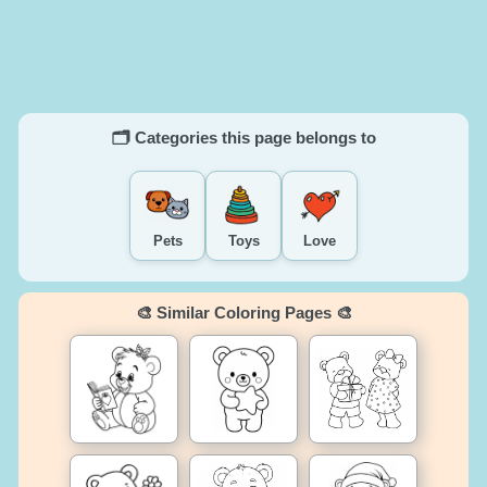
🗂️ Categories this page belongs to
Pets
Toys
Love
🎨 Similar Coloring Pages 🎨