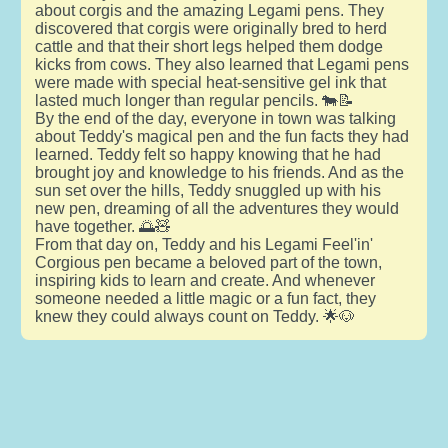
about corgis and the amazing Legami pens. They
discovered that corgis were originally bred to herd
cattle and that their short legs helped them dodge
kicks from cows. They also learned that Legami pens
were made with special heat-sensitive gel ink that
lasted much longer than regular pencils. 🐄📝
By the end of the day, everyone in town was talking
about Teddy's magical pen and the fun facts they had
learned. Teddy felt so happy knowing that he had
brought joy and knowledge to his friends. And as the
sun set over the hills, Teddy snuggled up with his
new pen, dreaming of all the adventures they would
have together. 🌅🧸
From that day on, Teddy and his Legami Feel'in'
Corgious pen became a beloved part of the town,
inspiring kids to learn and create. And whenever
someone needed a little magic or a fun fact, they
knew they could always count on Teddy. 🌟🐶