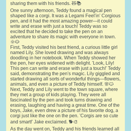
sharing them with his friends. 🧸📚
One sunny afternoon, Teddy found a magical pen
shaped like a corgi. It was a Legami Feel'in' Corgious
pen, and it had the most amazing power—it could
write and erase with just a touch! Teddy was so
excited that he decided to take the pen on an
adventure to share its magic with everyone in town.
🌞🐶
First, Teddy visited his best friend, a curious little girl
named Lily. She loved drawing and was always
doodling in her notebook. When Teddy showed her
the pen, her eyes widened with delight. 'Look, Lily!
This pen can write and erase with just a touch!' Teddy
said, demonstrating the pen's magic. Lily giggled and
started drawing all sorts of wonderful things—flowers,
animals, and even a picture of Teddy himself. 🌸🐱
Next, Teddy and Lily went to the town square, where
they met a group of kids playing. They were all
fascinated by the pen and took turns drawing and
erasing, laughing and having a great time. One of the
boys, Jake, even drew a picture of his favorite dog, a
corgi just like the one on the pen. 'Corgis are so cute
and smart!' Jake exclaimed. 🐕🎨
As the day went on, Teddy and his friends learned all