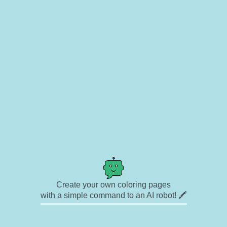
Create your own coloring pages
with a simple command to an AI robot! 🖍️