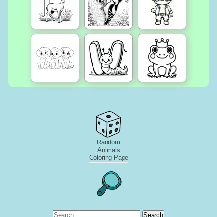
Random
Animals
Coloring Page
Search