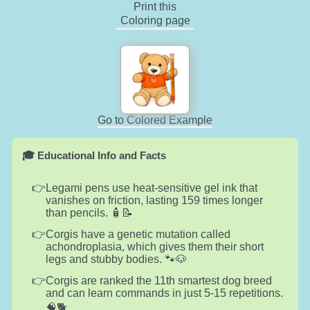
Print this
Coloring page
Go to Colored Example
🎓 Educational Info and Facts
Legami pens use heat-sensitive gel ink that
vanishes on friction, lasting 159 times longer
than pencils. 🧴📝
Corgis have a genetic mutation called
achondroplasia, which gives them their short
legs and stubby bodies. 🐾🐶
Corgis are ranked the 11th smartest dog breed
and can learn commands in just 5-15 repetitions.
🧠🐕