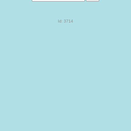
Id: 3714