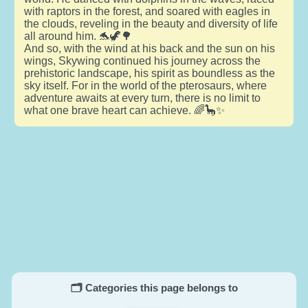
with raptors in the forest, and soared with eagles in
the clouds, reveling in the beauty and diversity of life
all around him. 🐬🦖🌳
And so, with the wind at his back and the sun on his
wings, Skywing continued his journey across the
prehistoric landscape, his spirit as boundless as the
sky itself. For in the world of the pterosaurs, where
adventure awaits at every turn, there is no limit to
what one brave heart can achieve. 🌈🦕✨
🗂️ Categories this page belongs to