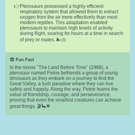
Pterosaurs possessed a highly efficient
respiratory system that allowed them to extract
oxygen from the air more effectively than most
modern reptiles. This adaptation enabled
pterosaurs to maintain high levels of activity
during flight, soaring for hours at a time in search
of prey or mates. 🌬️🫁
😎 Fun Fact
In the movie "The Land Before Time" (1988), a
pterosaur named Petrie befriends a group of young
dinosaurs as they embark on a journey to find the
Great Valley, a lush paradise where they can live
safely and happily. Along the way, Petrie learns the
value of friendship, courage, and perseverance,
proving that even the smallest creatures can achieve
great things. 🎬🦕🌟