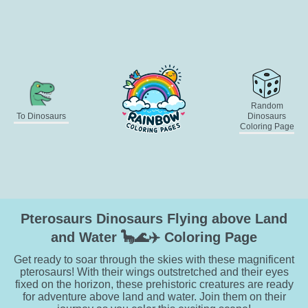
Random
To Dinosaurs
Dinosaurs
Coloring Page
Pterosaurs Dinosaurs Flying above Land
and Water 🦕🌊✈️ Coloring Page
Get ready to soar through the skies with these magnificent
pterosaurs! With their wings outstretched and their eyes
fixed on the horizon, these prehistoric creatures are ready
for adventure above land and water. Join them on their