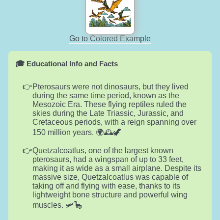
Go to Colored Example
🎓 Educational Info and Facts
Pterosaurs were not dinosaurs, but they lived
during the same time period, known as the
Mesozoic Era. These flying reptiles ruled the
skies during the Late Triassic, Jurassic, and
Cretaceous periods, with a reign spanning over
150 million years. 🌍🕰️🦖
Quetzalcoatlus, one of the largest known
pterosaurs, had a wingspan of up to 33 feet,
making it as wide as a small airplane. Despite its
massive size, Quetzalcoatlus was capable of
taking off and flying with ease, thanks to its
lightweight bone structure and powerful wing
muscles. 🛩️🦕