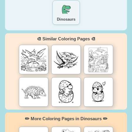
Dinosaurs
🎨 Similar Coloring Pages 🎨
✏️ More Coloring Pages in Dinosaurs ✏️