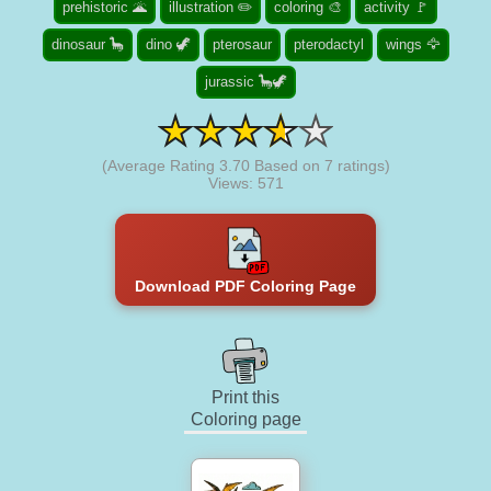
prehistoric 🌋
illustration ✏️
coloring 🎨
activity 🚩
dinosaur 🦕
dino 🦖
pterosaur
pterodactyl
wings 🦅
jurassic 🦕🦖
(Average Rating
3.70
Based on
7
ratings)
Views: 571
Download PDF Coloring Page
Print this
Coloring page