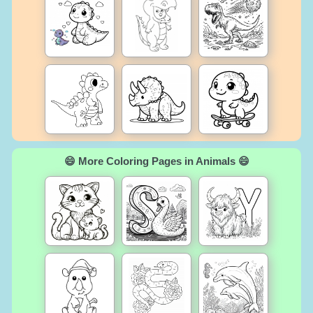
😄 More Coloring Pages in Animals 😄