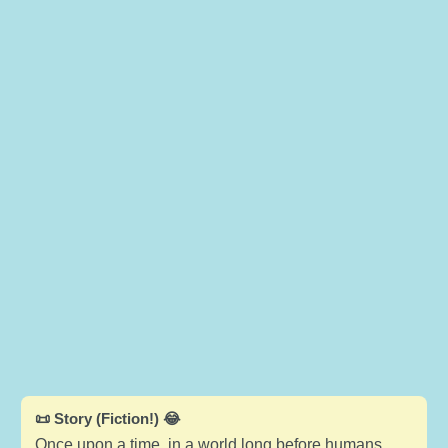
📜 Story (Fiction!) 😂
Once upon a time, in a world long before humans