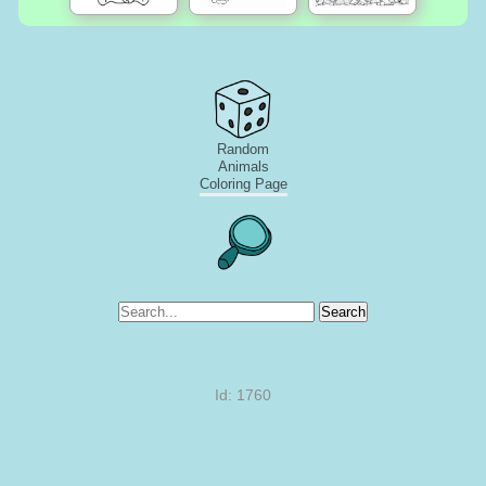
Random
Animals
Coloring Page
Search
Id: 1760