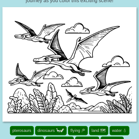
journey as you color this exciting scene!
pterosaurs
dinosaurs 🦕🦖
flying 🥏
land 🗺️
water 💧