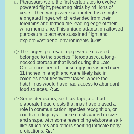
Pterosaurs were the first vertebrates to evolve
powered flight, predating birds by millions of
years. Their wings were supported by a single
elongated finger, which extended from their
forelimbs and formed the leading edge of their
wing membrane. This unique adaptation allowed
pterosaurs to achieve sustained flight and
explore vast aerial environments. 🌬️🐦
The largest pterosaur egg ever discovered
belonged to the species Pterodaustro, a long-
necked pterosaur that lived during the Late
Cretaceous period. These eggs measured over
11 inches in length and were likely laid in
colonies near freshwater lakes, where the
hatchlings would have had access to abundant
food sources. 🥚🌊
Some pterosaurs, such as Tapejara, had
elaborate head crests that may have played a
role in communication, species recognition, or
courtship displays. These crests varied in size
and shape, with some resembling elaborate sail-
like structures and others sporting intricate bony
projections. 🦜🦴