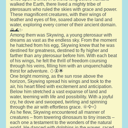
walked the Earth, there lived a mighty tribe of
pterosaurs who ruled the skies with grace and power.
These magnificent creatures, with their wings of
leather and eyes of fire, soared above the land and
water, exploring every corner of their ancient domain.
🌄🌊✨
Among them was Skywing, a young pterosaur with
dreams as vast as the endless sky. From the moment
he hatched from his egg, Skywing knew that he was
destined for greatness, destined to fly higher and
farther than any pterosaur before him. With each beat
of his wings, he felt the thrill of freedom coursing
through his veins, filling him with an unquenchable
thirst for adventure. 🥚🦋🌟
One bright morning, as the sun rose above the
horizon, Skywing spread his wings and took to the
air, his heart filled with excitement and anticipation.
Below him stretched a vast expanse of land and
water, teeming with life and possibility. With a joyful
cry, he dove and swooped, twirling and spinning
through the air with effortless grace. 🌞🦅💨
As he flew, Skywing encountered all manner of
creatures – from towering dinosaurs to tiny insects –
each one a testament to the wonders of the natural
world. He danced with dolphins in the waves, raced