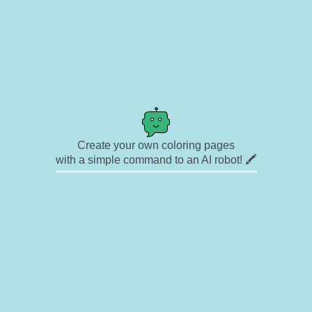
Create your own coloring pages
with a simple command to an AI robot! 🖍️