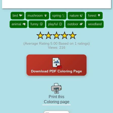
bird 🐦
mushroom 🍄
spring 🀦
nature 🍃
forest 🌳
animal 🦙
funny 😜
playful 😉
outdoor 🏕️
woodland
(Average Rating
5.00
Based on
1
ratings)
Views: 216
Download PDF Coloring Page
Print this
Coloring page