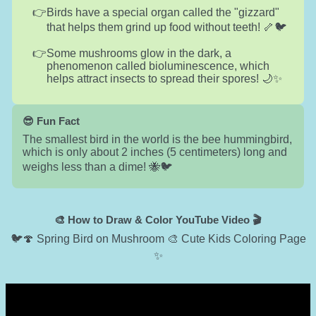
Birds have a special organ called the "gizzard"
that helps them grind up food without teeth! 🦴🐦
Some mushrooms glow in the dark, a
phenomenon called bioluminescence, which
helps attract insects to spread their spores! 🌙✨
😎 Fun Fact
The smallest bird in the world is the bee hummingbird,
which is only about 2 inches (5 centimeters) long and
weighs less than a dime! 🐝🐦
🎨 How to Draw & Color YouTube Video 🎬
🐦🍄 Spring Bird on Mushroom 🎨 Cute Kids Coloring Page
✨