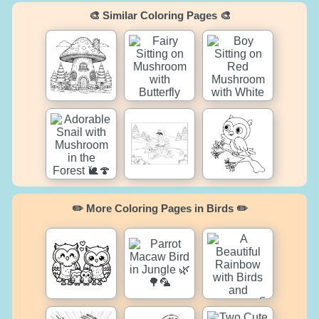
🎨 Similar Coloring Pages 🎨
✏️ More Coloring Pages in Birds ✏️