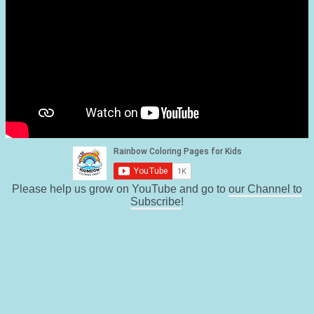
Please help us grow on YouTube and go to
our Channel to
Subscribe
!