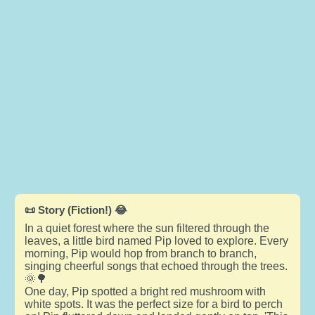
📜 Story (Fiction!) 😂
In a quiet forest where the sun filtered through the
leaves, a little bird named Pip loved to explore. Every
morning, Pip would hop from branch to branch,
singing cheerful songs that echoed through the trees.
🌞🌳
One day, Pip spotted a bright red mushroom with
white spots. It was the perfect size for a bird to perch