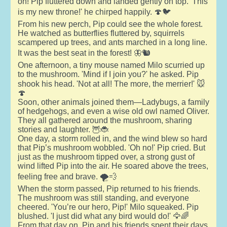
on! Pip fluttered down and landed gently on top. 'This
is my new throne!' he chirped happily. 🍄🐦
From his new perch, Pip could see the whole forest.
He watched as butterflies fluttered by, squirrels
scampered up trees, and ants marched in a long line.
It was the best seat in the forest! 🦋🐿️
One afternoon, a tiny mouse named Milo scurried up
to the mushroom. 'Mind if I join you?' he asked. Pip
shook his head. 'Not at all! The more, the merrier!' 🐭
🍄
Soon, other animals joined them—Ladybugs, a family
of hedgehogs, and even a wise old owl named Oliver.
They all gathered around the mushroom, sharing
stories and laughter. 🦉🐞
One day, a storm rolled in, and the wind blew so hard
that Pip’s mushroom wobbled. 'Oh no!' Pip cried. But
just as the mushroom tipped over, a strong gust of
wind lifted Pip into the air. He soared above the trees,
feeling free and brave. 🌪️💨
When the storm passed, Pip returned to his friends.
The mushroom was still standing, and everyone
cheered. 'You’re our hero, Pip!' Milo squeaked. Pip
blushed. 'I just did what any bird would do!' 🦅🌈
From that day on, Pip and his friends spent their days