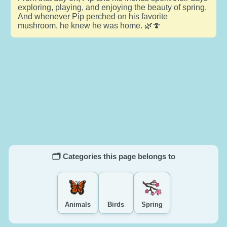
exploring, playing, and enjoying the beauty of spring.
And whenever Pip perched on his favorite
mushroom, he knew he was home. 🌿🍄
🗂️ Categories this page belongs to
Animals
Birds
Spring