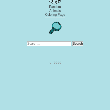
Random
Animals
Coloring Page
Search
Id: 3656