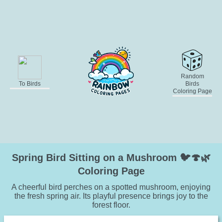
Random
To Birds
Birds
Coloring Page
Spring Bird Sitting on a Mushroom 🐦🍄🌿
Coloring Page
A cheerful bird perches on a spotted mushroom, enjoying
the fresh spring air. Its playful presence brings joy to the
forest floor.