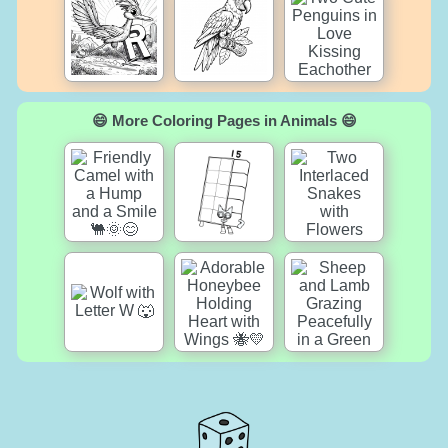
😄 More Coloring Pages in Animals 😄