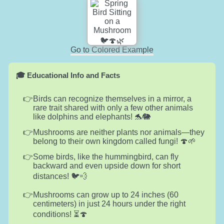
Go to Colored Example
🎓 Educational Info and Facts
Birds can recognize themselves in a mirror, a
rare trait shared with only a few other animals
like dolphins and elephants! 🐬🐘
Mushrooms are neither plants nor animals—they
belong to their own kingdom called fungi! 🍄🌱
Some birds, like the hummingbird, can fly
backward and even upside down for short
distances! 🐦💨
Mushrooms can grow up to 24 inches (60
centimeters) in just 24 hours under the right
conditions! ⏳🍄