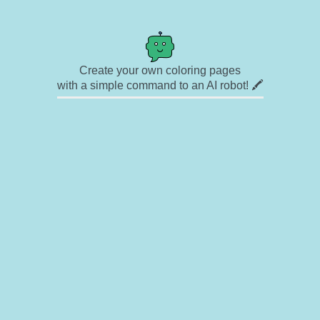
Create your own coloring pages
with a simple command to an AI robot! 🖍️
✉ Contact
🎨 Artists
🔗 Links
© Copyright
❓ About
🛡️ Privacy Statement
© 2023-2026 Rainbow Coloring Pages. All rights reserved.
Icons by
icons8.com