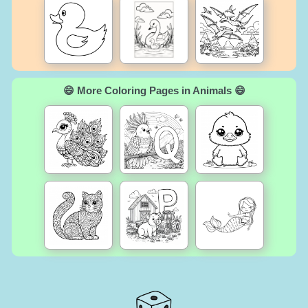
😄 More Coloring Pages in Animals 😄