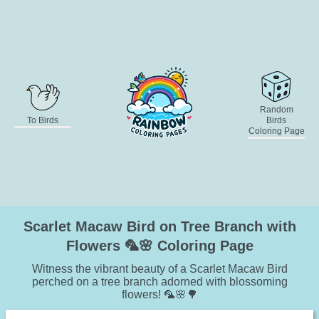
Random
To Birds
Birds
Coloring Page
Scarlet Macaw Bird on Tree Branch with
Flowers 🦜🌸 Coloring Page
Witness the vibrant beauty of a Scarlet Macaw Bird
perched on a tree branch adorned with blossoming
flowers! 🦜🌸🌳