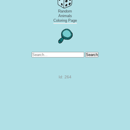
Random
Animals
Coloring Page
Search
Id: 264