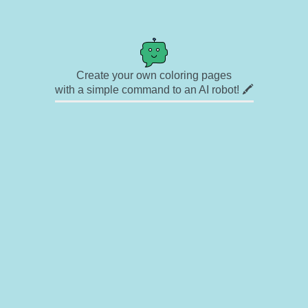
Create your own coloring pages
with a simple command to an AI robot! 🖍️
✉ Contact
🎨 Artists
🔗 Links
© Copyright
❓ About
🛡️ Privacy Statement
© 2023-2026 Rainbow Coloring Pages. All rights reserved.
Icons by
icons8.com