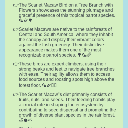
The Scarlet Macaw Bird on a Tree Branch with
Flowers showcases the stunning plumage and
graceful presence of this tropical parrot species.
🦜🌸🌳
Scarlet Macaws are native to the rainforests of
Central and South America, where they inhabit
the canopy and display their vibrant colors
against the lush greenery. Their distinctive
appearance makes them one of the most
recognizable parrot species. 🌳🦜🌈
These birds are expert climbers, using their
strong beaks and feet to navigate tree branches
with ease. Their agility allows them to access
food sources and roosting spots high above the
forest floor. 🦜🌿🧗‍♂️
The Scarlet Macaw"s diet primarily consists of
fruits, nuts, and seeds. Their feeding habits play
a crucial role in shaping the ecosystem by
contributing to seed dispersal and promoting the
growth of diverse plant species in the rainforest.
🍎🥥🌱