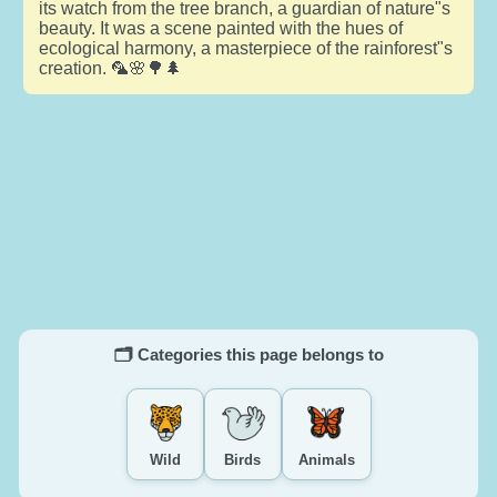
its watch from the tree branch, a guardian of nature"s
beauty. It was a scene painted with the hues of
ecological harmony, a masterpiece of the rainforest"s
creation. 🦜🌸🌳🌲
🗂️ Categories this page belongs to
Wild
Birds
Animals