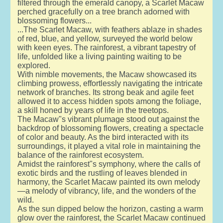
filtered through the emerald canopy, a Scarlet Macaw
perched gracefully on a tree branch adorned with
blossoming flowers...
...The Scarlet Macaw, with feathers ablaze in shades
of red, blue, and yellow, surveyed the world below
with keen eyes. The rainforest, a vibrant tapestry of
life, unfolded like a living painting waiting to be
explored.
With nimble movements, the Macaw showcased its
climbing prowess, effortlessly navigating the intricate
network of branches. Its strong beak and agile feet
allowed it to access hidden spots among the foliage,
a skill honed by years of life in the treetops.
The Macaw"s vibrant plumage stood out against the
backdrop of blossoming flowers, creating a spectacle
of color and beauty. As the bird interacted with its
surroundings, it played a vital role in maintaining the
balance of the rainforest ecosystem.
Amidst the rainforest"s symphony, where the calls of
exotic birds and the rustling of leaves blended in
harmony, the Scarlet Macaw painted its own melody
—a melody of vibrancy, life, and the wonders of the
wild.
As the sun dipped below the horizon, casting a warm
glow over the rainforest, the Scarlet Macaw continued