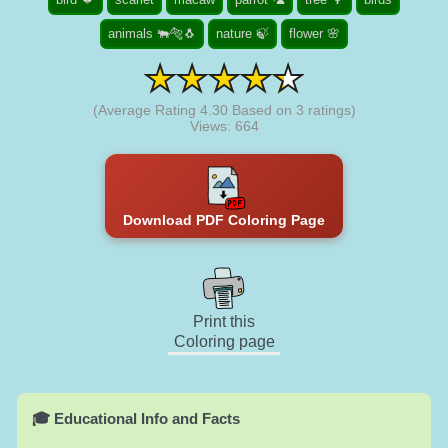
animals 🐃🐅🐧
nature 🍃
flower 🌸
(Average Rating
4.30
Based on
3
ratings)
Views: 664
Download PDF Coloring Page
Print this
Coloring page
🎓 Educational Info and Facts