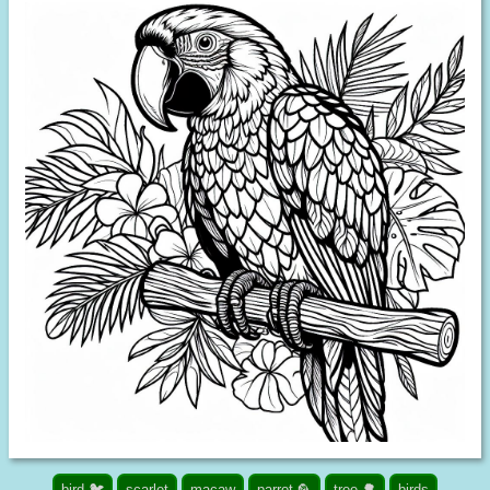
bird 🐦
scarlet
macaw
parrot 🦜
tree 🌳
birds