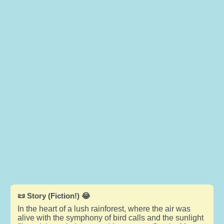
📜 Story (Fiction!) 😂
In the heart of a lush rainforest, where the air was
alive with the symphony of bird calls and the sunlight