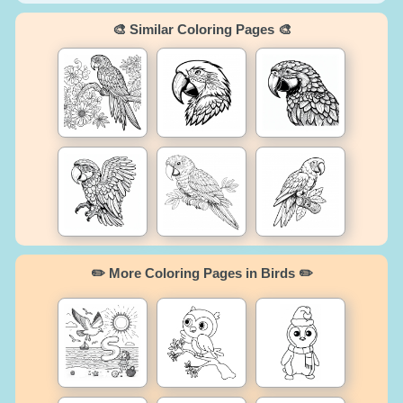
🎨 Similar Coloring Pages 🎨
✏️ More Coloring Pages in Birds ✏️