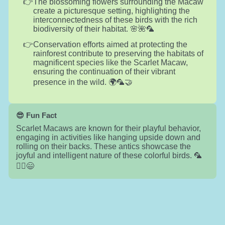
The blossoming flowers surrounding the Macaw
create a picturesque setting, highlighting the
interconnectedness of these birds with the rich
biodiversity of their habitat. 🌸🌺🦜
Conservation efforts aimed at protecting the
rainforest contribute to preserving the habitats of
magnificent species like the Scarlet Macaw,
ensuring the continuation of their vibrant
presence in the wild. 🌍🦜🤝
😎 Fun Fact
Scarlet Macaws are known for their playful behavior,
engaging in activities like hanging upside down and
rolling on their backs. These antics showcase the
joyful and intelligent nature of these colorful birds. 🦜
🤸‍♂️😄